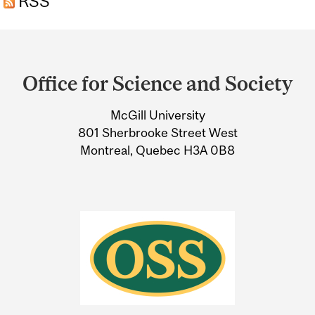
RSS
Department
and
Office for Science and Society
University
McGill University
Information
801 Sherbrooke Street West
Montreal, Quebec H3A 0B8