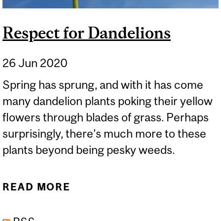
Respect for Dandelions
26 Jun 2020
Spring has sprung, and with it has come
many dandelion plants poking their yellow
flowers through blades of grass. Perhaps
surprisingly, there’s much more to these
plants beyond being pesky weeds.
READ MORE
ABOUT RESPECT FOR
DANDELIONS