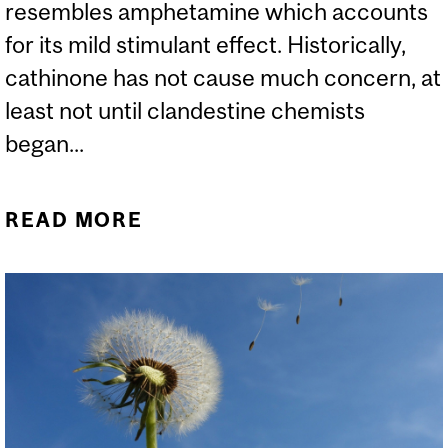
resembles amphetamine which accounts
for its mild stimulant effect. Historically,
cathinone has not cause much concern, at
least not until clandestine chemists
began...
READ MORE
ABOUT WHAT IS “KHAT”
AND WHY ARE WE
WARNED ABOUT IT?