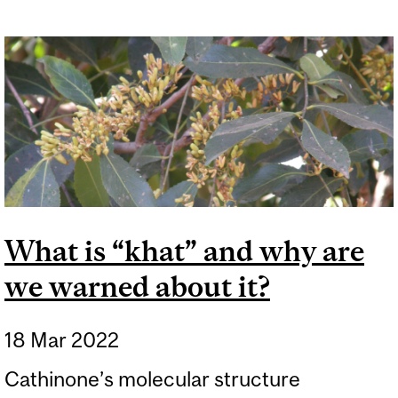
What is “khat” and why are
we warned about it?
18 Mar 2022
Cathinone’s molecular structure