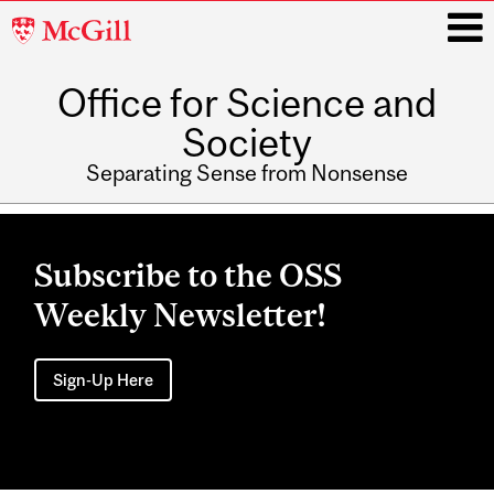
McGill
University
Office for Science and
i
Society
Separating Sense from Nonsense
Main
navigation
Subscribe to the OSS
Weekly Newsletter!
Sign-Up Here