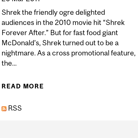
Shrek the friendly ogre delighted
audiences in the 2010 movie hit “Shrek
Forever After.” But for fast food giant
McDonald’s, Shrek turned out to be a
nightmare. As a cross promotional feature,
the...
READ MORE
ABOUT CADMIUM ISSUES
RSS
Department