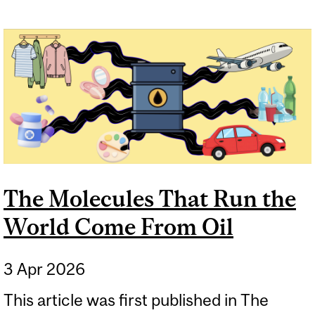
The Molecules That Run the
World Come From Oil
3 Apr 2026
This article was first published in The