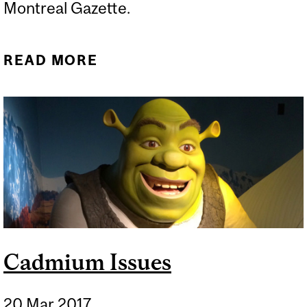
Montreal Gazette.
READ MORE
ABOUT THE MOLECULES
THAT RUN THE WORLD
COME FROM OIL
Cadmium Issues
20 Mar 2017