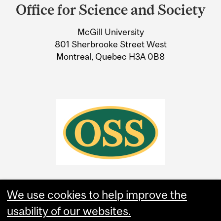
and
Office for Science and Society
University
McGill University
Information
801 Sherbrooke Street West
Montreal, Quebec H3A 0B8
We use cookies to help improve the
usability of our websites.