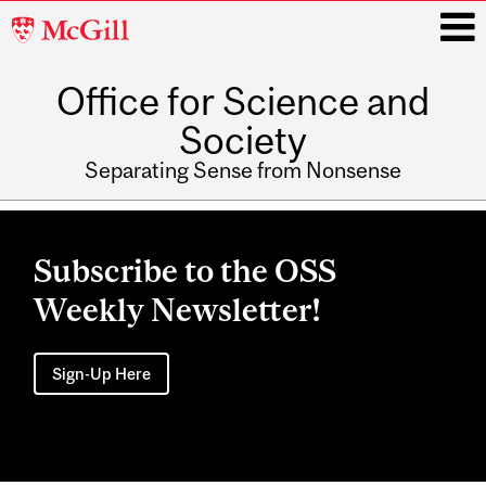
McGill
University
Office for Science and
i
Society
Separating Sense from Nonsense
Main
navigation
Subscribe to the OSS
Weekly Newsletter!
Sign-Up Here