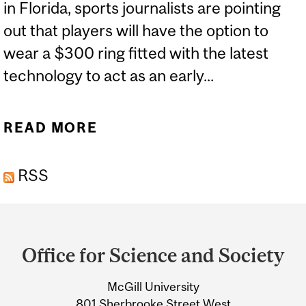
in Florida, sports journalists are pointing
out that players will have the option to
wear a $300 ring fitted with the latest
technology to act as an early...
READ MORE
ABOUT THE MAGICAL
RING THAT WAS CLAIMED
RSS
TO PREDICT COVID-19
Department
and
Office for Science and Society
University
McGill University
Information
801 Sherbrooke Street West