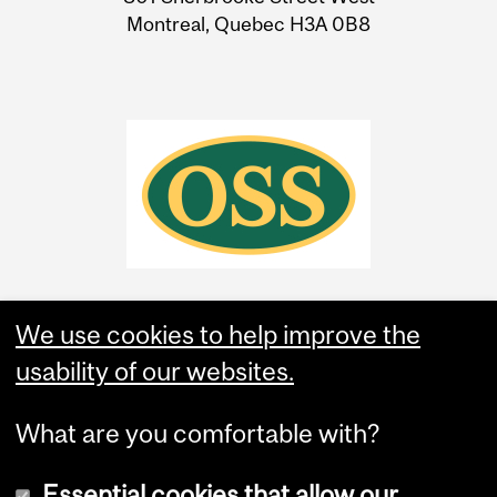
Montreal, Quebec H3A 0B8
We use cookies to help improve the
usability of our websites.
What are you comfortable with?
Essential cookies that allow our