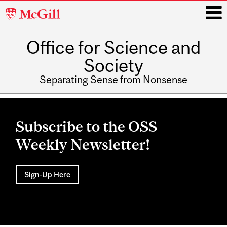
McGill
University
Office for Science and
i
Society
Separating Sense from Nonsense
Main
navigation
Subscribe to the OSS
Weekly Newsletter!
Sign-Up Here