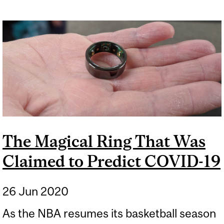
The Magical Ring That Was
Claimed to Predict COVID-19
26 Jun 2020
As the NBA resumes its basketball season