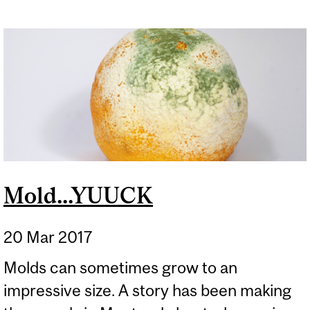
Mold...YUUCK
20 Mar 2017
Molds can sometimes grow to an
impressive size. A story has been making