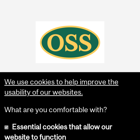
We use cookies to help improve the
usability of our websites.
What are you comfortable with?
Essential cookies that allow our
website to function