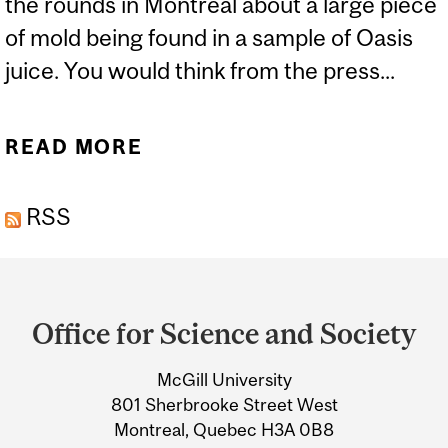
the rounds in Montreal about a large piece
of mold being found in a sample of Oasis
juice. You would think from the press...
READ MORE
ABOUT MOLD...YUUCK
RSS
Department
and
Office for Science and Society
University
McGill University
Information
801 Sherbrooke Street West
Montreal, Quebec H3A 0B8