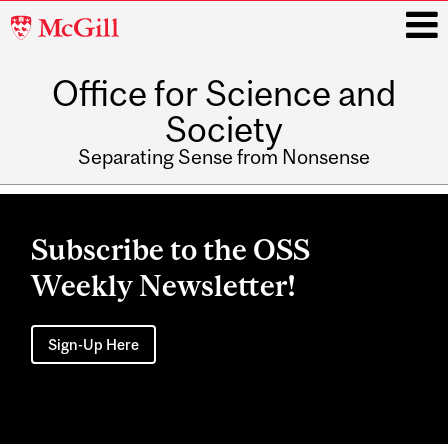
McGill
University
Office for Science and
i
Society
Separating Sense from Nonsense
Main
navigation
Subscribe to the OSS
Weekly Newsletter!
Sign-Up Here