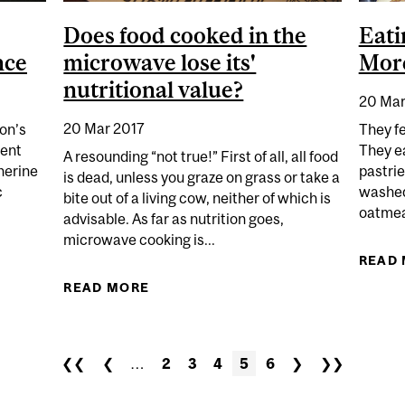
Does food cooked in the
Eati
nce
microwave lose its'
Mor
nutritional value?
20 Mar
20 Mar 2017
on’s
They fe
ment
They e
A resounding “not true!” First of all, all food
therine
pastrie
is dead, unless you graze on grass or take a
c
washed
bite out of a living cow, neither of which is
oatmeal
advisable. As far as nutrition goes,
microwave cooking is...
 NUTRITIONAL ROCKSTAR'S ROCKY SCIENCE
READ
READ MORE
ABOUT DOES FOOD COOKED IN THE
❮❮
❮
…
2
3
4
5
6
❯
❯❯