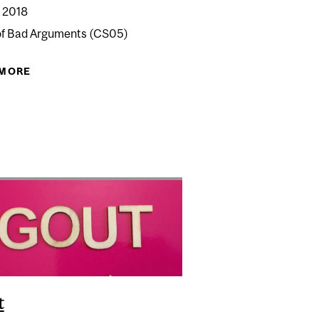
 2018
of Bad Arguments (CS05)
PPY FOOD SCIENCE
 MORE
ABOUT CRACKED SCIENCE 05: BAD ARGUMENTS
t