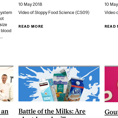
10 May 2018
10 May
 system
Video of Sloppy Food Science (CS09)
Video 
not
size
READ MORE
ABOUT CRACKED SCIENCE 09: SLO
READ
 blood
..
 WORRIED ABOUT VITAMIN B12 DEFICIENCY?
 an
Battle of the Milks: Are
Gou