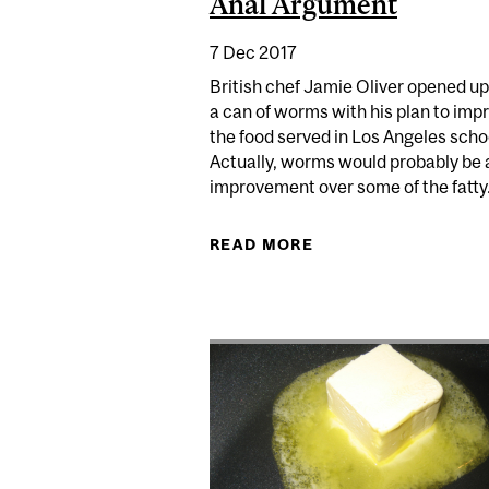
Anal Argument
7 Dec 2017
British chef Jamie Oliver opened up
a can of worms with his plan to imp
the food served in Los Angeles scho
Actually, worms would probably be 
improvement over some of the fatty.
READ MORE
ABOUT JAMIE OLIV