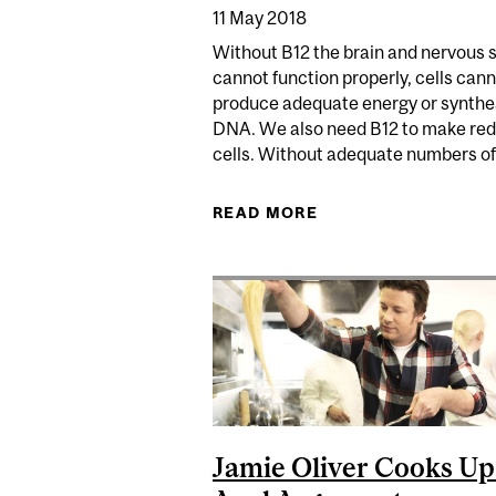
11 May 2018
Without B12 the brain and nervous
cannot function properly, cells can
produce adequate energy or synthe
DNA. We also need B12 to make red
cells. Without adequate numbers of.
READ MORE
ABOUT SHOULD I BE
Jamie Oliver Cooks Up