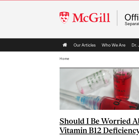
McGill
Off
University
Separa
Main
Our Articles
Who We Are
Dr.
navigation
Home
Should I Be Worried A
Vitamin B12 Deficienc