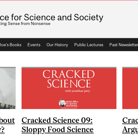
ice for Science and Society
ting Sense from Nonsense
 Joe's Books
Events
Our History
Public Lectures
Past Newslette
bout
Cracked Science 09:
Crac
y?
Sloppy Food Science
Arg