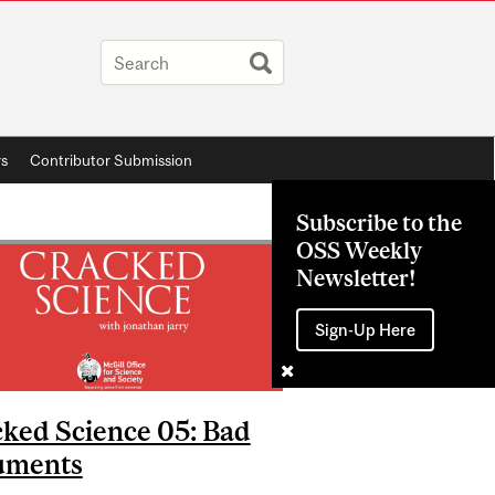
rs
Contributor Submission
Subscribe to the
OSS Weekly
Newsletter!
Sign-Up Here
ked Science 05: Bad
uments