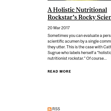
A Holistic Nutritional
Rockstar's Rocky Scie
20 Mar 2017
Sometimes you can evaluate a pers
scientific acumen by a single com
they utter. This is the case with Ca
Sugrue who labels herself a “holisti
nutritionist rockstar.” Of course...
READ MORE
ABOUT A HOLISTIC
Pages
RSS