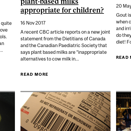
plant-based milks
20 May
appropriate for children?
Gout is 
when cr
16 Nov 2017
 quite
and irr
rove
A recent CBC article reports on a new joint
do the
ols.
statement from the Dietitians of Canada
diet! F
an
and the Canadian Paediatric Society that
..
says plant based milks are “inappropriate
READ
alternatives to cow milk in...
ER COOKS UP AN ANAL ARGUMENT
READ MORE
ABOUT BATTLE OF THE MILKS: ARE