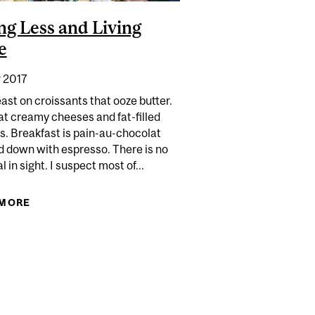
ng Less and Living
e
 2017
ast on croissants that ooze butter.
at creamy cheeses and fat-filled
s. Breakfast is pain-au-chocolat
 down with espresso. There is no
 in sight. I suspect most of...
 MORE
ABOUT EATING LESS AND LIVING MORE
 MICROWAVE LOSE ITS' NUTRITIONAL VALUE?