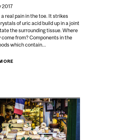
 2017
a real pain in the toe. It strikes
ystals of uric acid build up in a joint
itate the surrounding tissue. Where
y come from? Components in the
oods which contain...
 MORE
ABOUT GOUT
 PLANT-BASED MILKS APPROPRIATE FOR CHILDREN?