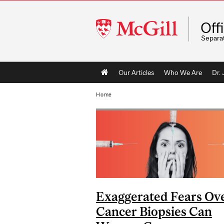
McGill
Off
University
Separa
Main
Our Articles
Who We Are
Dr.
navigation
Home
Exaggerated Fears Ov
Cancer Biopsies Can