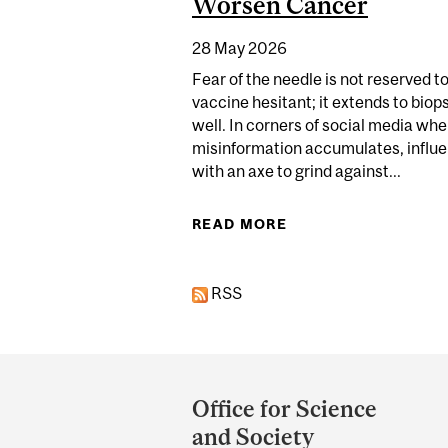
Worsen Cancer
28 May 2026
Fear of the needle is not reserved t
vaccine hesitant; it extends to biop
well. In corners of social media whe
misinformation accumulates, influ
with an axe to grind against...
READ MORE
ABOUT EXAGGERATE
RSS
Department
and
Office for Science
University
and Society