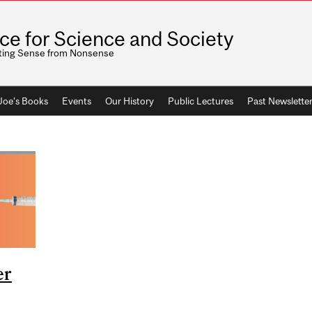
ice for Science and Society
ting Sense from Nonsense
 Joe's Books
Events
Our History
Public Lectures
Past Newslette
er