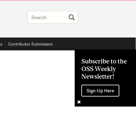
rs
Contributor Submission
Subscribe to the
OSS Weekly
Newsletter!
Sign-Up Here