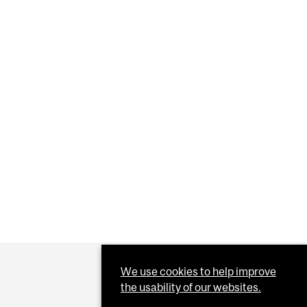
ER
We use cookies to help improve
the usability of our websites.