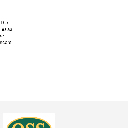
o the
sies as
re
encers
D FEARS OVER CANCER BIOPSIES CAN WORSEN CANC