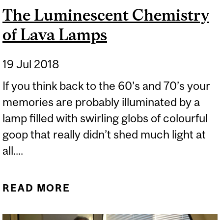
The Luminescent Chemistry
of Lava Lamps
19 Jul 2018
If you think back to the 60’s and 70’s your
memories are probably illuminated by a
lamp filled with swirling globs of colourful
goop that really didn’t shed much light at
all....
READ MORE
ABOUT THE
LUMINESCENT