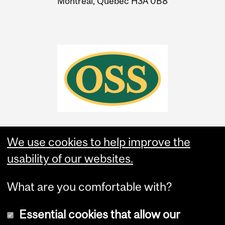
Montreal, Quebec H3A 0B8
We use cookies to help improve the
usability of our websites.
What are you comfortable with?
Essential cookies that allow our