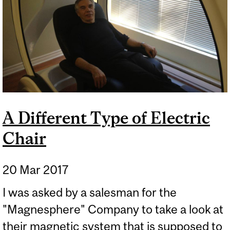
CHEMISTRY OF LAVA
LAMPS
A Different Type of Electric
Chair
20 Mar 2017
I was asked by a salesman for the
"Magnesphere" Company to take a look at
their magnetic system that is supposed to