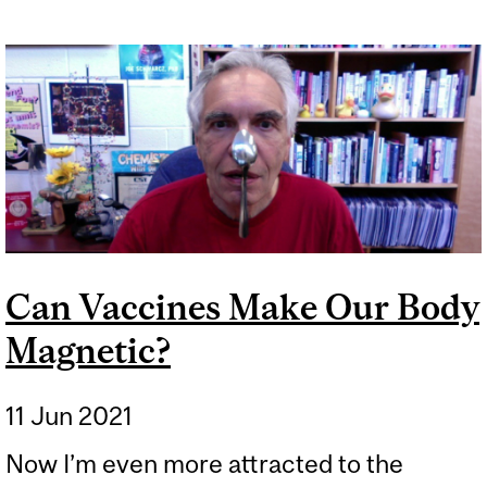
Can Vaccines Make Our Body
Magnetic?
11 Jun 2021
Now I’m even more attracted to the