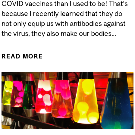
COVID vaccines than I used to be! That’s
because I recently learned that they do
not only equip us with antibodies against
the virus, they also make our bodies...
READ MORE
ABOUT CAN VACCINES
MAKE OUR BODY
MAGNETIC?