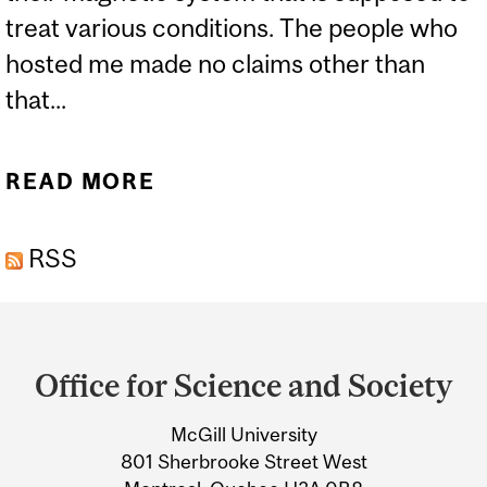
treat various conditions. The people who
hosted me made no claims other than
that...
READ MORE
ABOUT A DIFFERENT TYPE
OF ELECTRIC CHAIR
RSS
Department
and
Office for Science and Society
University
McGill University
Information
801 Sherbrooke Street West