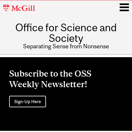
McGill
University
Office for Science and
i
Society
Separating Sense from Nonsense
Main
navigation
Subscribe to the OSS
Weekly Newsletter!
Sign-Up Here