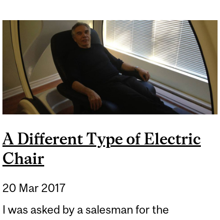
A Different Type of Electric
Chair
20 Mar 2017
I was asked by a salesman for the