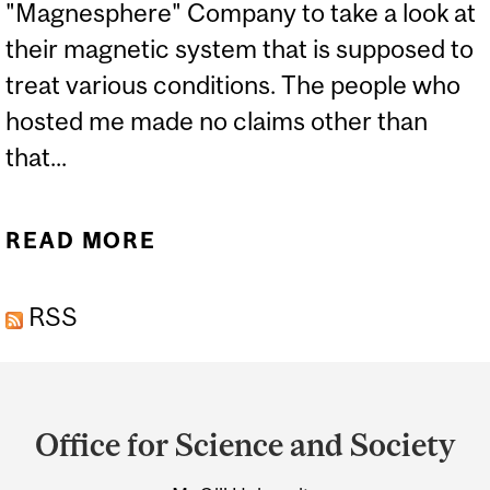
"Magnesphere" Company to take a look at
their magnetic system that is supposed to
treat various conditions. The people who
hosted me made no claims other than
that...
READ MORE
ABOUT A DIFFERENT TYPE
OF ELECTRIC CHAIR
RSS
Department
and
Office for Science and Society
University