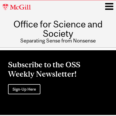
McGill
University
Office for Science and
i
Society
Separating Sense from Nonsense
Main
navigation
Subscribe to the OSS
Weekly Newsletter!
Sign-Up Here