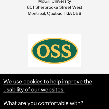
McGill University
Information
801 Sherbrooke Street West
Montreal, Quebec H3A 0B8
We use cookies to help improve the
usability of our websites.
What are you comfortable with?