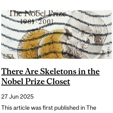
There Are Skeletons in the
Nobel Prize Closet
27 Jun 2025
This article was first published in The