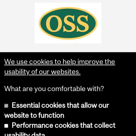
We use cookies to help improve the
usability of our websites.
What are you comfortable with?
Essential cookies that allow our
website to function
Performance cookies that collect
Copyright © 2026 McGill University
usability data