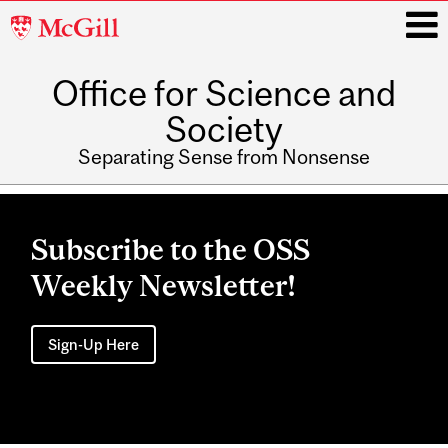
McGill
University
Office for Science and
i
Society
Separating Sense from Nonsense
Main
navigation
Subscribe to the OSS
Weekly Newsletter!
Sign-Up Here