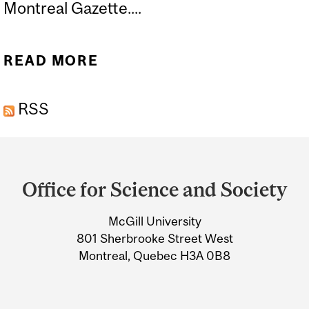
Montreal Gazette....
READ MORE
ABOUT THERE ARE
SKELETONS IN THE
RSS
NOBEL PRIZE CLOSET
Department
and
Office for Science and Society
University
McGill University
Information
801 Sherbrooke Street West
Montreal, Quebec H3A 0B8