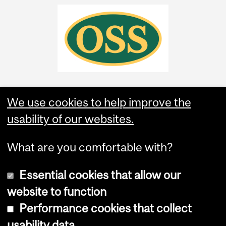
We use cookies to help improve the
usability of our websites.
What are you comfortable with?
Essential cookies that allow our
website to function
Performance cookies that collect
Copyright © 2026 McGill University
usability data