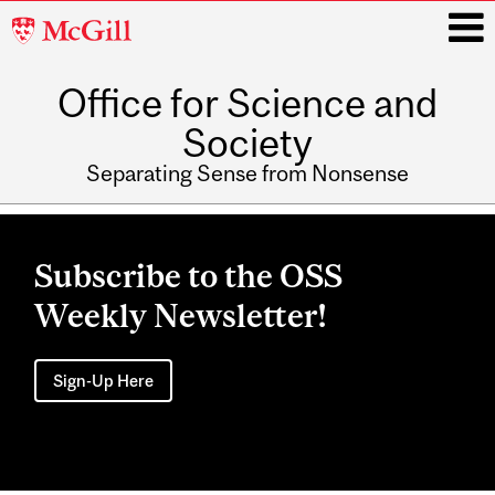
McGill
University
Office for Science and
i
Society
Separating Sense from Nonsense
Main
navigation
Subscribe to the OSS
Weekly Newsletter!
Sign-Up Here