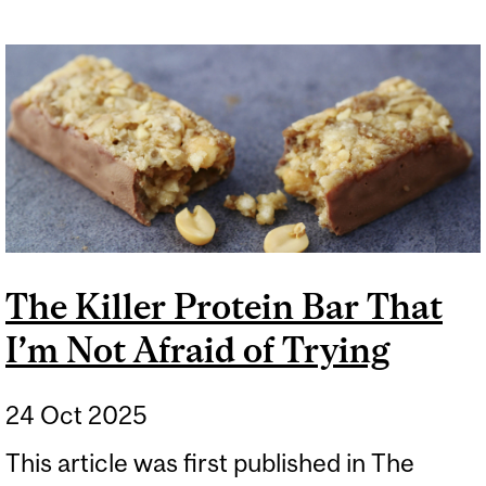
The Killer Protein Bar That
I’m Not Afraid of Trying
24 Oct 2025
This article was first published in The