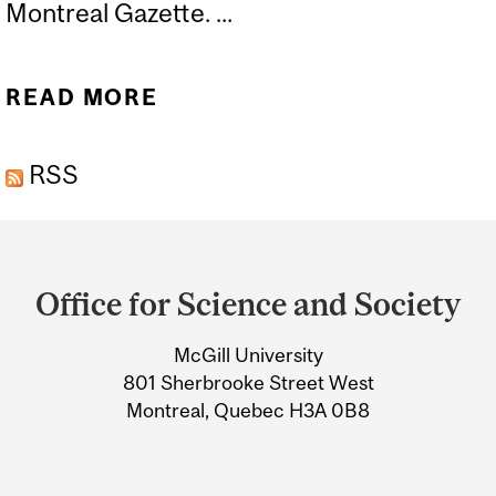
Montreal Gazette. ...
READ MORE
ABOUT THE KILLER
PROTEIN BAR THAT I’M
RSS
NOT AFRAID OF TRYING
Department
and
Office for Science and Society
University
McGill University
Information
801 Sherbrooke Street West
Montreal, Quebec H3A 0B8