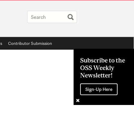
rs
Contributor Submission
Subscribe to the
OSS Weekly
Newsletter!
Sign-Up Here