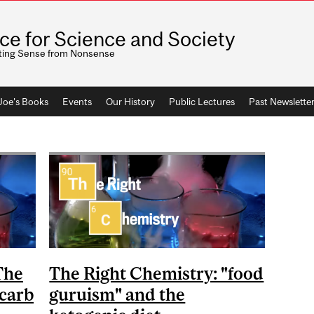
ice for Science and Society
ting Sense from Nonsense
 Joe's Books
Events
Our History
Public Lectures
Past Newslette
The
The Right Chemistry: "food
-carb
guruism" and the