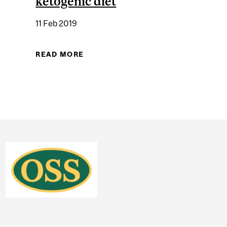
ketogenic diet
11 Feb 2019
CHEMISTRY: THE KNOWN BENEFITS OF LOW-CARB "KETO"
READ MORE
ABOUT THE RIGHT CHEMISTRY: "F