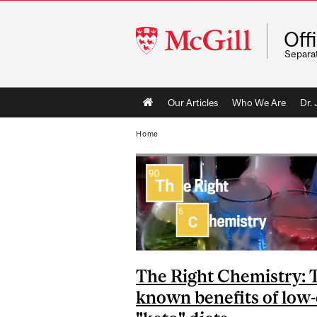
McGill
Off
University
Separa
Main
Our Articles
Who We Are
Dr.
navigation
Home
The Right Chemistry: 
known benefits of low