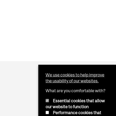
 DIETS
OOD GURUISM" AND THE KETOGENIC DIET
We use cookies to help improve
the usability of our websites.
What are you comfortable with?
Essential cookies that allow
our website to function
Performance cookies that