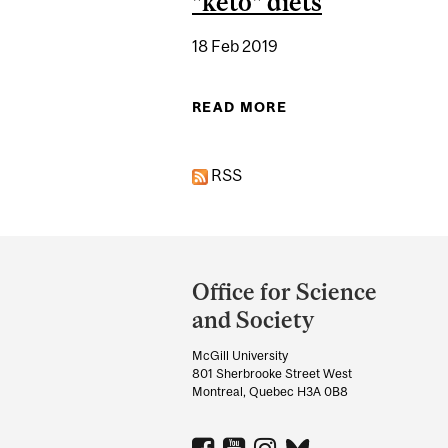
"keto" diets
18 Feb 2019
READ MORE
ABOUT THE RIGHT 
RSS
Department
and
Office for Science
University
and Society
Information
McGill University
801 Sherbrooke Street West
Montreal, Quebec H3A 0B8