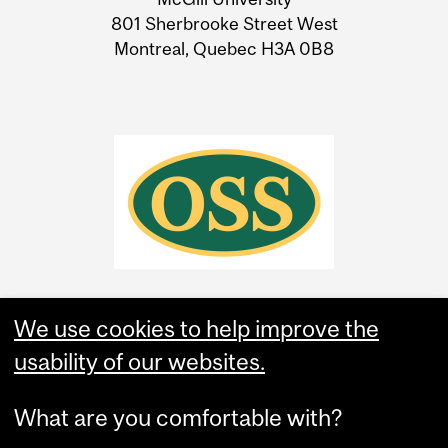
Information
801 Sherbrooke Street West
Montreal, Quebec H3A 0B8
We use cookies to help improve the
usability of our websites.
What are you comfortable with?