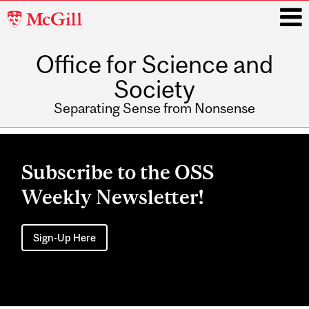
McGill
University
Office for Science and
i
Society
Separating Sense from Nonsense
Main
navigation
Subscribe to the OSS
Weekly Newsletter!
Sign-Up Here