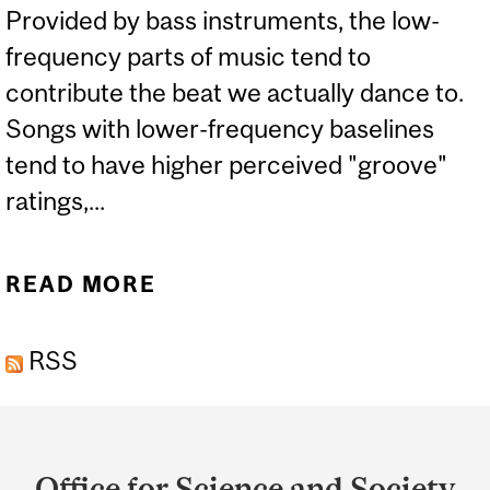
Provided by bass instruments, the low-
frequency parts of music tend to
contribute the beat we actually dance to.
Songs with lower-frequency baselines
tend to have higher perceived "groove"
ratings,...
READ MORE
ABOUT YOU CAN’T HEAR
THIS MUSIC, BUT IT
RSS
COULD STILL MAKE YOU
DANCE
Department
and
Office for Science and Society