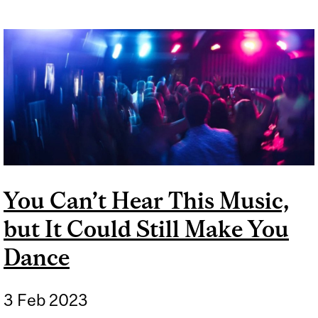
You Can’t Hear This Music,
but It Could Still Make You
Dance
3 Feb 2023