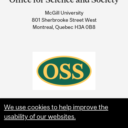
University
McGill University
Information
801 Sherbrooke Street West
Montreal, Quebec H3A 0B8
We use cookies to help improve the
usability of our websites.