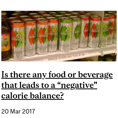
Is there any food or beverage
that leads to a “negative"
calorie balance?
20 Mar 2017