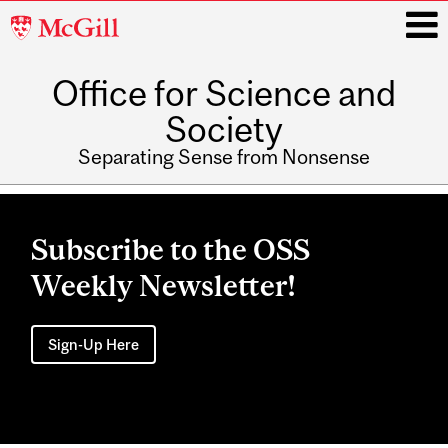
McGill
University
Office for Science and
i
Society
Separating Sense from Nonsense
Main
navigation
Subscribe to the OSS
Weekly Newsletter!
Sign-Up Here