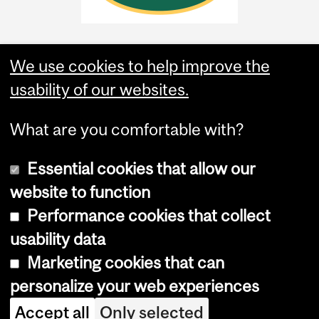
We use cookies to help improve the
usability of our websites.
What are you comfortable with?
Essential cookies that allow our
website to function
Performance cookies that collect
Copyright © 2026 McGill University
usability data
Accessibility
Marketing cookies that can
Cookie notice
personalize your web experiences
Cookie settings
Accept all
Only selected
Log in