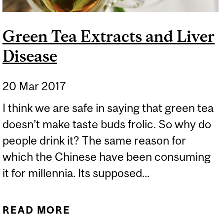
Green Tea Extracts and Liver
Disease
20 Mar 2017
I think we are safe in saying that green tea
doesn’t make taste buds frolic. So why do
people drink it? The same reason for
which the Chinese have been consuming
it for millennia. Its supposed...
READ MORE
ABOUT GREEN TEA