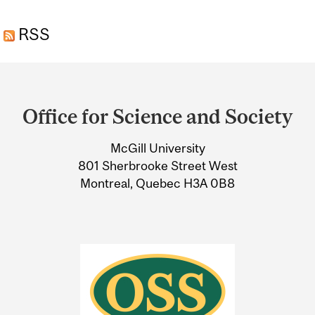
EXTRACTS AND LIVER
RSS
DISEASE
Department
and
Office for Science and Society
University
McGill University
Information
801 Sherbrooke Street West
Montreal, Quebec H3A 0B8