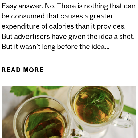
Easy answer. No. There is nothing that can
be consumed that causes a greater
expenditure of calories than it provides.
But advertisers have given the idea a shot.
But it wasn’t long before the idea...
READ MORE
ABOUT IS THERE ANY
FOOD OR BEVERAGE THAT
LEADS TO A “NEGATIVE"
CALORIE BALANCE?