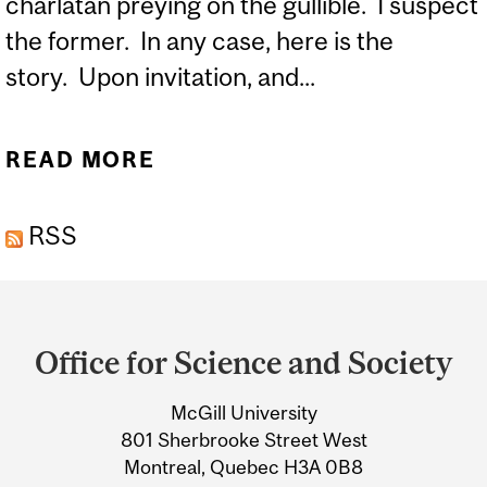
charlatan preying on the gullible. I suspect
the former. In any case, here is the
story. Upon invitation, and...
READ MORE
ABOUT THE EVIL EYE
RSS
Department
and
Office for Science and Society
University
McGill University
Information
801 Sherbrooke Street West
Montreal, Quebec H3A 0B8