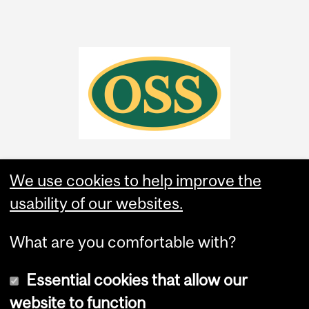
We use cookies to help improve the
usability of our websites.
What are you comfortable with?
Essential cookies that allow our
website to function