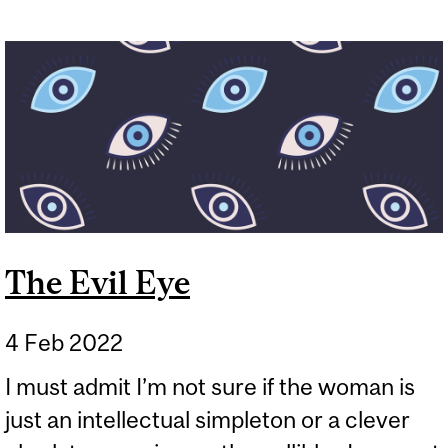
The Evil Eye
4 Feb 2022
I must admit I’m not sure if the woman is
just an intellectual simpleton or a clever