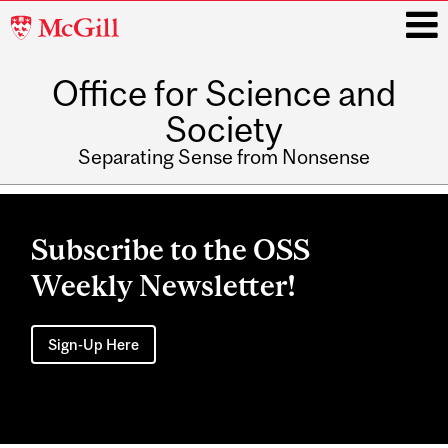
McGill
University
Office for Science and
i
Society
Separating Sense from Nonsense
Main
navigation
Subscribe to the OSS
Weekly Newsletter!
Sign-Up Here