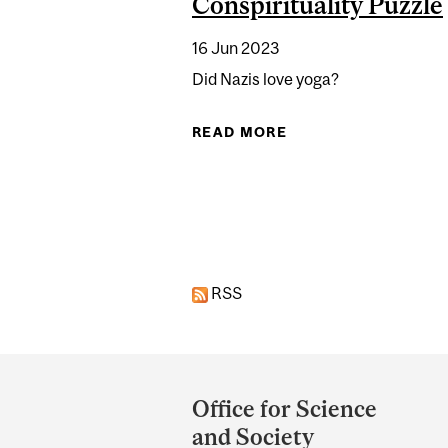
Conspirituality Puzzle
16 Jun 2023
Did Nazis love yoga?
READ MORE
ABOUT YOGA’S TWIS
RSS
Department
and
Office for Science
University
and Society