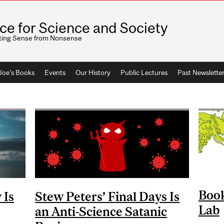
ice for Science and Society
ting Sense from Nonsense
 Joe's Books
Events
Our History
Public Lectures
Past Newslette
Book
 Is
Stew Peters’ Final Days Is
Lab
an Anti-Science Satanic