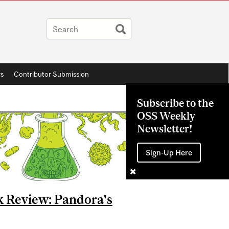
rs
Contributor Submission
Subscribe to the
OSS Weekly
Newsletter!
Sign-Up Here
 Review: Pandora's