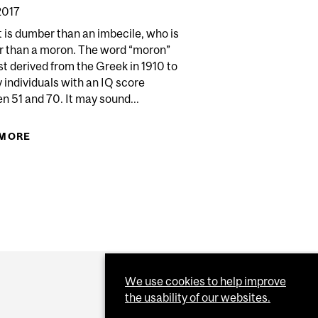
2017
t is dumber than an imbecile, who is
 than a moron. The word “moron”
st derived from the Greek in 1910 to
y individuals with an IQ score
Y PUZZLE
 51 and 70. It may sound...
 MORE
ABOUT BOOK REVIEW: PANDORA'S LAB
IS AN ANTI-SCIENCE SATANIC PANIC
We use cookies to help improve
the usability of our websites.