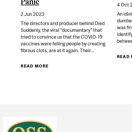
Panic
4 Oct 
An idio
2 Jun 2023
dumber
The directors and producer behind Died
was fir
Suddenly, the viral “documentary” that
identif
tried to convince us that the COVID-19
TED HISTORY IS ONE ANSWER TO THE CONSPIRITUALIT
between
vaccines were felling people by creating
fibrous clots, are at it again. Their...
READ
READ MORE
ABOUT STEW PETERS’ FINAL DAYS 