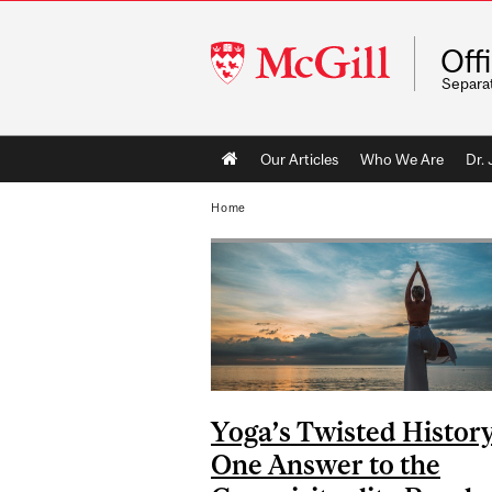
McGill
Off
University
Separa
Main
Our Articles
Who We Are
Dr.
navigation
Home
Yoga’s Twisted History
One Answer to the