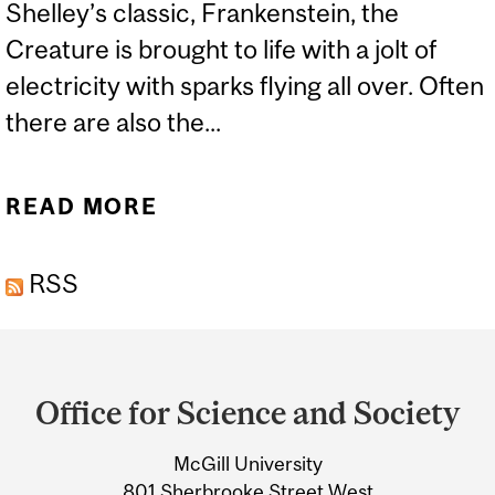
Shelley’s classic, Frankenstein, the
Creature is brought to life with a jolt of
electricity with sparks flying all over. Often
there are also the...
READ MORE
ABOUT FRANKNESS
ABOUT FRANKENSTEIN
RSS
Department
and
Office for Science and Society
University
McGill University
Information
801 Sherbrooke Street West