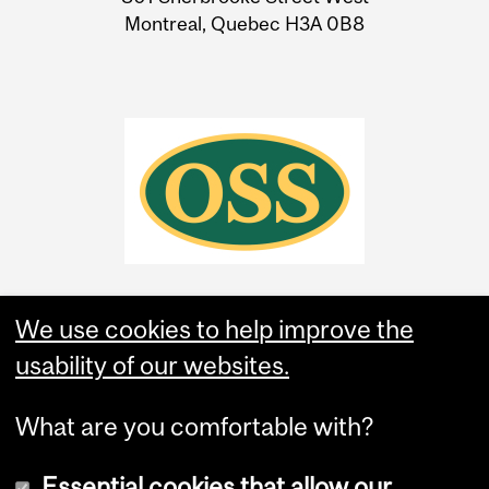
Montreal, Quebec H3A 0B8
We use cookies to help improve the
usability of our websites.
What are you comfortable with?
Essential cookies that allow our