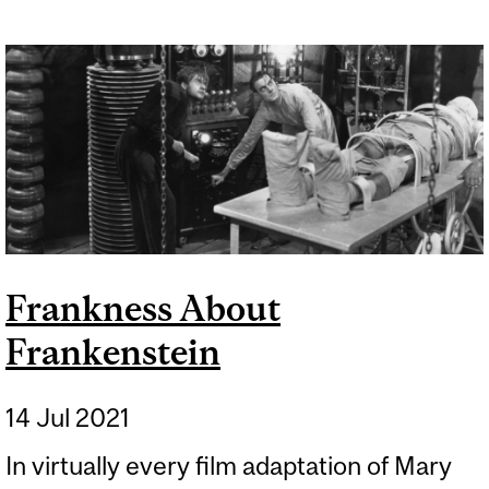
Frankness About
Frankenstein
14 Jul 2021
In virtually every film adaptation of Mary