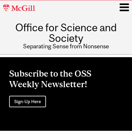
McGill
University
Office for Science and
i
Society
Separating Sense from Nonsense
Main
navigation
Subscribe to the OSS
Weekly Newsletter!
Sign-Up Here