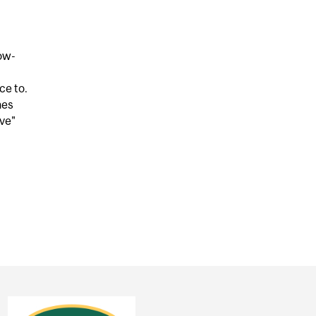
low-
ce to.
nes
ove"
EAR THIS MUSIC, BUT IT COULD STILL MAKE YOU DANC