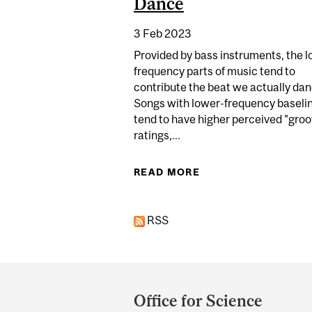
Dance
3 Feb 2023
Provided by bass instruments, the 
frequency parts of music tend to
contribute the beat we actually dan
Songs with lower-frequency baseli
tend to have higher perceived "gro
ratings,...
READ MORE
ABOUT YOU CAN’T H
RSS
Department
and
Office for Science