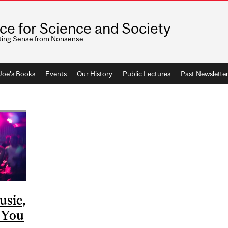
ice for Science and Society
ting Sense from Nonsense
 Joe's Books
Events
Our History
Public Lectures
Past Newslette
usic,
e You