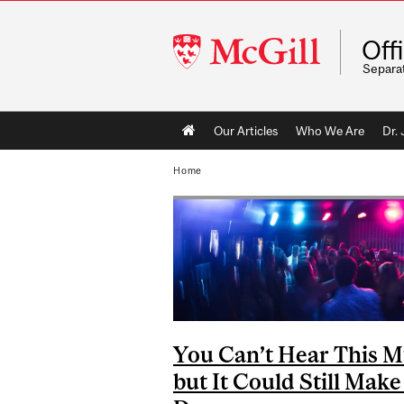
McGill
Off
University
Separa
Main
Our Articles
Who We Are
Dr.
navigation
Home
You Can’t Hear This M
but It Could Still Mak