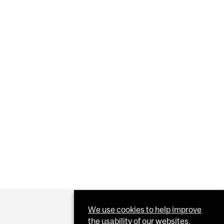
E
We use cookies to help improve
the usability of our websites.