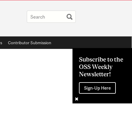
rs
Contributor Submission
Subscribe to the
OSS Weekly
Newsletter!
Sign-Up Here