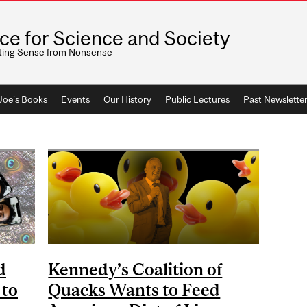
ice for Science and Society
ting Sense from Nonsense
 Joe's Books
Events
Our History
Public Lectures
Past Newslette
d
Kennedy’s Coalition of
 to
Quacks Wants to Feed