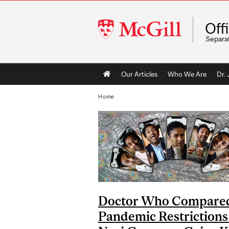
McGill
Off
University
Separa
Main
Our Articles
Who We Are
Dr.
navigation
Home
Doctor Who Compare
Pandemic Restrictions