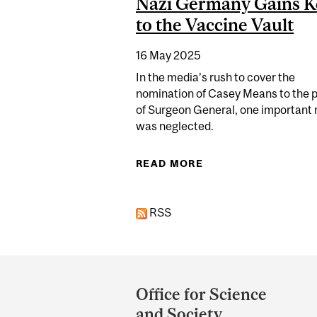
Nazi Germany Gains K
to the Vaccine Vault
16 May 2025
In the media’s rush to cover the
nomination of Casey Means to the p
of Surgeon General, one important
was neglected.
READ MORE
ABOUT DOCTOR WHO
RSS
Department
and
Office for Science
University
and Society