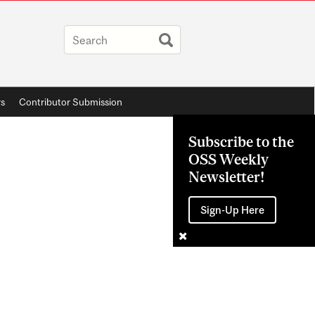
rs
Contributor Submission
Subscribe to the
OSS Weekly
Newsletter!
Sign-Up Here