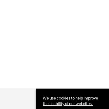
QUACKS WANTS TO FEED AMERICA A DIET OF LIES
Y GAINS KEYS TO THE VACCINE VAULT
We use cookies to help improve
the usability of our websites.