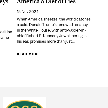
eys
America a Diet of Lies
15 Nov 2024
When America sneezes, the world catches
a cold. Donald Trump’s renewed tenancy
in the White House, with anti-vaxxer-in-
osition
chief Robert F. Kennedy Jr whispering in
 name
his ear, promises more than just...
READ MORE
ABOUT KENNEDY’S COALITION OF 
 COMPARED PANDEMIC RESTRICTIONS TO NAZI GERMAN