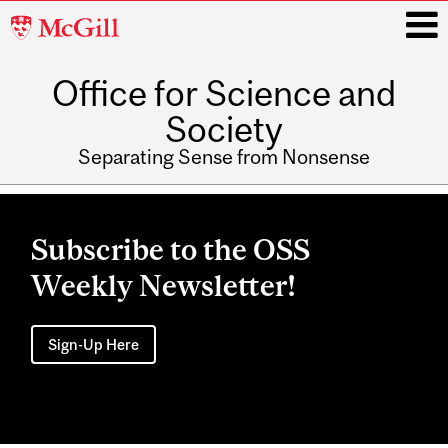
McGill
University
Office for Science and
i
Society
Separating Sense from Nonsense
Main
navigation
Subscribe to the OSS
Weekly Newsletter!
Sign-Up Here