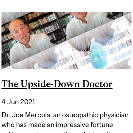
The Upside-Down Doctor
4 Jun 2021
Dr. Joe Mercola, an osteopathic physician
who has made an impressive fortune