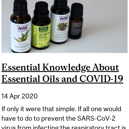
CHEMISTRY AND
BIOTECHNOLOGY
Essential Knowledge About
Essential Oils and COVID-19
14 Apr 2020
If only it were that simple. If all one would
have to do to prevent the SARS-CoV-2
virus from infecting the respiratory tract is