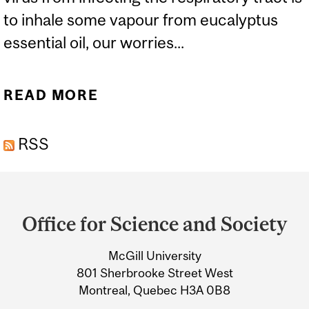
to inhale some vapour from eucalyptus
essential oil, our worries...
READ MORE
ABOUT ESSENTIAL
KNOWLEDGE ABOUT
RSS
ESSENTIAL OILS AND
COVID-19
Department
and
Office for Science and Society
University
McGill University
Information
801 Sherbrooke Street West
Montreal, Quebec H3A 0B8