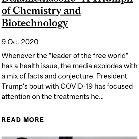
of Chemistry and
Biotechnology
9 Oct 2020
Whenever the “leader of the free world”
has a health issue, the media explodes with
a mix of facts and conjecture. President
Trump’s bout with COVID-19 has focused
attention on the treatments he...
READ MORE
ABOUT DEXAMETHASONE
- A TRIUMPH OF