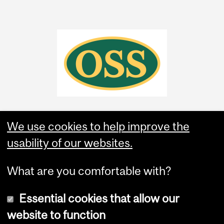
We use cookies to help improve the
usability of our websites.
What are you comfortable with?
Essential cookies that allow our
website to function