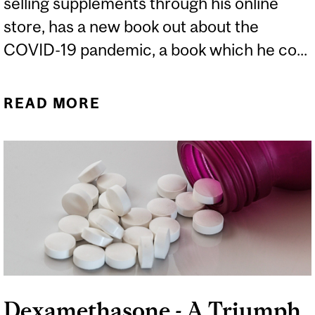
selling supplements through his online
store, has a new book out about the
COVID-19 pandemic, a book which he co...
READ MORE
ABOUT THE UPSIDE-
DOWN DOCTOR
Dexamethasone - A Triumph