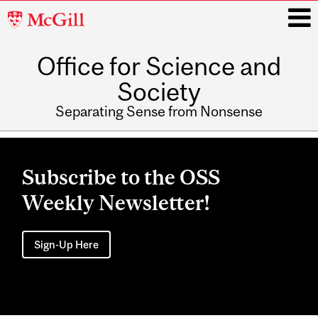
McGill
University
Office for Science and
i
Society
Separating Sense from Nonsense
Main
navigation
Subscribe to the OSS
Weekly Newsletter!
Sign-Up Here