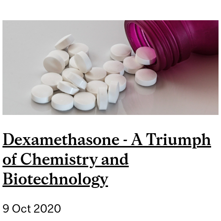
Dexamethasone - A Triumph
of Chemistry and
Biotechnology
9 Oct 2020