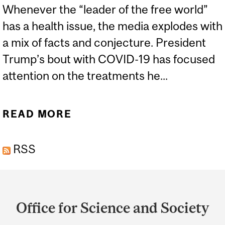
Whenever the “leader of the free world”
has a health issue, the media explodes with
a mix of facts and conjecture. President
Trump’s bout with COVID-19 has focused
attention on the treatments he...
READ MORE
ABOUT DEXAMETHASONE
- A TRIUMPH OF
RSS
CHEMISTRY AND
BIOTECHNOLOGY
Department
and
Office for Science and Society
University