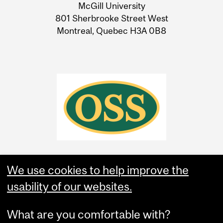
McGill University
Information
801 Sherbrooke Street West
Montreal, Quebec H3A 0B8
We use cookies to help improve the
usability of our websites.
What are you comfortable with?