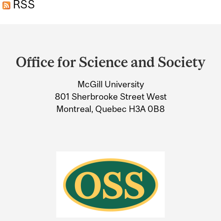
RSS
CHEMICAL
Department
and
Office for Science and Society
University
McGill University
Information
801 Sherbrooke Street West
Montreal, Quebec H3A 0B8