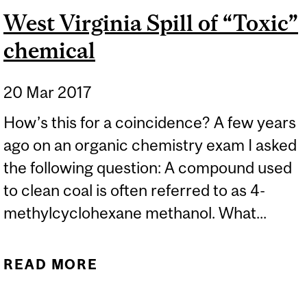
West Virginia Spill of “Toxic”
chemical
20 Mar 2017
How’s this for a coincidence? A few years
ago on an organic chemistry exam I asked
the following question: A compound used
to clean coal is often referred to as 4-
methylcyclohexane methanol. What...
READ MORE
ABOUT WEST VIRGINIA
SPILL OF “TOXIC”