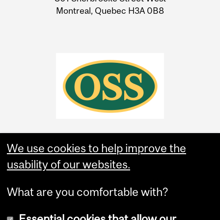
Montreal, Quebec H3A 0B8
We use cookies to help improve the
usability of our websites.
What are you comfortable with?
Essential cookies that allow our