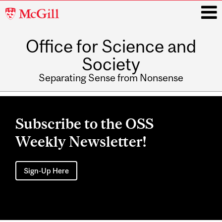
McGill
University
Office for Science and
i
Society
Separating Sense from Nonsense
Main
navigation
Subscribe to the OSS
Weekly Newsletter!
Sign-Up Here