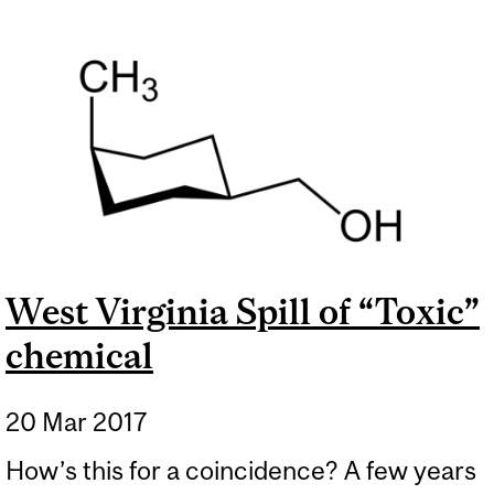
West Virginia Spill of “Toxic”
chemical
20 Mar 2017
How’s this for a coincidence? A few years