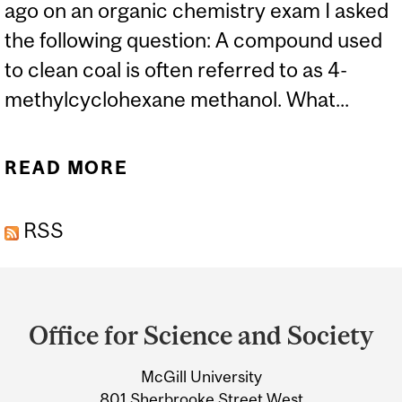
ago on an organic chemistry exam I asked
the following question: A compound used
to clean coal is often referred to as 4-
methylcyclohexane methanol. What...
READ MORE
ABOUT WEST VIRGINIA
SPILL OF “TOXIC”
RSS
CHEMICAL
Department
and
Office for Science and Society
University
McGill University
Information
801 Sherbrooke Street West