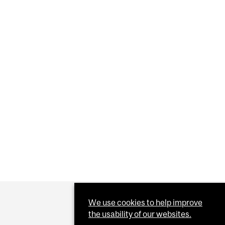
Y GAINS KEYS TO THE VACCINE VAULT
We use cookies to help improve
the usability of our websites.