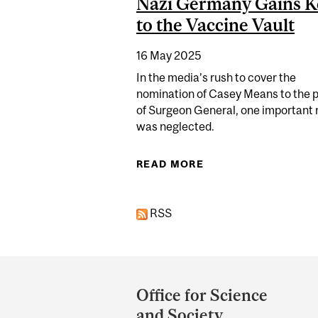
Nazi Germany Gains K
to the Vaccine Vault
16 May 2025
In the media’s rush to cover the
nomination of Casey Means to the p
of Surgeon General, one important
was neglected.
READ MORE
ABOUT DOCTOR WHO
RSS
Department
and
Office for Science
University
and Society