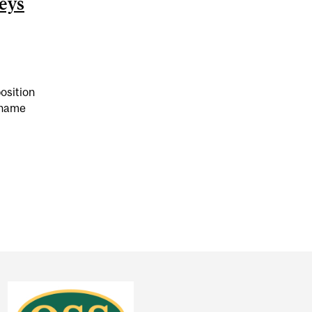
eys
osition
 name
 COMPARED PANDEMIC RESTRICTIONS TO NAZI GERMAN