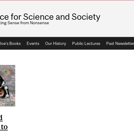
ice for Science and Society
ting Sense from Nonsense
 Joe's Books
Events
Our History
Public Lectures
Past Newslette
d
 to