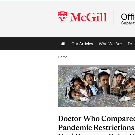
McGill
Off
University
Separa
Main
Our Articles
Who We Are
Dr.
navigation
Home
Doctor Who Compare
Pandemic Restrictions