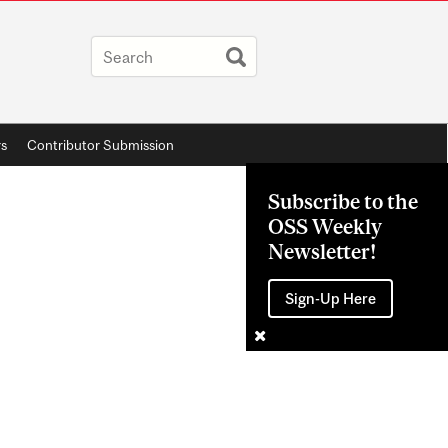
rs
Contributor Submission
Subscribe to the
OSS Weekly
Newsletter!
Sign-Up Here