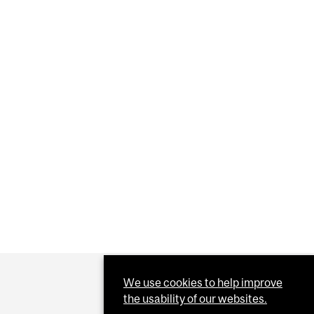
Y GAINS KEYS TO THE VACCINE VAULT
We use cookies to help improve
the usability of our websites.