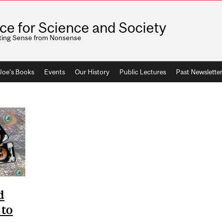
ice for Science and Society
ting Sense from Nonsense
 Joe's Books
Events
Our History
Public Lectures
Past Newslette
d
 to