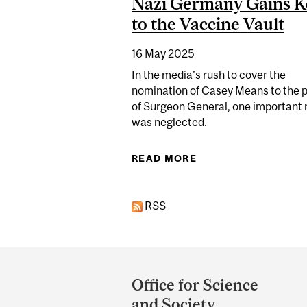
Nazi Germany Gains K
to the Vaccine Vault
16 May 2025
In the media’s rush to cover the
nomination of Casey Means to the p
of Surgeon General, one important
was neglected.
READ MORE
ABOUT DOCTOR WHO
RSS
Department
and
Office for Science
University
and Society