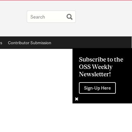
rs
Contributor Submission
Subscribe to the
OSS Weekly
Newsletter!
Sign-Up Here