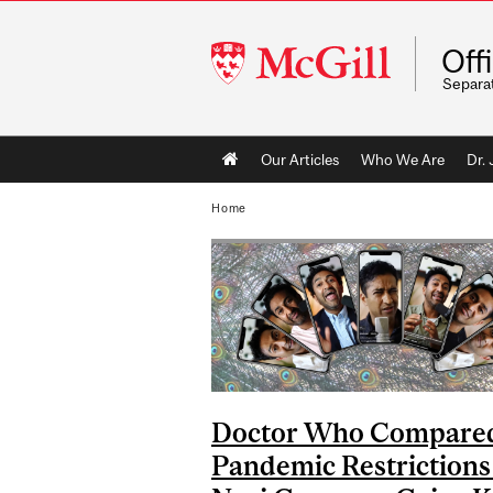
McGill
Off
University
Separa
Main
Our Articles
Who We Are
Dr.
navigation
Home
Doctor Who Compare
Pandemic Restrictions