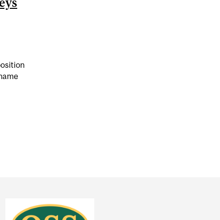
eys
osition
 name
 COMPARED PANDEMIC RESTRICTIONS TO NAZI GERMAN