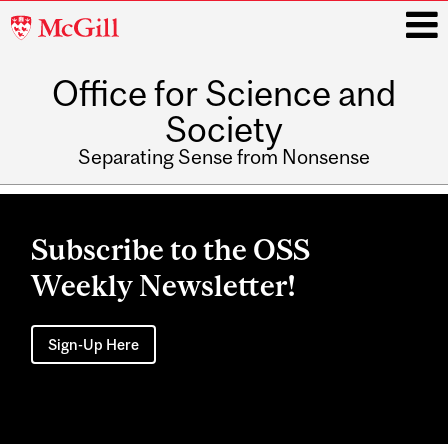
McGill
University
Office for Science and
i
Society
Separating Sense from Nonsense
Main
navigation
Subscribe to the OSS
Weekly Newsletter!
Sign-Up Here