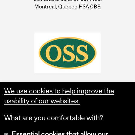
Montreal, Quebec H3A 0B8
We use cookies to help improve the
usability of our websites.
What are you comfortable with?
Essential cookies that allow our