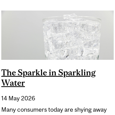
The Sparkle in Sparkling
Water
14 May 2026
Many consumers today are shying away