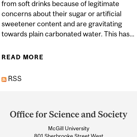
from soft drinks because of legitimate
concerns about their sugar or artificial
sweetener content and are gravitating
towards plain carbonated water. This has...
READ MORE
ABOUT THE SPARKLE IN
SPARKLING WATER
RSS
Department
and
Office for Science and Society
University
McGill University
Information
801 Sherbrooke Street West