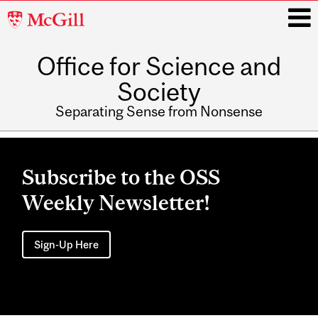
McGill
University
Office for Science and
i
Society
Separating Sense from Nonsense
Main
navigation
Subscribe to the OSS
Weekly Newsletter!
Sign-Up Here