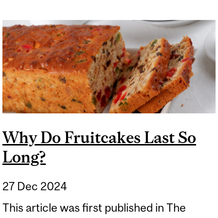
Why Do Fruitcakes Last So
Long?
27 Dec 2024
This article was first published in The