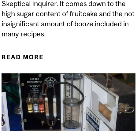
Skeptical Inquirer. It comes down to the
high sugar content of fruitcake and the not
insignificant amount of booze included in
many recipes.
READ MORE
ABOUT WHY DO
FRUITCAKES LAST SO
LONG?