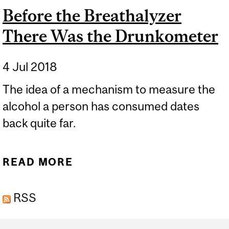
Before the Breathalyzer
There Was the Drunkometer
4 Jul 2018
The idea of a mechanism to measure the
alcohol a person has consumed dates
back quite far.
READ MORE
ABOUT BEFORE THE
BREATHALYZER THERE
RSS
WAS THE DRUNKOMETER