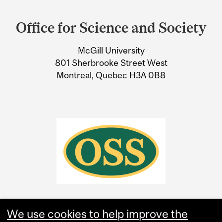
Department
and
Office for Science and Society
University
McGill University
Information
801 Sherbrooke Street West
Montreal, Quebec H3A 0B8
We use cookies to help improve the