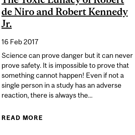
de Niro and Robert Kennedy
Jr.
16 Feb 2017
Science can prove danger but it can never
prove safety. It is impossible to prove that
something cannot happen! Even if not a
single person in a study has an adverse
reaction, there is always the...
READ MORE
ABOUT THE TOXIC
LUNACY OF ROBERT DE