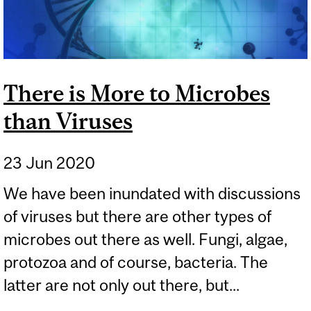
There is More to Microbes
than Viruses
23 Jun 2020
We have been inundated with discussions
of viruses but there are other types of
microbes out there as well. Fungi, algae,
protozoa and of course, bacteria. The
latter are not only out there, but...