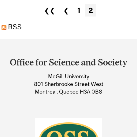
NIRO AND ROBERT
Pages
❮❮
❮
1
2
KENNEDY JR.
RSS
Department
and
Office for Science and Society
University
McGill University
Information
801 Sherbrooke Street West
Montreal, Quebec H3A 0B8