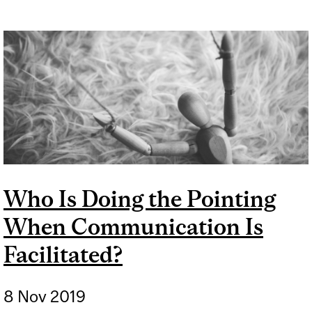
MOVEMENT IN 2020
Who Is Doing the Pointing
When Communication Is
Facilitated?
8 Nov 2019