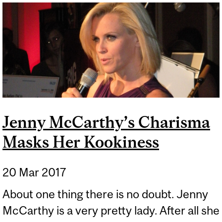
SCIENCEPLOITATION OF
STEM CELLS
Jenny McCarthy’s Charisma
Masks Her Kookiness
20 Mar 2017
About one thing there is no doubt. Jenny
McCarthy is a very pretty lady. After all she