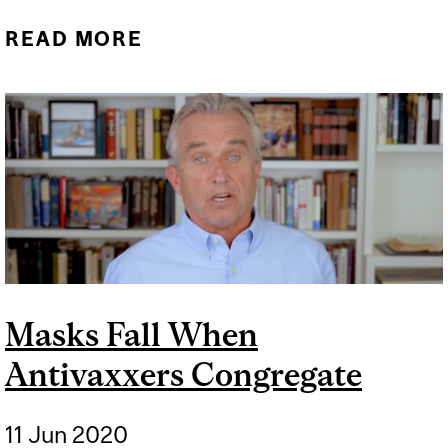
READ MORE
ABOUT THERE IS MORE TO
MICROBES THAN VIRUSES
Masks Fall When
Antivaxxers Congregate
11 Jun 2020