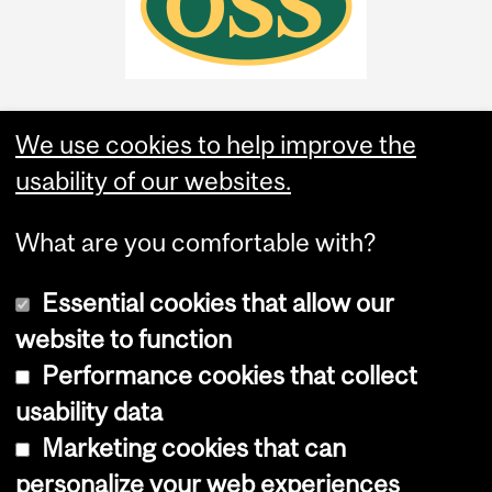
We use cookies to help improve the
usability of our websites.
What are you comfortable with?
Essential cookies that allow our
website to function
Performance cookies that collect
Copyright © 2026 McGill University
usability data
Accessibility
Marketing cookies that can
Cookie notice
personalize your web experiences
Cookie settings