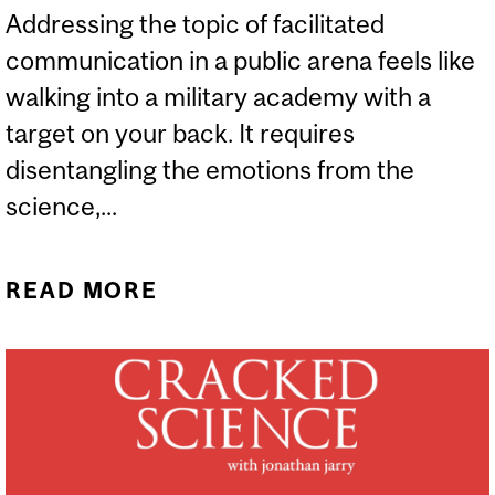
Addressing the topic of facilitated
communication in a public arena feels like
walking into a military academy with a
target on your back. It requires
disentangling the emotions from the
science,...
READ MORE
ABOUT WHO IS DOING
THE POINTING WHEN
COMMUNICATION IS
FACILITATED?