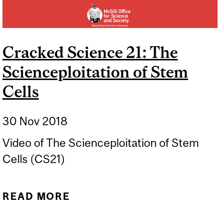
Cracked Science 21: The
Scienceploitation of Stem
Cells
30 Nov 2018
Video of The Scienceploitation of Stem
Cells (CS21)
READ MORE
ABOUT CRACKED
SCIENCE 21: THE