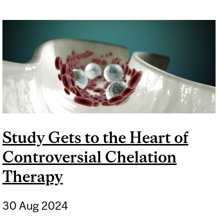
Study Gets to the Heart of
Controversial Chelation
Therapy
30 Aug 2024