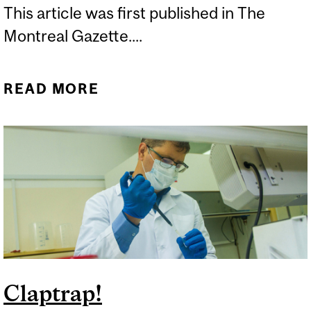
This article was first published in The
Montreal Gazette....
READ MORE
ABOUT STUDY GETS TO
THE HEART OF
CONTROVERSIAL
CHELATION THERAPY
Claptrap!