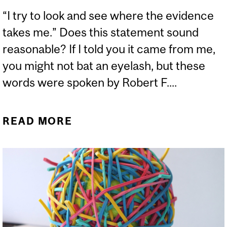
“I try to look and see where the evidence
takes me.” Does this statement sound
reasonable? If I told you it came from me,
you might not bat an eyelash, but these
words were spoken by Robert F....
READ MORE
ABOUT MASKS FALL
WHEN ANTIVAXXERS
CONGREGATE