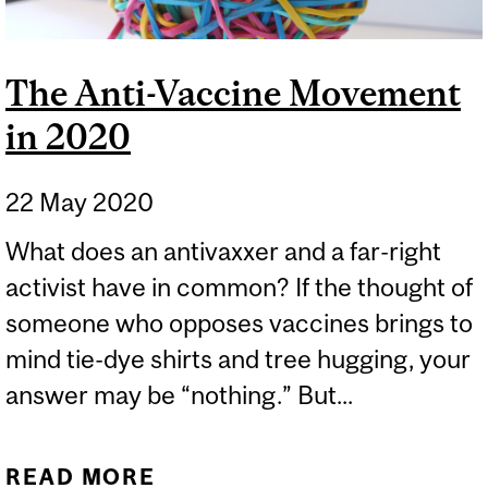
The Anti-Vaccine Movement
in 2020
22 May 2020
What does an antivaxxer and a far-right
activist have in common? If the thought of
someone who opposes vaccines brings to
mind tie-dye shirts and tree hugging, your
answer may be “nothing.” But...
READ MORE
ABOUT THE ANTI-VACCINE