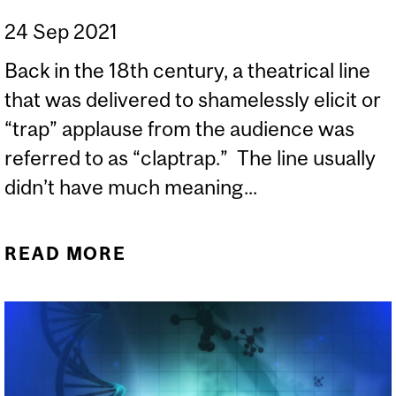
24 Sep 2021
Back in the 18th century, a theatrical line
that was delivered to shamelessly elicit or
“trap” applause from the audience was
referred to as “claptrap.” The line usually
didn’t have much meaning...
READ MORE
ABOUT CLAPTRAP!