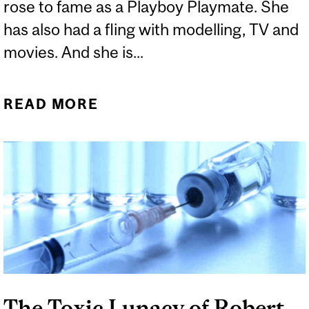
rose to fame as a Playboy Playmate. She
has also had a fling with modelling, TV and
movies. And she is...
READ MORE
ABOUT JENNY
MCCARTHY’S CHARISMA
MASKS HER KOOKINESS
The Toxic Lunacy of Robert