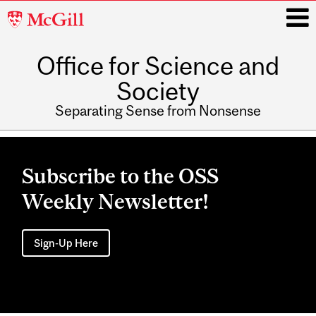
McGill
University
Office for Science and
i
Society
Separating Sense from Nonsense
Main
navigation
Subscribe to the OSS
Weekly Newsletter!
Sign-Up Here