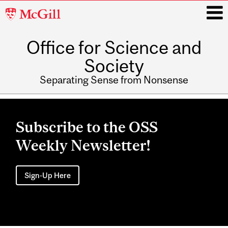
McGill
University
Office for Science and
i
Society
Separating Sense from Nonsense
Main
navigation
Subscribe to the OSS
Weekly Newsletter!
Sign-Up Here