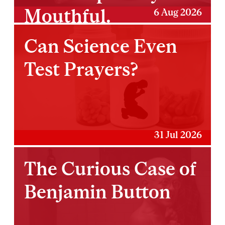
Mouthful.
6 Aug 2026
Can Science Even
Test Prayers?
31 Jul 2026
The Curious Case of
Benjamin Button