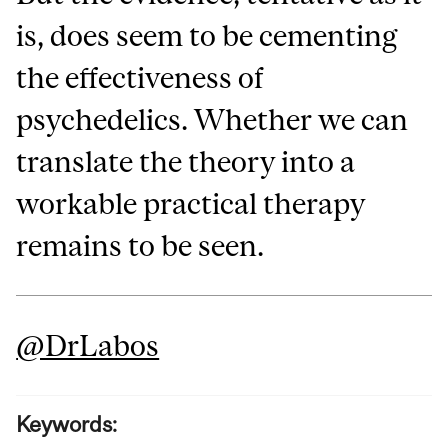
is, does seem to be cementing
the effectiveness of
psychedelics. Whether we can
translate the theory into a
workable practical therapy
remains to be seen.
@DrLabos
Keywords: