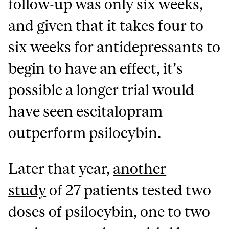
follow-up was only six weeks,
and given that it takes four to
six weeks for antidepressants to
begin to have an effect, it’s
possible a longer trial would
have seen escitalopram
outperform psilocybin.
Later that year,
another
study
of 27 patients tested two
doses of psilocybin, one to two