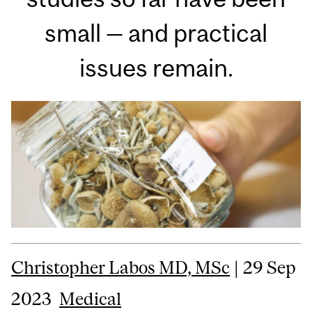
small — and practical
issues remain.
Christopher Labos MD, MSc
| 29 Sep
2023
Medical