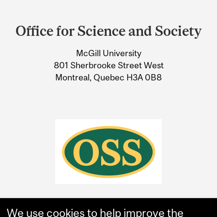
Department
and
Office for Science and Society
University
McGill University
Information
801 Sherbrooke Street West
Montreal, Quebec H3A 0B8
We use cookies to help improve the