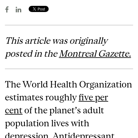
This article was originally
posted in the
Montreal Gazette.
The World Health Organization
estimates roughly
five per
cent
of the planet’s adult
population lives with
depression. Antidepressant