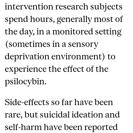
intervention research subjects
spend hours, generally most of
the day, in a monitored setting
(sometimes in a sensory
deprivation environment) to
experience the effect of the
psilocybin.
Side-effects so far have been
rare, but suicidal ideation and
self-harm have been reported