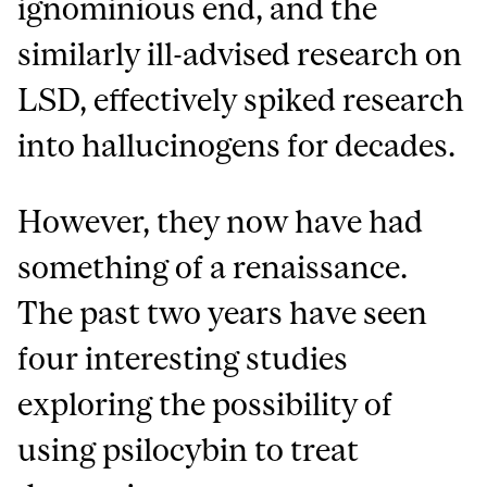
ignominious end, and the
similarly ill-advised research on
LSD, effectively spiked research
into hallucinogens for decades.
However, they now have had
something of a renaissance.
The past two years have seen
four interesting studies
exploring the possibility of
using psilocybin to treat