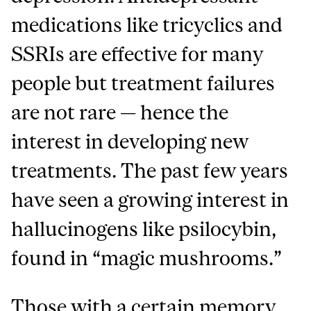
medications like tricyclics and
SSRIs are effective for many
people but treatment failures
are not rare — hence the
interest in developing new
treatments. The past few years
have seen a growing interest in
hallucinogens like psilocybin,
found in “magic mushrooms.”
Those with a certain memory