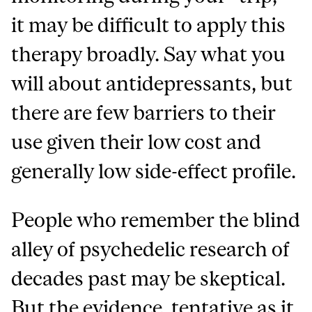
it may be difficult to apply this
therapy broadly. Say what you
will about antidepressants, but
there are few barriers to their
use given their low cost and
generally low side-effect profile.
People who remember the blind
alley of psychedelic research of
decades past may be skeptical.
But the evidence, tentative as it