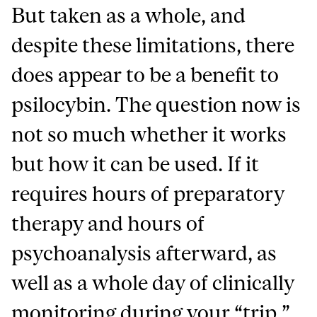
But taken as a whole, and
despite these limitations, there
does appear to be a benefit to
psilocybin. The question now is
not so much whether it works
but how it can be used. If it
requires hours of preparatory
therapy and hours of
psychoanalysis afterward, as
well as a whole day of clinically
monitoring during your “trip,”