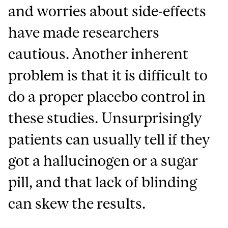
and worries about side-effects
have made researchers
cautious. Another inherent
problem is that it is difficult to
do a proper placebo control in
these studies. Unsurprisingly
patients can usually tell if they
got a hallucinogen or a sugar
pill, and that lack of blinding
can skew the results.