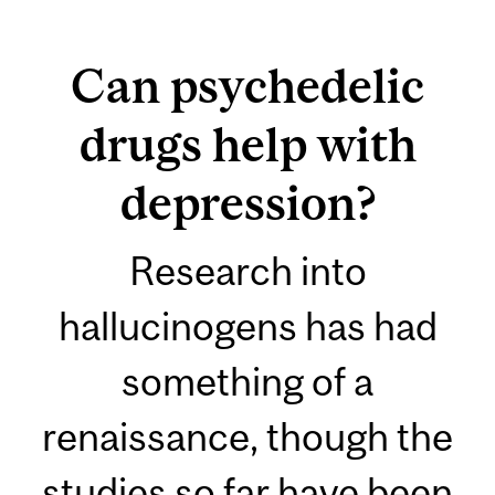
Can psychedelic
drugs help with
depression?
Research into
hallucinogens has had
something of a
renaissance, though the
studies so far have been