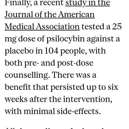
Finally, a recent
study in the
Journal of the American
Medical Association
tested a 25
mg dose of psilocybin against a
placebo in 104 people, with
both pre- and post-dose
counselling. There was a
benefit that persisted up to six
weeks after the intervention,
with minimal side-effects.