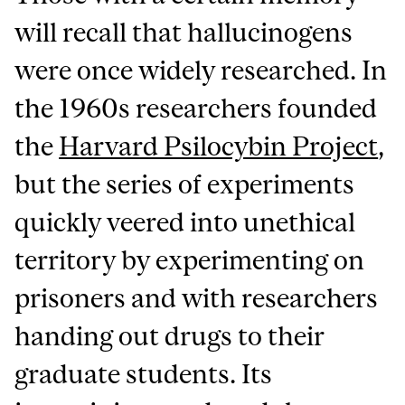
will recall that hallucinogens
were once widely researched. In
the 1960s researchers founded
the
Harvard Psilocybin Project
,
but the series of experiments
quickly veered into unethical
territory by experimenting on
prisoners and with researchers
handing out drugs to their
graduate students. Its