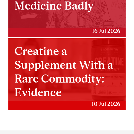
Medicine Badly
16 Jul 2026
Creatine a
Supplement With a
Rare Commodity:
Evidence
10 Jul 2026