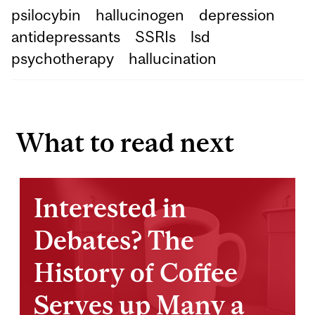
psilocybin
hallucinogen
depression
antidepressants
SSRIs
lsd
psychotherapy
hallucination
What to read next
Interested in
Debates? The
History of Coffee
Serves up Many a