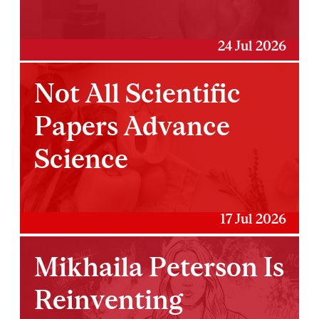
24 Jul 2026
Not All Scientific
Papers Advance
Science
17 Jul 2026
Mikhaila Peterson Is
Reinventing