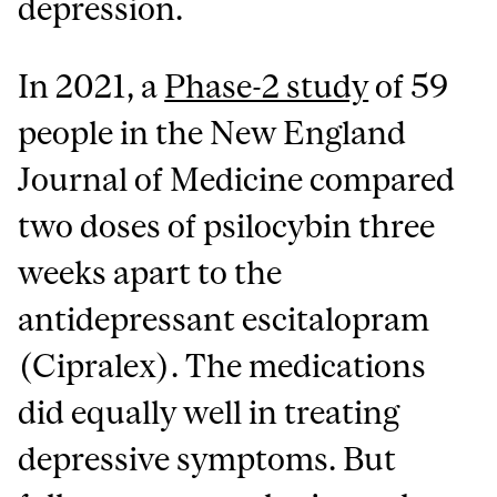
depression.
In 2021, a
Phase-2 study
of 59
people in the New England
Journal of Medicine compared
two doses of psilocybin three
weeks apart to the
antidepressant escitalopram
(Cipralex). The medications
did equally well in treating
depressive symptoms. But