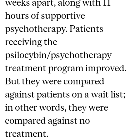
weeks apart, along with 11
hours of supportive
psychotherapy. Patients
receiving the
psilocybin/psychotherapy
treatment program improved.
But they were compared
against patients on a wait list;
in other words, they were
compared against no
treatment.