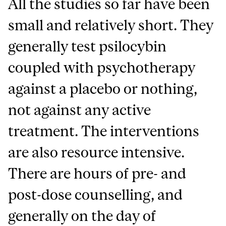
All the studies so far have been
small and relatively short. They
generally test psilocybin
coupled with psychotherapy
against a placebo or nothing,
not against any active
treatment. The interventions
are also resource intensive.
There are hours of pre- and
post-dose counselling, and
generally on the day of