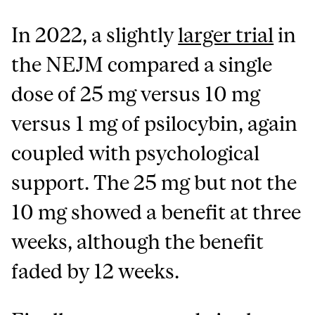
In 2022, a slightly
larger trial
in
the NEJM compared a single
dose of 25 mg versus 10 mg
versus 1 mg of psilocybin, again
coupled with psychological
support. The 25 mg but not the
10 mg showed a benefit at three
weeks, although the benefit
faded by 12 weeks.