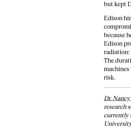
but kept D
Edison him
compromis
because h
Edison pr
radiation:
The durati
machines u
risk.
Dr. Nancy
research s
currently 
Universit