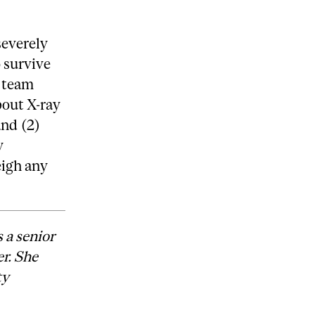
severely
 survive
m team
bout X-ray
and (2)
y
eigh any
 a senior
r. She
ty