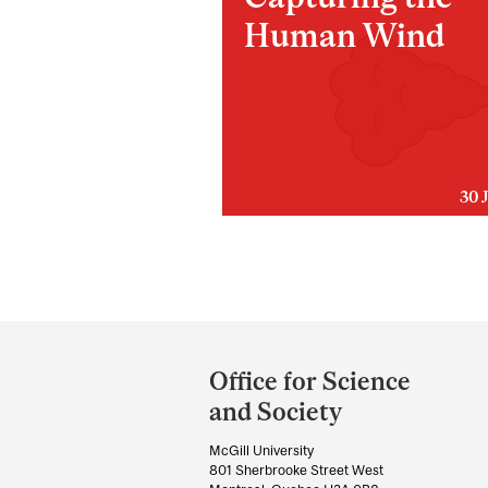
Human Wind
30 
Department
and
Office for Science
University
and Society
Information
McGill University
801 Sherbrooke Street West