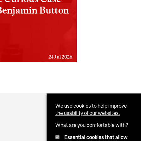
Benjamin Button
24 Jul 2026
We use cookies to help improve
the usability of our websites.
What are you comfortable with?
Essential cookies that allow