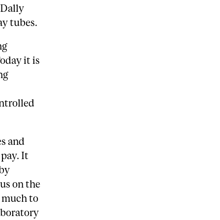
 Dally
ay tubes.
ng
day it is
ng
ntrolled
es and
pay. It
 by
us on the
, much to
laboratory