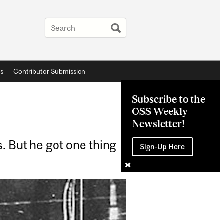
rs
Contributor Submission
Subscribe to the
OSS Weekly
Newsletter!
. But he got one thing
Sign-Up Here