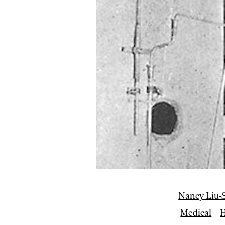
Nancy Liu-S
Medical
H