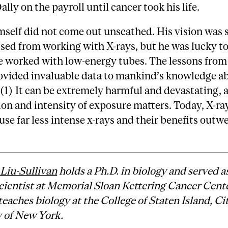
ally on the payroll until cancer took his life.
self did not come out unscathed. His vision was 
ed from working with X-rays, but he was lucky to
e worked with low-energy tubes. The lessons fro
ovided invaluable data to mankind’s knowledge a
 (1) It can be extremely harmful and devastating, 
on and intensity of exposure matters. Today, X-ra
se far less intense x-rays and their benefits outw
 Liu-Sullivan
holds a Ph.D. in biology and served as
cientist at Memorial Sloan Kettering Cancer Cente
teaches biology at the College of Staten Island, Ci
y of New York.