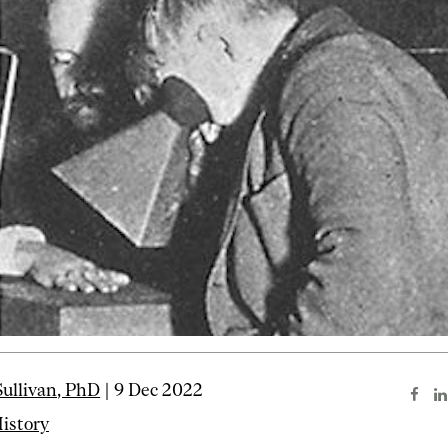
ullivan, PhD
| 9 Dec 2022
istory