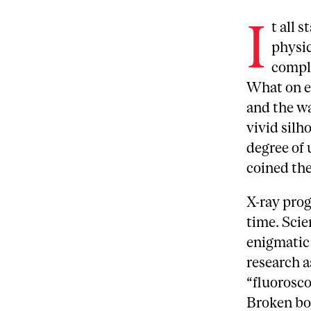
I
t all 
physic
comple
What on e
and the wa
vivid silh
degree of 
coined the
X-ray prog
time. Scie
enigmatic
research a
“fluorosco
Broken bon