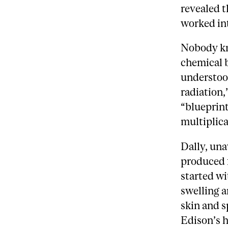
revealed t
worked int
Nobody kne
chemical 
understood
radiation,
“blueprint
multiplica
Dally, una
produced f
started wi
swelling 
skin and s
Edison’s h