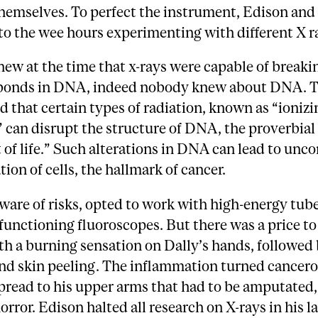
hemselves. To perfect the instrument, Edison and
o the wee hours experimenting with different X r
w at the time that x-rays were capable of breaki
bonds in DNA, indeed nobody knew about DNA. To
 that certain types of radiation, known as “ionizi
” can disrupt the structure of DNA, the proverbial
 of life.” Such alterations in DNA can lead to unco
tion of cells, the hallmark of cancer.
ware of risks, opted to work with high-energy tub
unctioning fluoroscopes. But there was a price to 
th a burning sensation on Dally’s hands, followed
and skin peeling. The inflammation turned cancero
pread to his upper arms that had to be amputated
orror. Edison halted all research on X-rays in his 