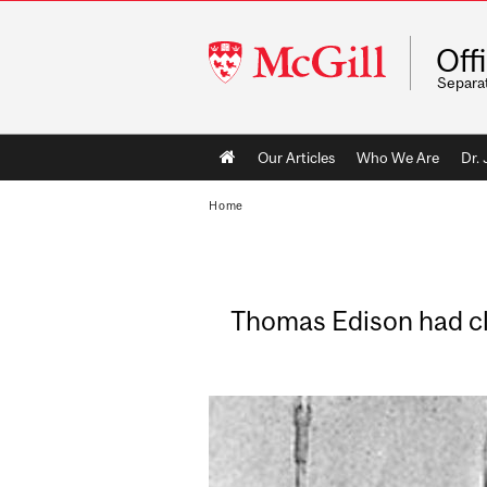
McGill
Off
University
Separa
Main
Our Articles
Who We Are
Dr.
navigation
Home
Thomas Edison had cla