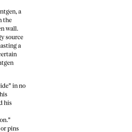
entgen, a
h the
n wall.
gy source
casting a
certain
entgen
ide” in no
his
d his
ion.”
 or pins