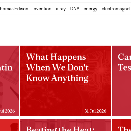
homas Edison
invention
x-ray
DNA
energy
electromagnet
What Happens
Ca
tin
When We Don't
Tes
Know Anything
Jul 2026
31 Jul 2026
Beating the Heat:
The