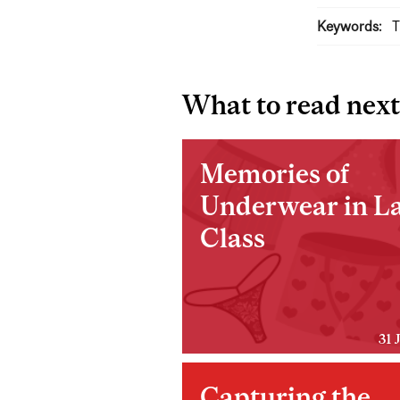
Keywords:
T
What to read next
Memories of
Underwear in La
Class
31 
Capturing the