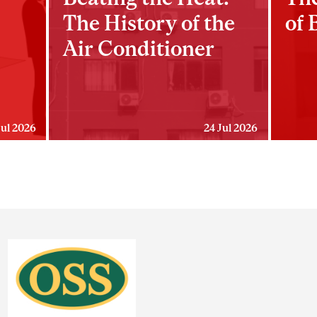
The History of the
of 
Air Conditioner
Jul 2026
24 Jul 2026