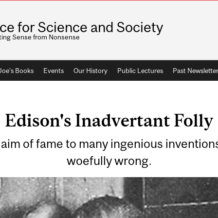
ice for Science and Society
ting Sense from Nonsense
 Joe's Books
Events
Our History
Public Lectures
Past Newslette
Edison's Inadvertant Folly
im of fame to many ingenious inventions
woefully wrong.