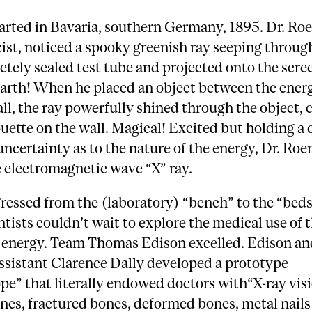
started in Bavaria, southern Germany, 1895. Dr. Ro
ist, noticed a spooky greenish ray seeping throug
tely sealed test tube and projected onto the scree
arth! When he placed an object between the ener
ll, the ray powerfully shined through the object, 
ouette on the wall. Magical! Excited but holding a 
uncertainty as to the nature of the energy, Dr. Ro
 electromagnetic wave “X” ray.
ressed from the (laboratory) “bench” to the “beds
ntists couldn’t wait to explore the medical use of t
 energy. Team Thomas Edison excelled. Edison an
ssistant Clarence Dally developed a prototype
pe” that literally endowed doctors with“X-ray vis
es, fractured bones, deformed bones, metal nails