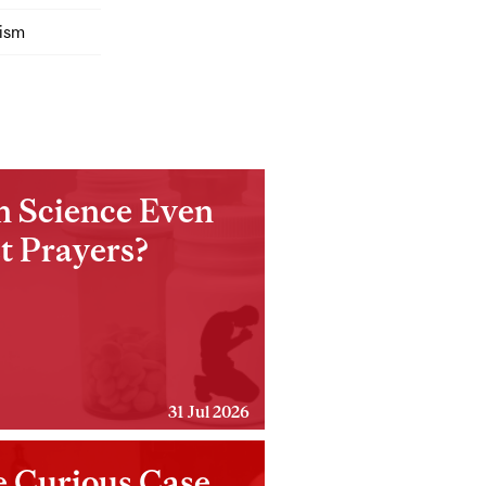
ism
n Science Even
t Prayers?
31 Jul 2026
 Curious Case