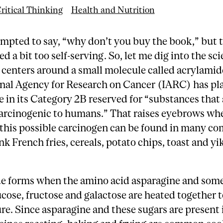
ritical Thinking
Health and Nutrition
mpted to say, “why don’t you buy the book,” but 
d a bit too self-serving. So, let me dig into the sc
centers around a small molecule called acrylamid
onal Agency for Research on Cancer (IARC) has pl
 in its Category 2B reserved for “substances that 
carcinogenic to humans.” That raises eyebrows wh
t this possible carcinogen can be found in many 
nk French fries, cereals, potato chips, toast and y
e forms when the amino acid asparagine and some
cose, fructose and galactose are heated together t
e. Since asparagine and these sugars are present