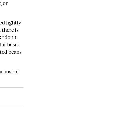
g or
ed lightly
 there is
k “don’t
lar basis.
asted beans
a host of