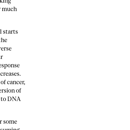
oking
ow much
l starts
the
verse
ur
response
ncreases.
of cancer,
rsion of
s to DNA
er some
onsuming