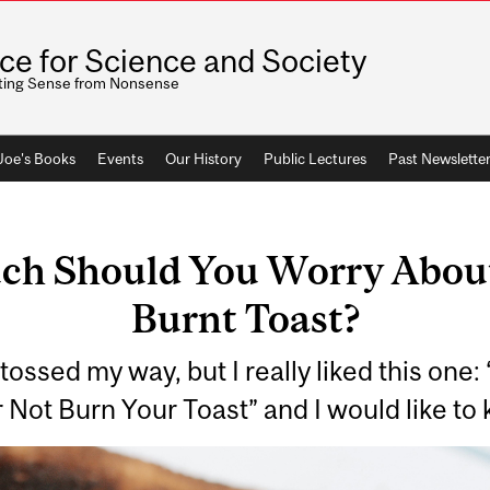
ice for Science and Society
ting Sense from Nonsense
 Joe's Books
Events
Our History
Public Lectures
Past Newslette
ch Should You Worry About
Burnt Toast?
s tossed my way, but I really liked this one
er Not Burn Your Toast” and I would like t