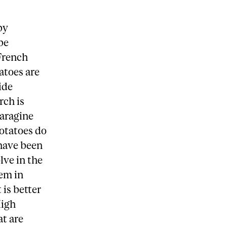
by
be
 French
atoes are
ide
rch is
paragine
otatoes do
 have been
lve in the
hem in
 is better
High
t are