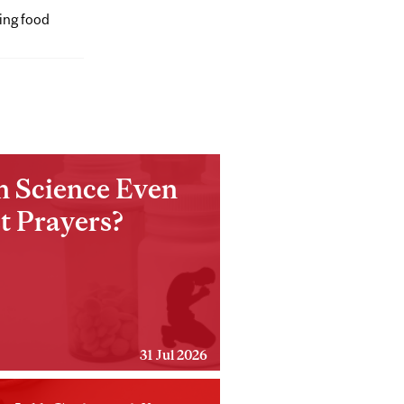
ing food
n Science Even
t Prayers?
31 Jul 2026