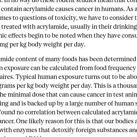
t contain acrylamide causes cancer in humans. As 
mes to questions of toxicity, we have to consider 
 treated with acrylamide, usually in their drinking
nic effects begin to be noted when they have con
 mg per kg body weight per day.
amide content of many foods has been determined 
 exposure can be calculated from food frequency
ires. Typical human exposure turns out to be abo
rams per kg body weight per day. This is a thous
the minimal dose that can cause cancer in test ani
ing and is backed up by a large number of human 
found no correlation between calculated acrylami
ancer. One likely reason for this is that our bodies 
with enzymes that detoxify foreign substances an