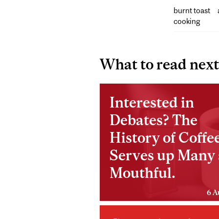
burnt toast
cooking
What to read next
Interested in
Debates? The
History of Coffe
Serves up Many 
Mouthful.
6 A