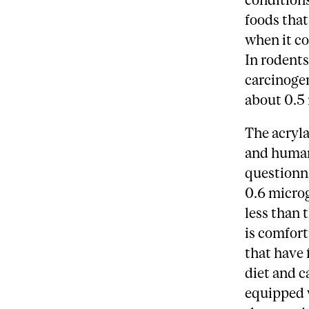
foods tha
when it co
In rodents
carcinoge
about 0.5
The acryl
and human
questionna
0.6 microg
less than 
is comfort
that have 
diet and c
equipped 