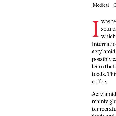
Medical
C
I
was te
sounde
which 
Internati
acrylamide
possibly 
learn tha
foods. Thi
coffee.
Acrylamid
mainly glu
temperatur