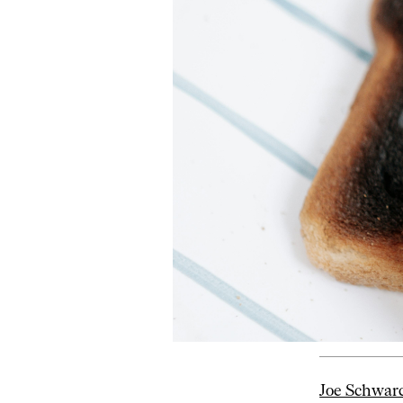
Joe Schwar