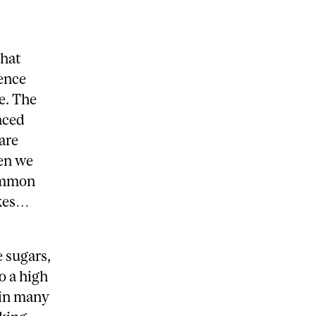
that
ience
e. The
aced
are
en we
common
ikes…
 sugars,
o a high
 in many