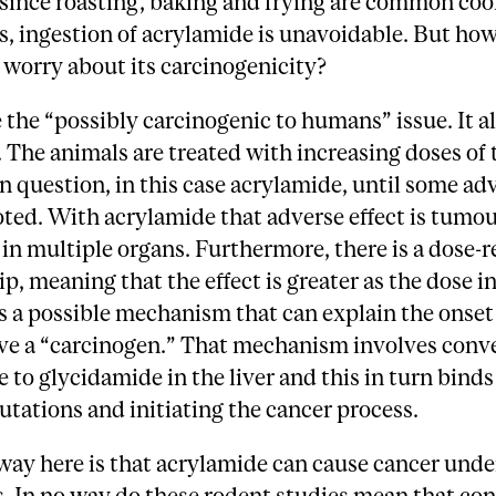
 since roasting, baking and frying are common co
s, ingestion of acrylamide is unavoidable. But h
 worry about its carcinogenicity?
e the “possibly carcinogenic to humans” issue. It al
 The animals are treated with increasing doses of 
n question, in this case acrylamide, until some ad
noted. With acrylamide that adverse effect is tumo
in multiple organs. Furthermore, there is a dose-
ip, meaning that the effect is greater as the dose i
s a possible mechanism that can explain the onset 
ve a “carcinogen.” That mechanism involves conve
 to glycidamide in the liver and this in turn bind
tations and initiating the cancer process.
way here is that acrylamide can cause cancer und
s. In no way do these rodent studies mean that c