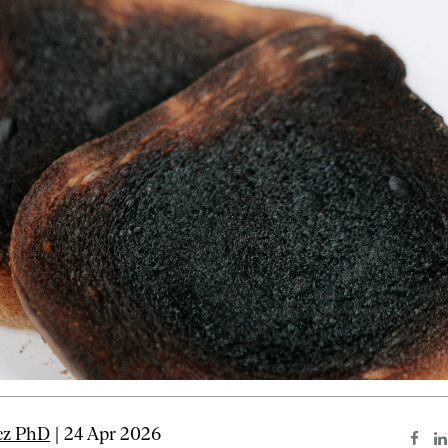
cz PhD
| 24 Apr 2026