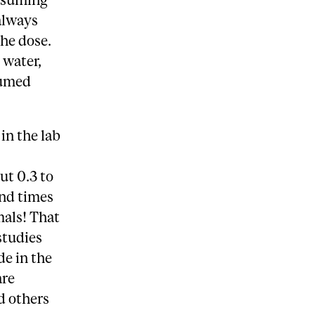
always
the dose.
 water,
sumed
in the lab
ut 0.3 to
and times
mals! That
studies
de in the
are
d others