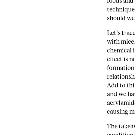
foods and
technique
should we
Let’s trac
with mice.
chemical i
effect is 
formation 
relationsh
Add to thi
and we ha
acrylamide
causing mu
The takea
condition