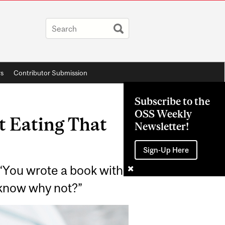
rs
Contributor Submission
Subscribe to the
OSS Weekly
 Eating That
Newsletter!
Sign-Up Here
: “You wrote a book with
o know why not?”