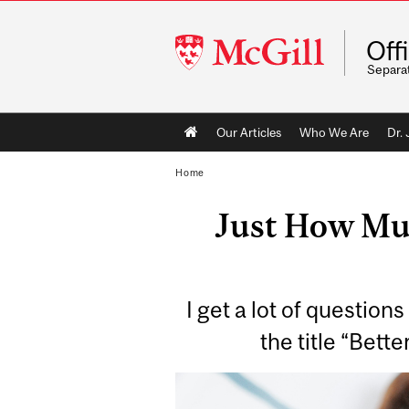
McGill
Off
University
Separa
Main
Our Articles
Who We Are
Dr.
navigation
Home
Just How Mu
I get a lot of question
the title “Bett