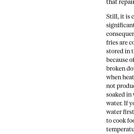
that repa
Still, it 
significan
consequenc
fries are 
stored in 
because of
broken dow
when heat
not produc
soaked in 
water. If 
water first
to cook fo
temperatu