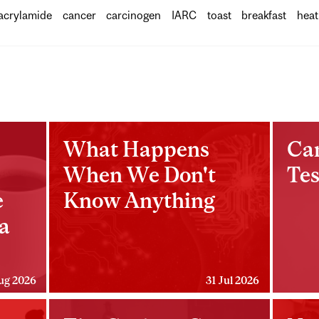
acrylamide
cancer
carcinogen
IARC
toast
breakfast
heat
What Happens
Ca
When We Don't
Tes
e
Know Anything
a
ug 2026
31 Jul 2026