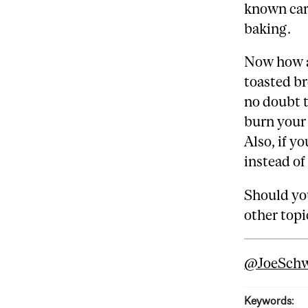
known carc
baking.
Now how ab
toasted br
no doubt t
burn your 
Also, if y
instead of
Should you
other topi
@‌JoeSch
Keywords: