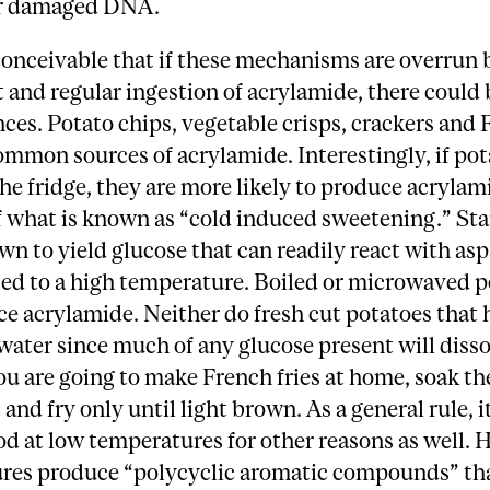
ir damaged DNA.
is conceivable that if these mechanisms are overrun 
t and regular ingestion of acrylamide, there could 
es. Potato chips, vegetable crisps, crackers and
common sources of acrylamide. Interestingly, if pot
the fridge, they are more likely to produce acrylam
 what is known as “cold induced sweetening.” Sta
n to yield glucose that can readily react with as
ed to a high temperature. Boiled or microwaved p
e acrylamide. Neither do fresh cut potatoes that
water since much of any glucose present will disso
you are going to make French fries at home, soak t
 and fry only until light brown. As a general rule, it
od at low temperatures for other reasons as well. 
res produce “polycyclic aromatic compounds” tha