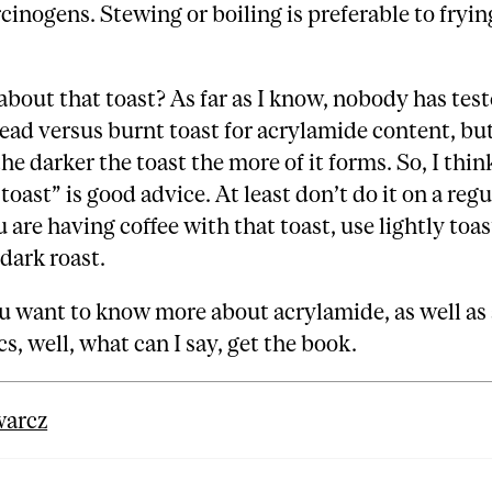
inogens. Stewing or boiling is preferable to fryin
out that toast? As far as I know, nobody has test
ead versus burnt toast for acrylamide content, but
he darker the toast the more of it forms. So, I thin
toast” is good advice. At least don’t do it on a regu
ou are having coffee with that toast, use lightly to
 dark roast.
 want to know more about acrylamide, as well as 
cs, well, what can I say, get the book.
warcz