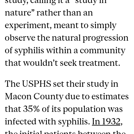
nature” rather than an
experiment, meant to simply
observe the natural progression
of syphilis within a community
that wouldn’t seek treatment.
The USPHS set their study in
Macon County due to estimates
that 35% of its population was
infected with syphilis.
In 1932,
the initial patients between the