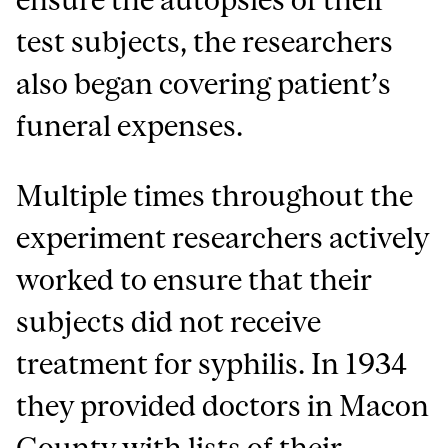
test subjects, the researchers
also began covering patient’s
funeral expenses.
Multiple times throughout the
experiment researchers actively
worked to ensure that their
subjects did not receive
treatment for syphilis. In 1934
they provided doctors in Macon
County with lists of their