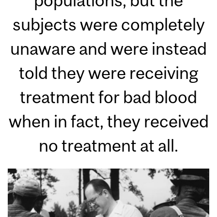
populations, but the
subjects were completely
unaware and were instead
told they were receiving
treatment for bad blood
when in fact, they received
no treatment at all.