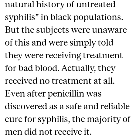
natural history of untreated
syphilis” in black populations.
But the subjects were unaware
of this and were simply told
they were receiving treatment
for bad blood. Actually, they
received no treatment at all.
Even after penicillin was
discovered as a safe and reliable
cure for syphilis, the majority of
men did not receive it.