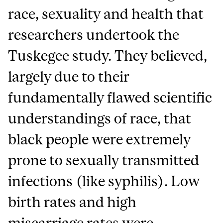
race, sexuality and health that
researchers undertook the
Tuskegee study. They believed,
largely due to their
fundamentally flawed scientific
understandings of race, that
black people were extremely
prone to sexually transmitted
infections (like syphilis). Low
birth rates and high
miscarriage rates were