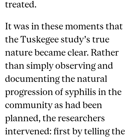
treated.
It was in these moments that
the Tuskegee study’s true
nature became clear. Rather
than simply observing and
documenting the natural
progression of syphilis in the
community as had been
planned, the researchers
intervened: first by telling the