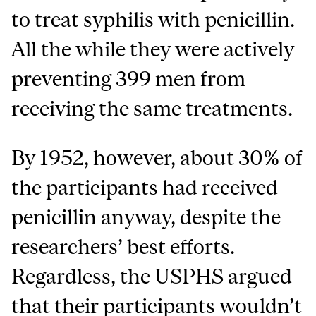
to treat syphilis with penicillin.
All the while they were actively
preventing 399 men from
receiving the same treatments.
By 1952, however, about 30% of
the participants had received
penicillin anyway, despite the
researchers’ best efforts.
Regardless, the USPHS argued
that their participants wouldn’t