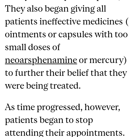
They also began giving all
patients ineffective medicines (
ointments or capsules with too
small doses of
neoarsphenamine
or mercury)
to further their belief that they
were being treated.
As time progressed, however,
patients began to stop
attending their appointments.