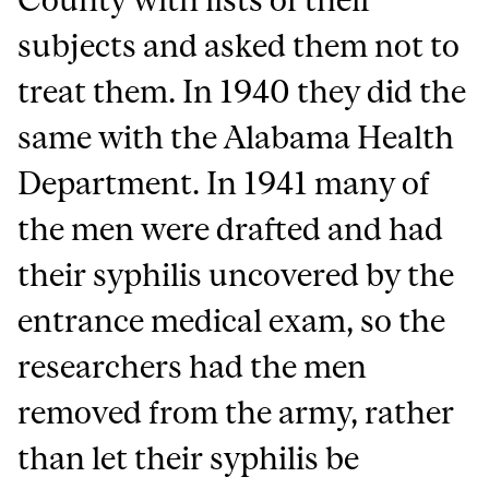
subjects and asked them not to
treat them. In 1940 they did the
same with the Alabama Health
Department. In 1941 many of
the men were drafted and had
their syphilis uncovered by the
entrance medical exam, so the
researchers had the men
removed from the army, rather
than let their syphilis be