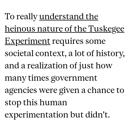
To really
understand the
heinous nature of the Tuskegee
Experiment
requires some
societal context, a lot of history,
and a realization of just how
many times government
agencies were given a chance to
stop this human
experimentation but didn’t.