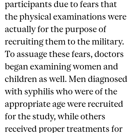
participants due to fears that
the physical examinations were
actually for the purpose of
recruiting them to the military.
To assuage these fears, doctors
began examining women and
children as well. Men diagnosed
with syphilis who were of the
appropriate age were recruited
for the study, while others
received proper treatments for