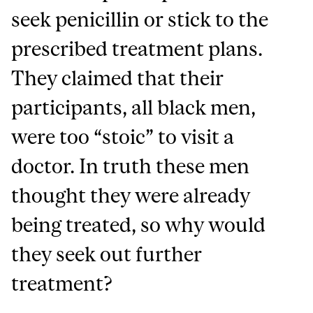
seek penicillin or stick to the
prescribed treatment plans.
They claimed that their
participants, all black men,
were too “stoic” to visit a
doctor. In truth these men
thought they were already
being treated, so why would
they seek out further
treatment?