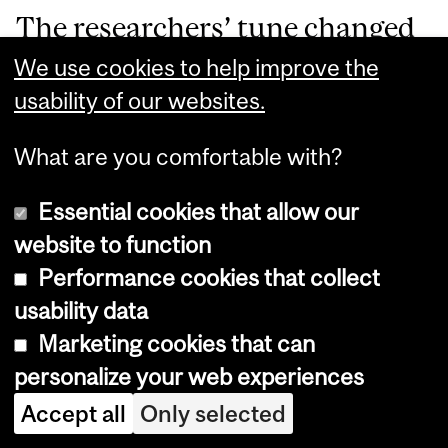
The researchers’ tune changed
again as time went on. In 1965,
We use cookies to help improve the
usability of our websites.
they argued that it was too late
to give the subjects penicillin,
What are you comfortable with?
as their syphilis had progressed
Essential cookies that allow our
too far for the drug to help.
website to function
While a convenient
Performance cookies that collect
usability data
justification for their
Marketing cookies that can
continuation of the study,
personalize your web experiences
penicillin is (and was)
Accept all
Only selected
recommended for all stages of