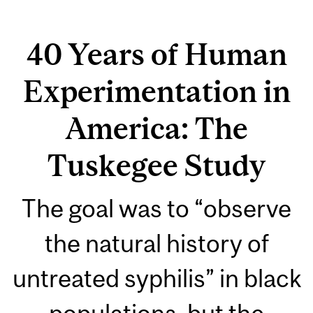
40 Years of Human
Experimentation in
America: The
Tuskegee Study
The goal was to “observe
the natural history of
untreated syphilis” in black