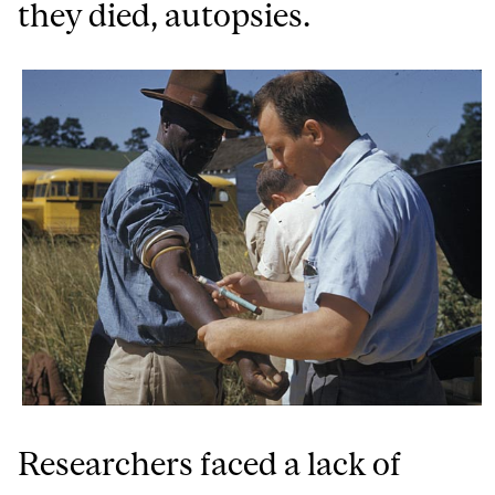
they died, autopsies.
Researchers faced a lack of