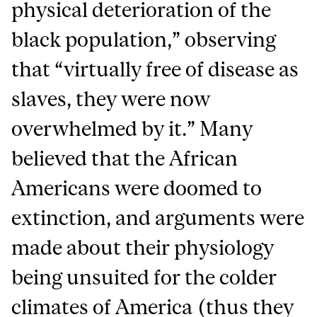
physical deterioration of the
black population,” observing
that “virtually free of disease as
slaves, they were now
overwhelmed by it.” Many
believed that the African
Americans were doomed to
extinction, and arguments were
made about their physiology
being unsuited for the colder
climates of America (thus they