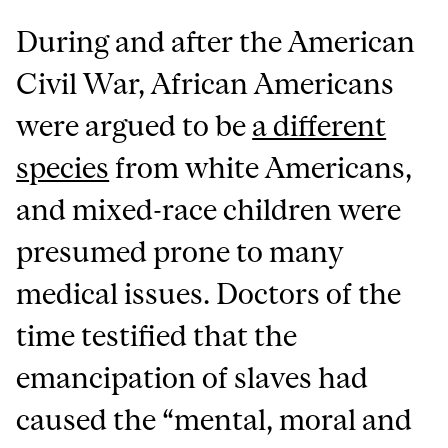
During and after the American
Civil War, African Americans
were argued to be
a different
species
from white Americans,
and mixed-race children were
presumed prone to many
medical issues. Doctors of the
time testified that the
emancipation of slaves had
caused the “mental, moral and