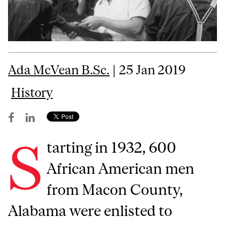
Ada McVean B.Sc.
| 25 Jan 2019
History
S
tarting in 1932, 600
African American men
from Macon County,
Alabama were enlisted to