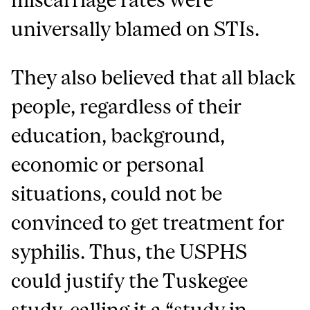
universally blamed on STIs.
They also believed that all black
people, regardless of their
education, background,
economic or personal
situations, could not be
convinced to get treatment for
syphilis. Thus, the USPHS
could justify the Tuskegee
study, calling it a “study in