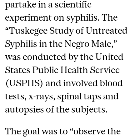
partake in a scientific
experiment on syphilis. The
“Tuskegee Study of Untreated
Syphilis in the Negro Male,”
was conducted by the United
States Public Health Service
(USPHS) and involved blood
tests, x-rays, spinal taps and
autopsies of the subjects.
The goal was to “observe the