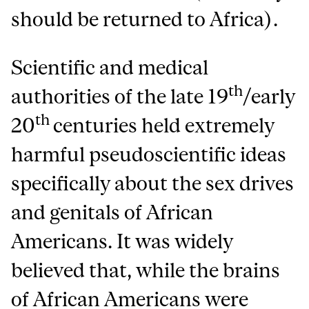
should be returned to Africa).
Scientific and medical
th
authorities of the late 19
/early
th
20
centuries held extremely
harmful pseudoscientific ideas
specifically about the sex drives
and genitals of African
Americans. It was widely
believed that, while the brains
of African Americans were