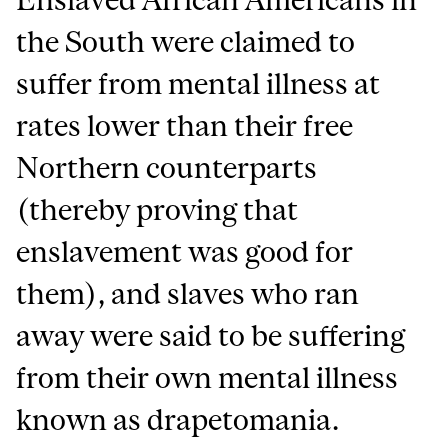
the South were claimed to
suffer from mental illness at
rates lower than their free
Northern counterparts
(thereby proving that
enslavement was good for
them), and slaves who ran
away were said to be suffering
from their own mental illness
known as drapetomania.