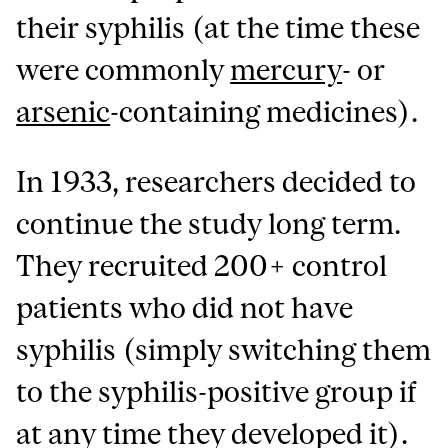
their syphilis (at the time these
were commonly
mercury
- or
arsenic
-containing medicines).
In 1933, researchers decided to
continue the study long term.
They recruited 200+ control
patients who did not have
syphilis (simply switching them
to the syphilis-positive group if
at any time they developed it).