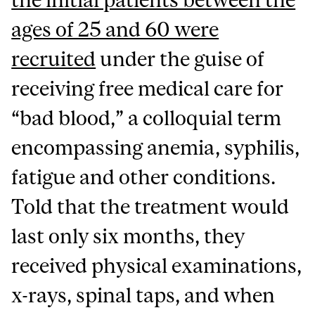
ages of 25 and 60 were
recruited
under the guise of
receiving free medical care for
“bad blood,” a colloquial term
encompassing anemia, syphilis,
fatigue and other conditions.
Told that the treatment would
last only six months, they
received physical examinations,
x-rays, spinal taps, and when