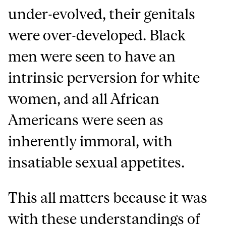
under-evolved, their genitals
were over-developed. Black
men were seen to have an
intrinsic perversion for white
women, and all African
Americans were seen as
inherently immoral, with
insatiable sexual appetites.
This all matters because it was
with these understandings of