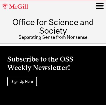
McGill
University
Office for Science and
i
Society
Separating Sense from Nonsense
Main
navigation
Subscribe to the OSS
Weekly Newsletter!
Sign-Up Here