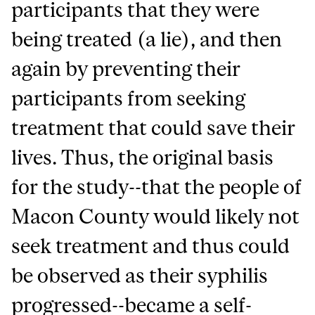
participants that they were
being treated (a lie), and then
again by preventing their
participants from seeking
treatment that could save their
lives. Thus, the original basis
for the study--that the people of
Macon County would likely not
seek treatment and thus could
be observed as their syphilis
progressed--became a self-