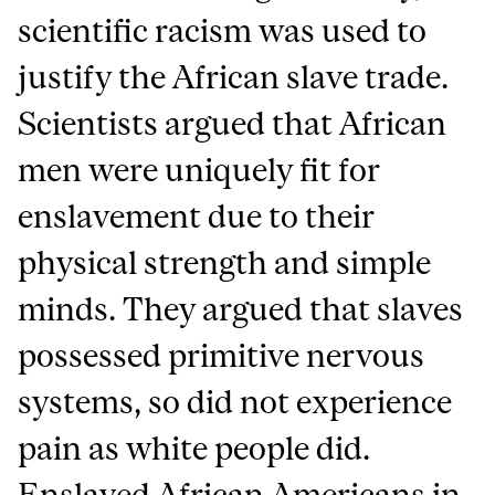
scientific racism was used to
justify the African slave trade.
Scientists argued that African
men were uniquely fit for
enslavement due to their
physical strength and simple
minds. They argued that slaves
possessed primitive nervous
systems, so did not experience
pain as white people did.
Enslaved African Americans in