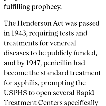
fulfilling prophecy.
The Henderson Act was passed
in 1943, requiring tests and
treatments for venereal
diseases to be publicly funded,
and by 1947,
penicillin had
become the standard treatment
for syphilis
, prompting the
USPHS to open several Rapid
Treatment Centers specifically