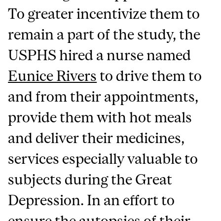
To greater incentivize them to
remain a part of the study, the
USPHS hired a nurse named
Eunice Rivers
to drive them to
and from their appointments,
provide them with hot meals
and deliver their medicines,
services especially valuable to
subjects during the Great
Depression. In an effort to
ensure the autopsies of their