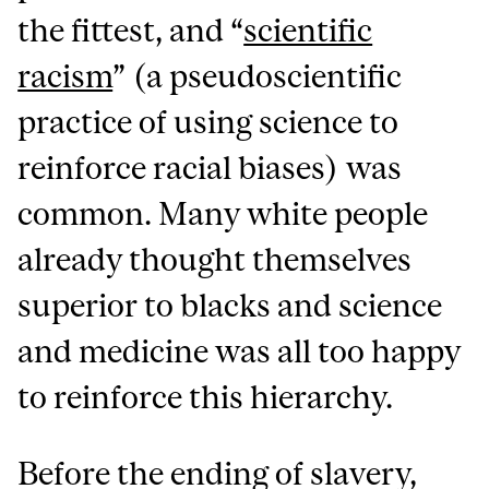
the fittest, and “
scientific
racism
” (a pseudoscientific
practice of using science to
reinforce racial biases) was
common. Many white people
already thought themselves
superior to blacks and science
and medicine was all too happy
to reinforce this hierarchy.
Before the ending of slavery,