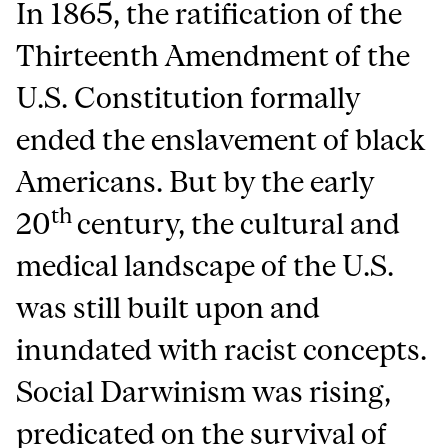
In 1865, the ratification of the
Thirteenth Amendment of the
U.S. Constitution formally
ended the enslavement of black
Americans. But by the early
th
20
century, the cultural and
medical landscape of the U.S.
was still built upon and
inundated with racist concepts.
Social Darwinism was rising,
predicated on the survival of