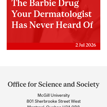
The Barbie Drug
Your Dermatologist
Has Never Heard Of
2 Jul 2026
Department
and
Office for Science and Society
University
McGill University
Information
801 Sherbrooke Street West