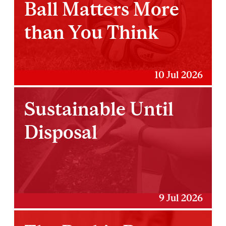
Ball Matters More
than You Think
10 Jul 2026
Sustainable Until
Disposal
9 Jul 2026