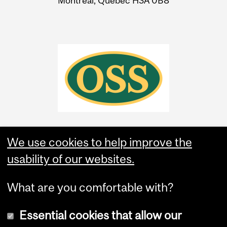
Montreal, Quebec H3A 0B8
We use cookies to help improve the
usability of our websites.
What are you comfortable with?
Essential cookies that allow our