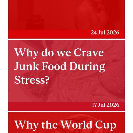
24 Jul 2026
Why do we Crave
Junk Food During
Stress?
17 Jul 2026
Why the World Cup