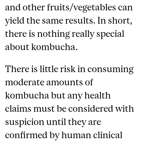
and other fruits/vegetables can
yield the same results. In short,
there is nothing really special
about kombucha.
There is little risk in consuming
moderate amounts of
kombucha but any health
claims must be considered with
suspicion until they are
confirmed by human clinical