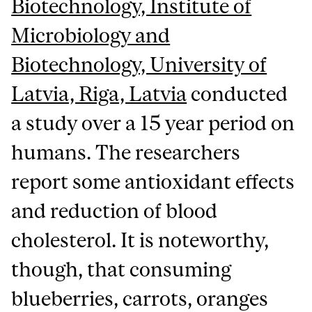
Biotechnology, Institute of
Microbiology and
Biotechnology, University of
Latvia, Riga, Latvia
conducted
a study over a 15 year period on
humans. The researchers
report some antioxidant effects
and reduction of blood
cholesterol. It is noteworthy,
though, that consuming
blueberries, carrots, oranges