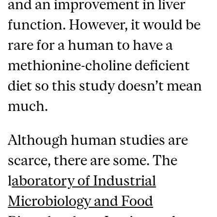
and an improvement in liver
function. However, it would be
rare for a human to have a
methionine-choline deficient
diet so this study doesn’t mean
much.
Although human studies are
scarce, there are some. The
l
aboratory of Industrial
Microbiology and Food