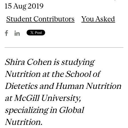
15 Aug 2019
Student Contributors
You Asked
Shira Cohen is studying
Nutrition at the School of
Dietetics and Human Nutrition
at McGill University,
specializing in Global
Nutrition.