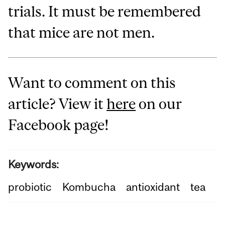
trials. It must be remembered
that mice are not men.
Want to comment on this
article? View it
here
on our
Facebook page!
Keywords:
probiotic
Kombucha
antioxidant
tea