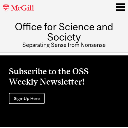
McGill
University
Office for Science and
i
Society
Separating Sense from Nonsense
Main
navigation
Subscribe to the OSS
Weekly Newsletter!
Sign-Up Here