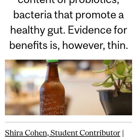
bacteria that promote a
healthy gut. Evidence for
benefits is, however, thin.
Shira Cohen, Student Contributor
|