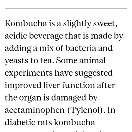
Kombucha is a slightly sweet,
acidic beverage that is made by
adding a mix of bacteria and
yeasts to tea. Some animal
experiments have suggested
improved liver function after
the organ is damaged by
acetaminophen (Tylenol). In
diabetic rats kombucha