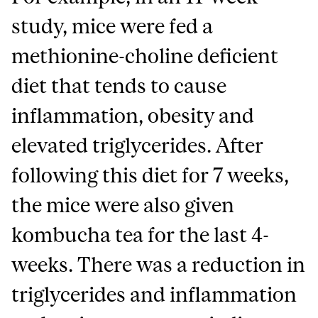
study, mice were fed a
methionine-choline deficient
diet that tends to cause
inflammation, obesity and
elevated triglycerides. After
following this diet for 7 weeks,
the mice were also given
kombucha tea for the last 4-
weeks. There was a reduction in
triglycerides and inflammation