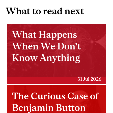
What to read next
What Happens
When We Don't
Know Anything
31 Jul 2026
The Curious Case of
Benjamin Button