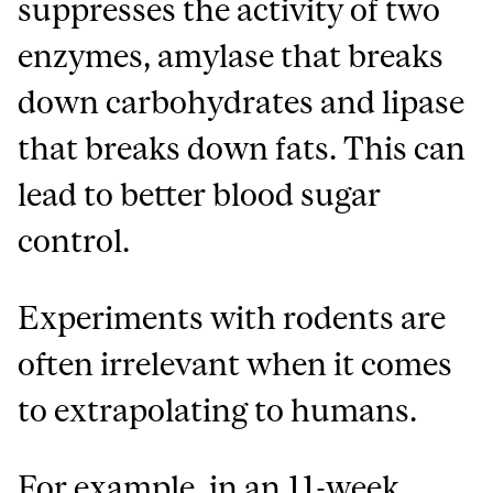
suppresses the activity of two
enzymes, amylase that breaks
down carbohydrates and lipase
that breaks down fats. This can
lead to better blood sugar
control.
Experiments with rodents are
often irrelevant when it comes
to extrapolating to humans.
For example, in an 11-week