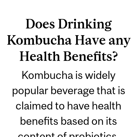
Does Drinking
Kombucha Have any
Health Benefits?
Kombucha is widely
popular beverage that is
claimed to have health
benefits based on its
content of probiotics,