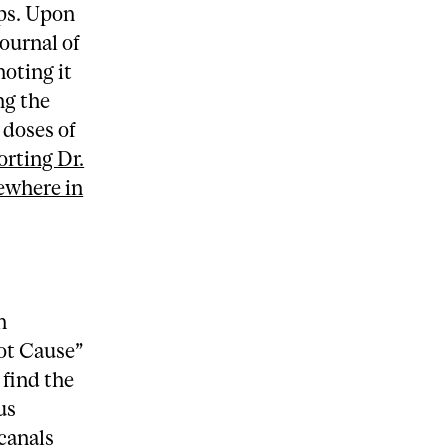
lps. Upon
Journal of
oting it
ng the
 doses of
orting Dr.
sewhere in
n
ot Cause”
 find the
us
 canals