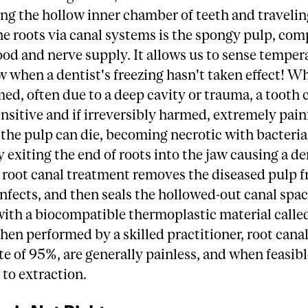
ling the hollow inner chamber of teeth and travel
e roots via canal systems is the spongy pulp, com
ood and nerve supply. It allows us to sense temper
w when a dentist's freezing hasn't taken effect! W
med, often due to a deep cavity or trauma, a tooth 
sitive and if irreversibly harmed, extremely painf
the pulp can die, becoming necrotic with bacteria
y exiting the end of roots into the jaw causing a de
 root canal treatment removes the diseased pulp 
infects, and then seals the hollowed-out canal spa
with a biocompatible thermoplastic material calle
en performed by a skilled practitioner, root canal
te of 95%, are generally painless, and when feasi
 to extraction.