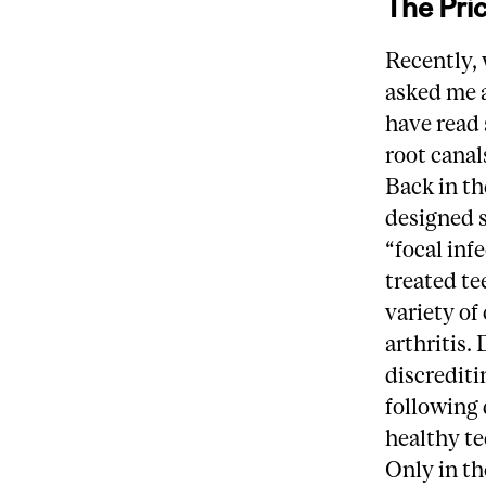
The Pric
Recently,
asked me a
have read 
root canal
Back in t
designed s
“focal inf
treated te
variety of
arthritis.
discrediti
following 
healthy te
Only in th