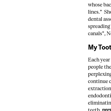
whose bac
lines.” Sh
dental ass
spreading 
canals”, N
My Too
Each year 
people the
perplexin
continue 
extraction
endodontic
eliminatin
teeth,
pre