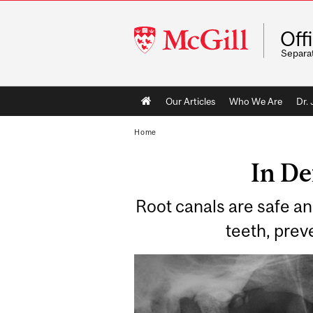
McGill
Off
University
Separa
Main
Our Articles
Who We Are
Dr.
navigation
Home
In De
Root canals are safe an
teeth, prev