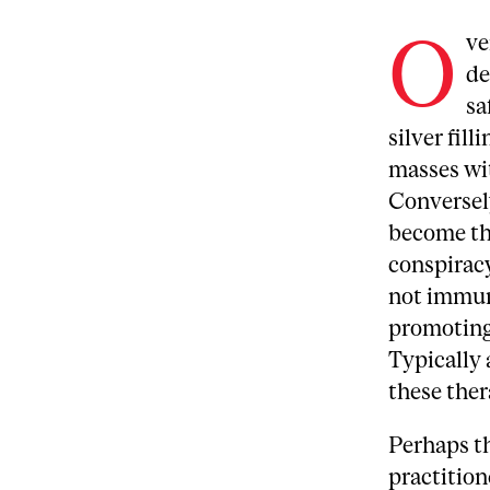
O
ve
de
sa
silver fil
masses wit
Conversely
become th
conspiracy
not immun
promoting 
Typically 
these ther
Perhaps t
practition