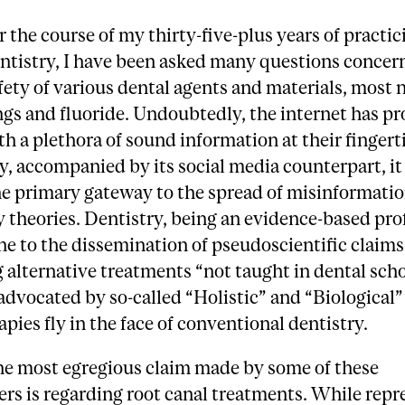
r the course of my thirty-five-plus years of practic
ntistry, I have been asked many questions concer
fety of various dental agents and materials, most 
lings and fluoride. Undoubtedly, the internet has p
h a plethora of sound information at their fingert
, accompanied by its social media counterpart, it
e primary gateway to the spread of misinformati
 theories. Dentistry, being an evidence-based prof
e to the dissemination of pseudoscientific claims
alternative treatments “not taught in dental scho
advocated by so-called “Holistic” and “Biological”
apies fly in the face of conventional dentistry.
he most egregious claim made by some of these
ers is regarding root canal treatments. While rep