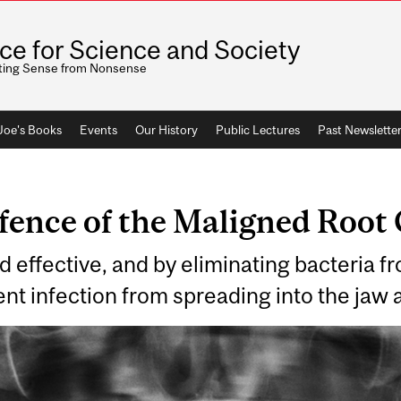
ice for Science and Society
ting Sense from Nonsense
 Joe's Books
Events
Our History
Public Lectures
Past Newslette
fence of the Maligned Root
d effective, and by eliminating bacteria fr
ent infection from spreading into the jaw