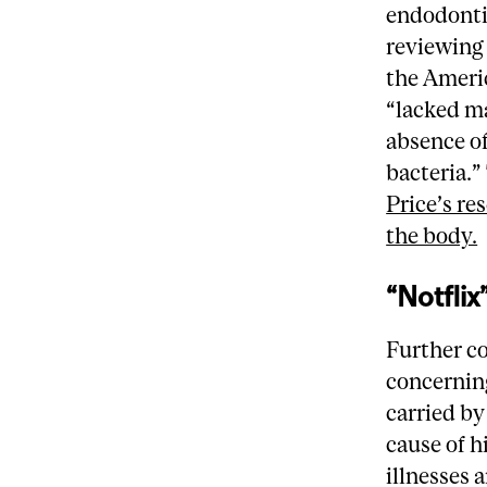
endodontic
reviewing 
the Americ
“lacked ma
absence of
bacteria.”
Price’s re
the body.
“Notflix
Further c
concernin
carried by
cause of h
illnesses 