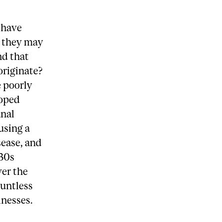
 have
y they may
nd that
originate?
 poorly
loped
anal
using a
sease, and
930s
ver the
ountless
lnesses.