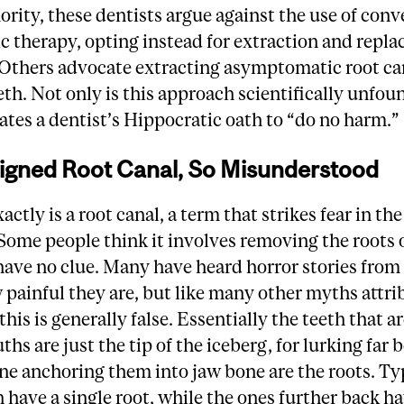
ority, these dentists argue against the use of con
 therapy, opting instead for extraction and repl
 Others advocate extracting asymptomatic root ca
eth. Not only is this approach scientifically unfou
olates a dentist’s Hippocratic oath to “do no harm.
igned Root Canal, So Misunderstood
ctly is a root canal, a term that strikes fear in the
ome people think it involves removing the roots o
ave no clue. Many have heard horror stories from
painful they are, but like many other myths attri
this is generally false. Essentially the teeth that ar
ths are just the tip of the iceberg, for lurking far
ne anchoring them into jaw bone are the roots. Typ
h have a single root, while the ones further back h