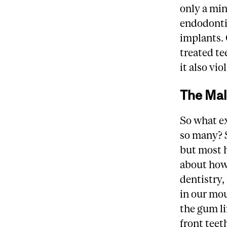
only a min
endodontic
implants.
treated te
it also vi
The Mal
So what exa
so many? S
but most h
about how 
dentistry, 
in our mou
the gum li
front teet