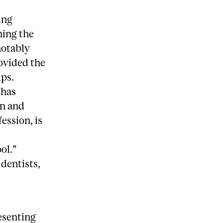
ing
ning the
notably
rovided the
ips.
 has
on and
ession, is
ol.”
 dentists,
resenting