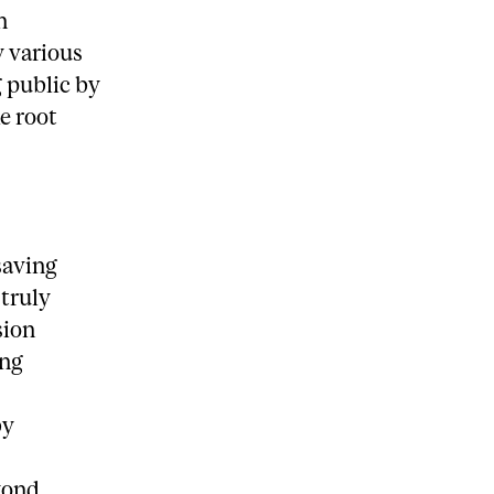
n
y various
g public by
e root
saving
 truly
sion
ing
by
yond.