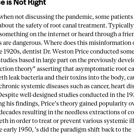
e is Not Right
 when not discussing the pandemic, some patients
bout the safety of root canal treatment. Typicall
something on the internet or heard through a frie
s are dangerous. Where does this misinformation 
he 1920s, dentist Dr. Weston Price conducted some
tudies based in large part on the previously deve
ection theory” asserting that asymptomatic root c
eth leak bacteria and their toxins into the body, ca
 chronic systemic diseases such as cancer, heart di
 Despite well-designed studies conducted in the 1
ng his findings, Price’s theory gained popularity o
decades resulting in the needless extractions of c
eth in order to treat or prevent various systemic il
e early 1950, ’s did the paradigm shift back to the