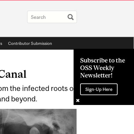
rs
Contributor Submission
Subscribe to the
OSS Weekly
 Canal
Newsletter!
om the infected roots of
Sign-Up Here
 and beyond.