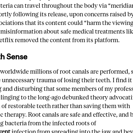
teria can travel throughout the body via “meridia
ortly following its release, upon concerns raised b
ociations that its content could “harm the viewin
misinformation about safe medical treatments lik
etflix removed the content from its platform.
th Sense
worldwide millions of root canals are performed, 
 unnecessary trauma of losing their teeth. I find it
g and disturbing that some members of my profes
clinging to the long-ago debunked theory advocat
 of restorable teeth rather than saving them with
 therapy. Root canals are safe and effective, and 
g bacteria from the infected roots of
vent
infection from spreading into the jaw and be