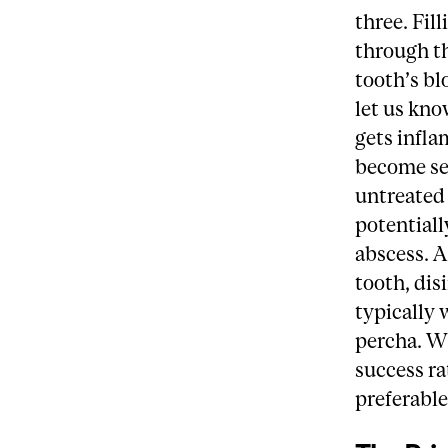
three. Fil
through th
tooth’s bl
let us kno
gets infla
become sen
untreated 
potentiall
abscess. A
tooth, dis
typically 
percha. Wh
success ra
preferable