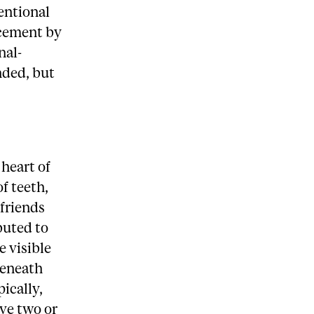
ventional
acement by
nal-
nded, but
”
 heart of
f teeth,
 friends
buted to
e visible
 beneath
ically,
ave two or