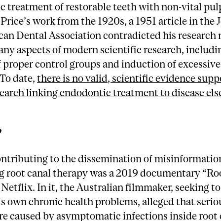
 treatment of restorable teeth with non-vital pu
Price’s work from the 1920s, a 1951 article in the 
an Dental Association contradicted his research n
ny aspects of modern scientific research, includi
 proper control groups and induction of excessive
 To date,
there is no valid, scientific evidence supp
search linking endodontic treatment to disease el
”
ontributing to the dissemination of misinformatio
g root canal therapy was a 2019 documentary “Ro
 Netflix. In it, the Australian filmmaker, seeking to
is own chronic health problems, alleged that serio
are caused by asymptomatic infections inside root