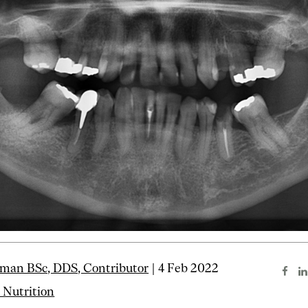
man BSc, DDS, Contributor
| 4 Feb 2022
 Nutrition