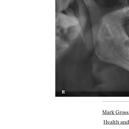
Mark Gross
Health and