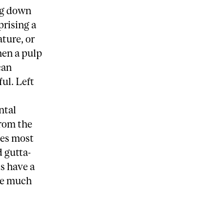
ing down
prising a
ature, or
hen a pulp
can
ul. Left
ntal
from the
ces most
d gutta-
s have a
ble much