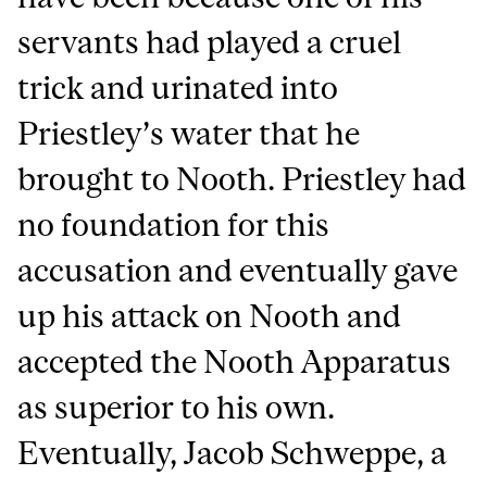
servants had played a cruel
trick and urinated into
Priestley’s water that he
brought to Nooth. Priestley had
no foundation for this
accusation and eventually gave
up his attack on Nooth and
accepted the Nooth Apparatus
as superior to his own.
Eventually, Jacob Schweppe, a