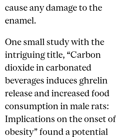
cause any damage to the
enamel.
One small study with the
intriguing title, “Carbon
dioxide in carbonated
beverages induces ghrelin
release and increased food
consumption in male rats:
Implications on the onset of
obesity” found a potential