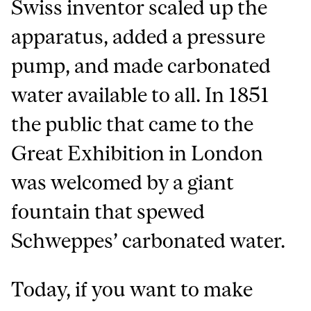
Swiss inventor scaled up the
apparatus, added a pressure
pump, and made carbonated
water available to all. In 1851
the public that came to the
Great Exhibition in London
was welcomed by a giant
fountain that spewed
Schweppes’ carbonated water.
Today, if you want to make