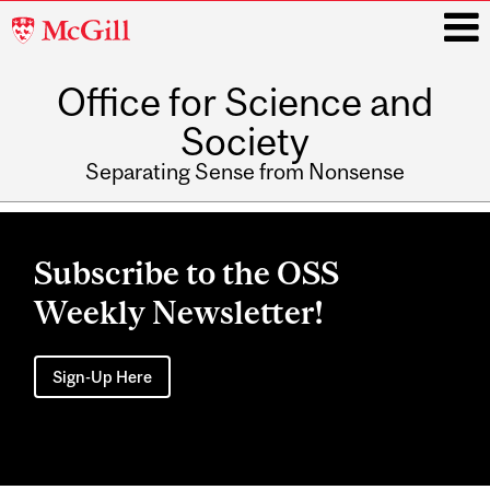
McGill
University
Office for Science and
i
Society
Separating Sense from Nonsense
Main
navigation
Subscribe to the OSS
Weekly Newsletter!
Sign-Up Here