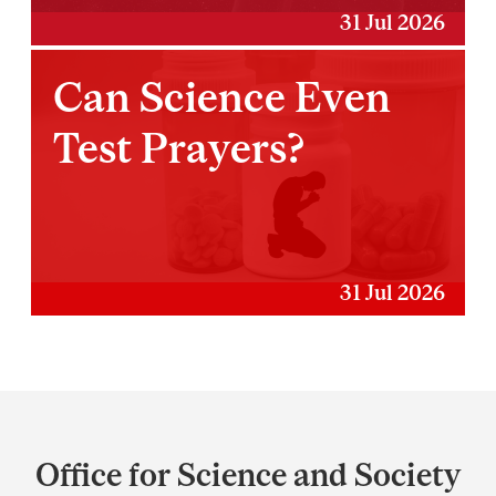
31 Jul 2026
Can Science Even
Test Prayers?
31 Jul 2026
Department
and
Office for Science and Society