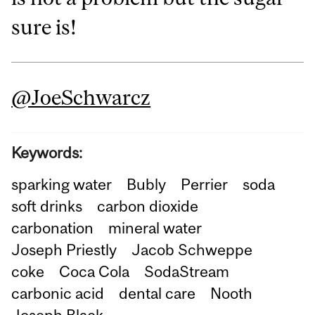
sure is!
@‌JoeSchwarcz
Keywords:
sparking water
Bubly
Perrier
soda
soft drinks
carbon dioxide
carbonation
mineral water
Joseph Priestly
Jacob Schweppe
coke
Coca Cola
SodaStream
carbonic acid
dental care
Nooth
Joseph Black