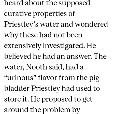
heard about the supposed
curative properties of
Priestley’s water and wondered
why these had not been
extensively investigated. He
believed he had an answer. The
water, Nooth said, had a
“urinous” flavor from the pig
bladder Priestley had used to
store it. He proposed to get
around the problem by