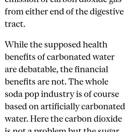
from either end of the digestive
tract.
While the supposed health
benefits of carbonated water
are debatable, the financial
benefits are not. The whole
soda pop industry is of course
based on artificially carbonated
water. Here the carbon dioxide
is not a problem but the sugar