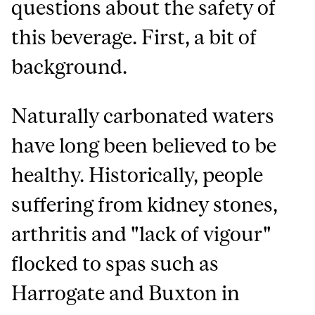
questions about the safety of
this beverage. First, a bit of
background.
Naturally carbonated waters
have long been believed to be
healthy. Historically, people
suffering from kidney stones,
arthritis and "lack of vigour"
flocked to spas such as
Harrogate and Buxton in