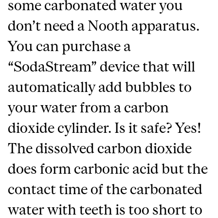
some carbonated water you
don’t need a Nooth apparatus.
You can purchase a
“SodaStream” device that will
automatically add bubbles to
your water from a carbon
dioxide cylinder. Is it safe? Yes!
The dissolved carbon dioxide
does form carbonic acid but the
contact time of the carbonated
water with teeth is too short to