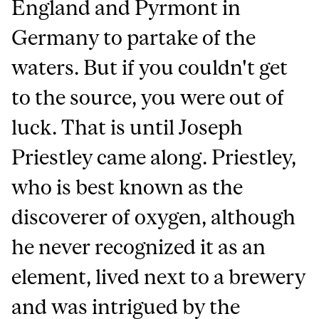
England and Pyrmont in
Germany to partake of the
waters. But if you couldn't get
to the source, you were out of
luck. That is until Joseph
Priestley came along. Priestley,
who is best known as the
discoverer of oxygen, although
he never recognized it as an
element, lived next to a brewery
and was intrigued by the