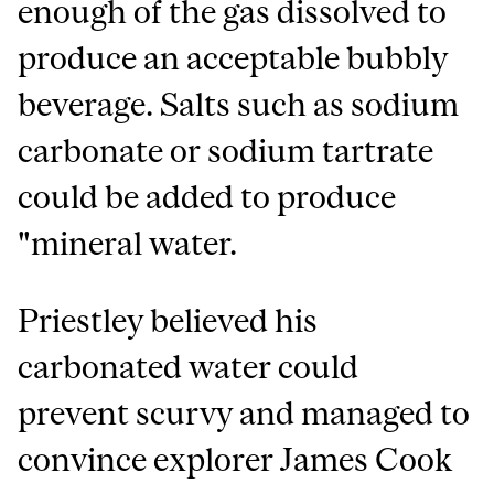
enough of the gas dissolved to
produce an acceptable bubbly
beverage. Salts such as sodium
carbonate or sodium tartrate
could be added to produce
"mineral water.
Priestley believed his
carbonated water could
prevent scurvy and managed to
convince explorer James Cook