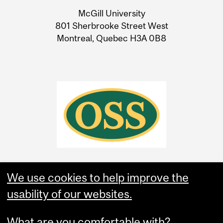
University
McGill University
Information
801 Sherbrooke Street West
Montreal, Quebec H3A 0B8
We use cookies to help improve the
usability of our websites.
What are you comfortable with?