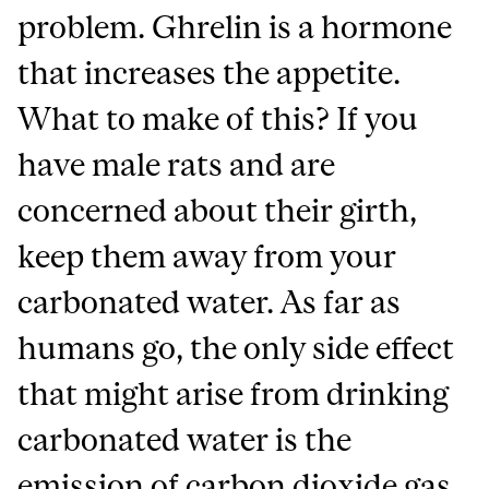
problem. Ghrelin is a hormone
that increases the appetite.
What to make of this? If you
have male rats and are
concerned about their girth,
keep them away from your
carbonated water. As far as
humans go, the only side effect
that might arise from drinking
carbonated water is the
emission of carbon dioxide gas