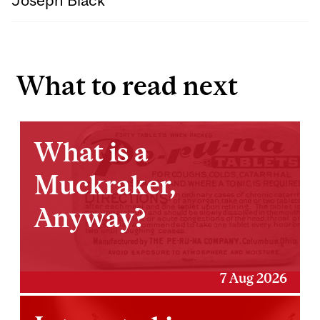
What to read next
What is a
Muckraker,
Anyway?
7 Aug 2026