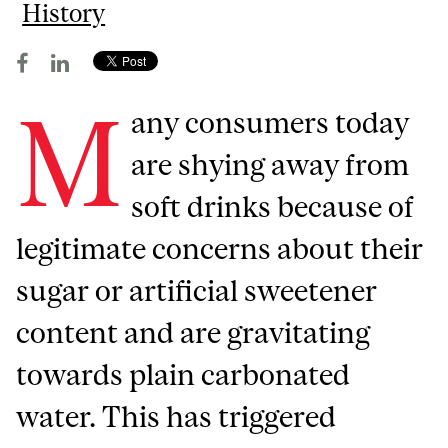
History
M
any consumers today
are shying away from
soft drinks because of
legitimate concerns about their
sugar or artificial sweetener
content and are gravitating
towards plain carbonated
water. This has triggered