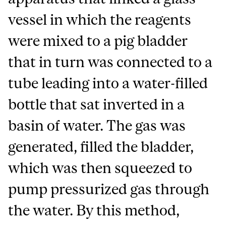
vessel in which the reagents
were mixed to a pig bladder
that in turn was connected to a
tube leading into a water-filled
bottle that sat inverted in a
basin of water. The gas was
generated, filled the bladder,
which was then squeezed to
pump pressurized gas through
the water. By this method,