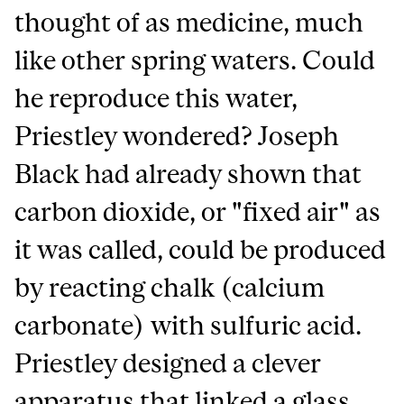
thought of as medicine, much
like other spring waters. Could
he reproduce this water,
Priestley wondered? Joseph
Black had already shown that
carbon dioxide, or "fixed air" as
it was called, could be produced
by reacting chalk (calcium
carbonate) with sulfuric acid.
Priestley designed a clever
apparatus that linked a glass