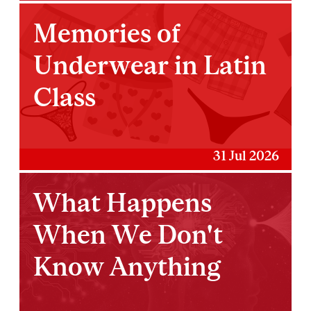
Memories of
Underwear in Latin
Class
31 Jul 2026
What Happens
When We Don't
Know Anything