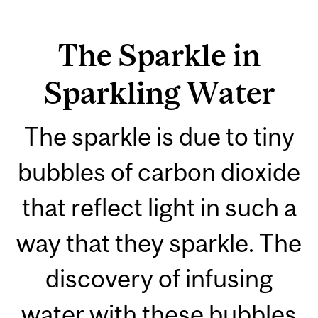
The Sparkle in
Sparkling Water
The sparkle is due to tiny
bubbles of carbon dioxide
that reflect light in such a
way that they sparkle. The
discovery of infusing
water with these bubbles