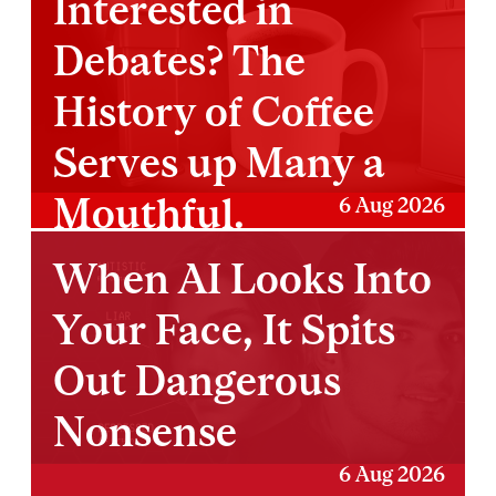
Interested in
Debates? The
History of Coffee
Serves up Many a
Mouthful.
6 Aug 2026
When AI Looks Into
Your Face, It Spits
Out Dangerous
Nonsense
6 Aug 2026