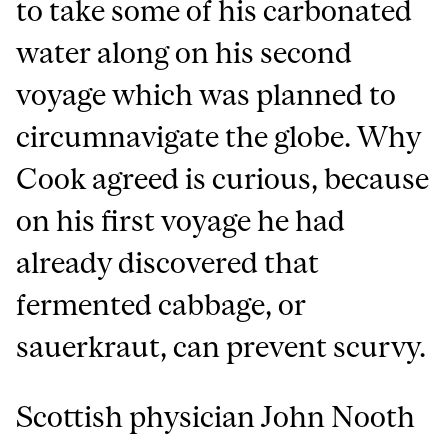
to take some of his carbonated
water along on his second
voyage which was planned to
circumnavigate the globe. Why
Cook agreed is curious, because
on his first voyage he had
already discovered that
fermented cabbage, or
sauerkraut, can prevent scurvy.
Scottish physician John Nooth