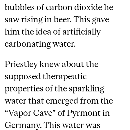
bubbles of carbon dioxide he
saw rising in beer. This gave
him the idea of artificially
carbonating water.
Priestley knew about the
supposed therapeutic
properties of the sparkling
water that emerged from the
“Vapor Cave” of Pyrmont in
Germany. This water was