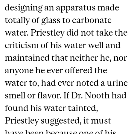
designing an apparatus made
totally of glass to carbonate
water. Priestley did not take the
criticism of his water well and
maintained that neither he, nor
anyone he ever offered the
water to, had ever noted a urine
smell or flavor. If Dr. Nooth had
found his water tainted,
Priestley suggested, it must
have been because one of his