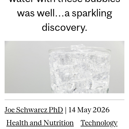
was well…a sparkling
discovery.
Joe Schwarcz PhD
| 14 May 2026
Health and Nutrition
Technology