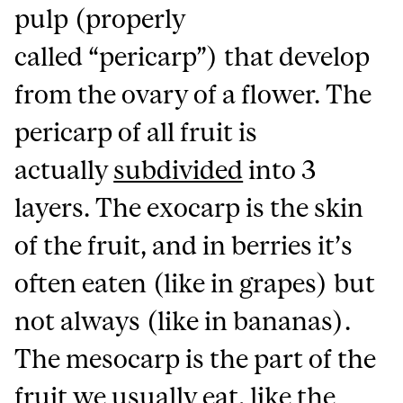
pulp (properly
called “pericarp”) that develop
from the ovary of a flower. The
pericarp of all fruit is
actually
subdivided
into 3
layers. The exocarp is the skin
of the fruit, and in berries it’s
often eaten (like in grapes) but
not always (like in bananas).
The mesocarp is the part of the
fruit we usually eat, like the