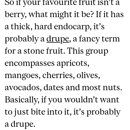
So if your favourite fruit isn’t a
berry, what might it be? If it has
a thick, hard endocarp, it’s
probably a
drupe
, a fancy term
for a stone fruit. This group
encompasses apricots,
mangoes, cherries, olives,
avocados, dates and most nuts.
Basically, if you wouldn’t want
to just bite into it, it’s probably
a drupe.