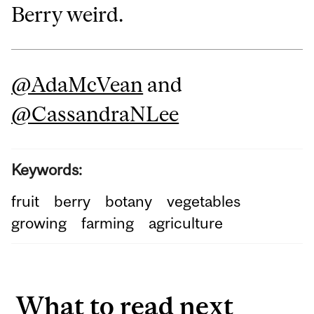
Berry weird.
@AdaMcVean
and
@CassandraNLee
Keywords:
fruit
berry
botany
vegetables
growing
farming
agriculture
What to read next