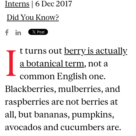
Interns
| 6 Dec 2017
Did You Know?
I
t turns out
berry is actually
a botanical term
, not a
common English one.
Blackberries, mulberries, and
raspberries are not berries at
all, but bananas, pumpkins,
avocados and cucumbers are.