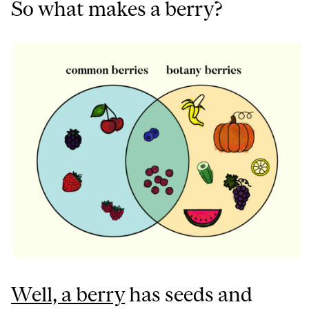
So what makes a berry?
Well, a berry
has seeds and