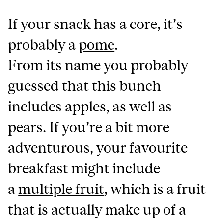
If your snack has a core, it’s
probably a
pome
.
From its name you probably
guessed that this bunch
includes apples, as well as
pears. If you’re a bit more
adventurous, your favourite
breakfast might include
a
multiple fruit
, which is a fruit
that is actually make up of a