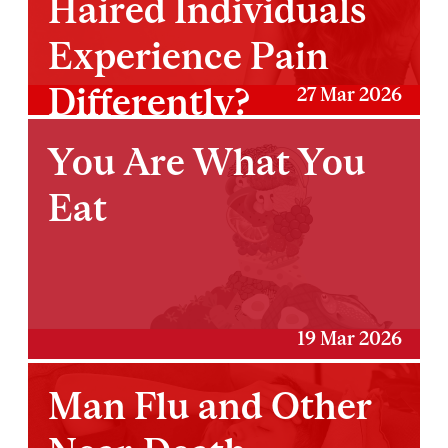
Haired Individuals
Experience Pain
Differently?
27 Mar 2026
You Are What You
Eat
19 Mar 2026
Man Flu and Other