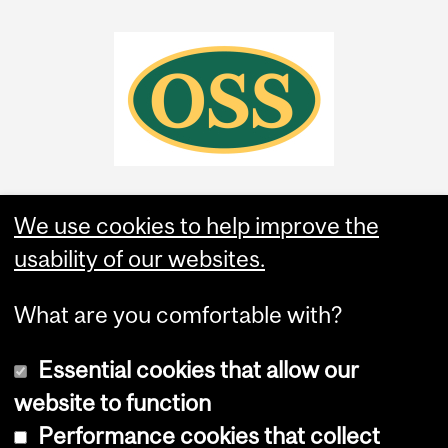
We use cookies to help improve the
usability of our websites.
What are you comfortable with?
Essential cookies that allow our
website to function
Performance cookies that collect
Copyright © 2026 McGill University