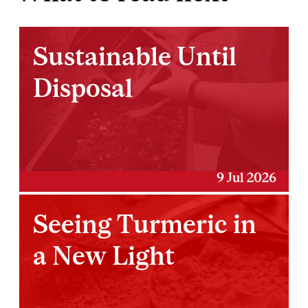
Sustainable Until
Disposal
9 Jul 2026
Seeing Turmeric in
a New Light