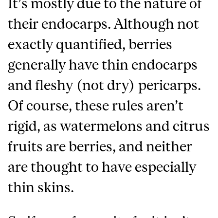
It’s mostly due to the nature of
their endocarps. Although not
exactly quantified, berries
generally have thin endocarps
and fleshy (not dry) pericarps.
Of course, these rules aren’t
rigid, as watermelons and citrus
fruits are berries, and neither
are thought to have especially
thin skins.