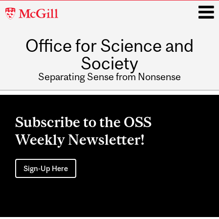
McGill
University
Office for Science and
i
Society
Separating Sense from Nonsense
Main
navigation
Subscribe to the OSS
Weekly Newsletter!
Sign-Up Here