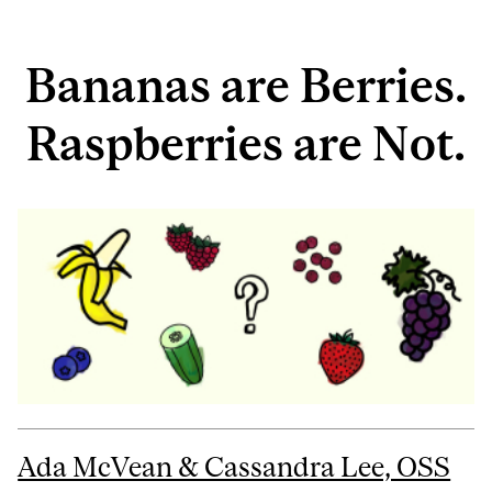
Bananas are Berries.
Raspberries are Not.
Ada McVean & Cassandra Lee, OSS