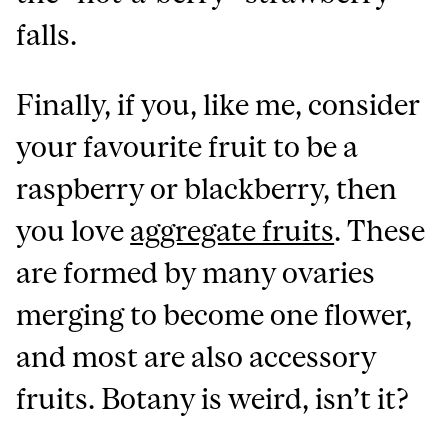
falls.
Finally, if you, like me, consider
your favourite fruit to be a
raspberry or blackberry, then
you love
aggregate fruits
. These
are formed by many ovaries
merging to become one flower,
and most are also accessory
fruits.
Botany is weird, isn’t it?