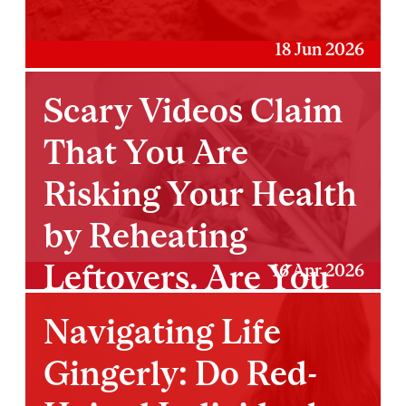
18 Jun 2026
Scary Videos Claim
That You Are
Risking Your Health
by Reheating
Leftovers. Are You
16 Apr 2026
Really?
Navigating Life
Gingerly: Do Red-