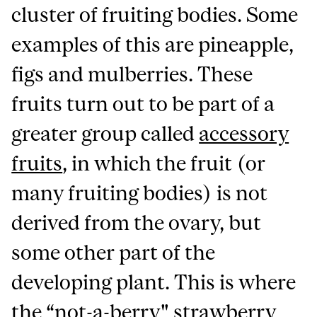
cluster of fruiting bodies. Some
examples of this are pineapple,
figs and mulberries. These
fruits turn out to be part of a
greater group called
accessory
fruits
, in which the fruit (or
many fruiting bodies) is not
derived from the ovary, but
some other part of the
developing plant. This is where
the “not-a-berry" strawberry