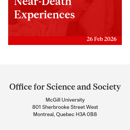
Near-Death
Experiences
26 Feb 2026
Department
and
Office for Science and Society
University
McGill University
Information
801 Sherbrooke Street West
Montreal, Quebec H3A 0B8