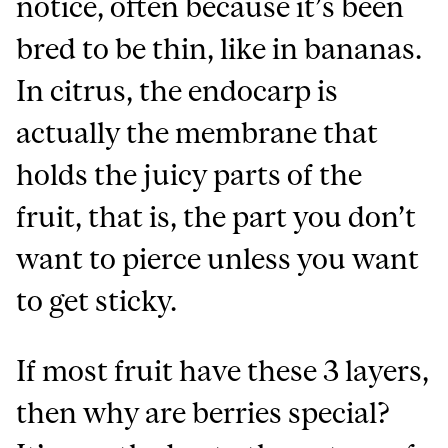
notice, often because it’s been
bred to be thin, like in bananas.
In citrus, the endocarp is
actually the membrane that
holds the juicy parts of the
fruit, that is, the part you don’t
want to pierce unless you want
to get sticky.
If most fruit have these 3 layers,
then why are berries special?