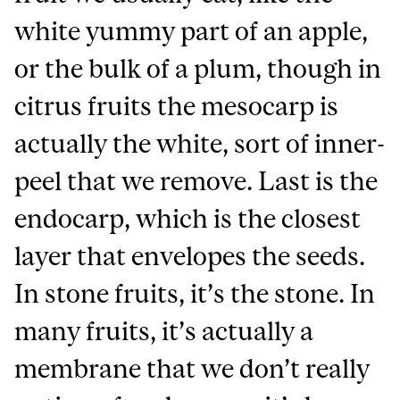
white yummy part of an apple,
or the bulk of a plum, though in
citrus fruits the mesocarp is
actually the white, sort of inner-
peel that we remove. Last is the
endocarp, which is the closest
layer that envelopes the seeds.
In stone fruits, it’s the stone. In
many fruits, it’s actually a
membrane that we don’t really