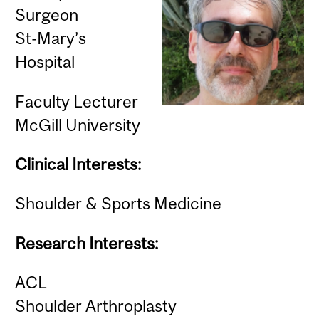
Surgeon
St-Mary’s
Hospital
Faculty Lecturer
McGill University
Clinical Interests:
Shoulder & Sports Medicine
Research Interests:
ACL
Shoulder Arthroplasty