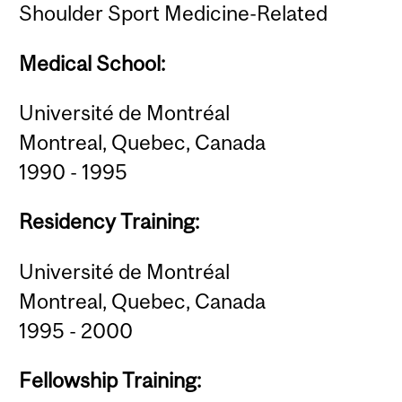
Shoulder Sport Medicine-Related
Medical School:
Université de Montréal
Montreal, Quebec, Canada
1990 - 1995
Residency Training:
Université de Montréal
Montreal, Quebec, Canada
1995 - 2000
Fellowship Training: