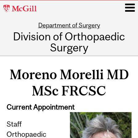
McGill
University
Department of Surgery
i
Division of Orthopaedic
Surgery
Main
navigation
Moreno Morelli MD
MSc FRCSC
Current Appointment
Staff
Orthopaedic