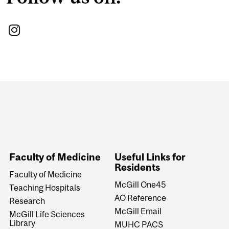
Department
and
University
Information
Faculty of Medicine
Useful Links for
Residents
Faculty of Medicine
McGill One45
Teaching Hospitals
AO Reference
Research
McGill Email
McGill Life Sciences
Library
MUHC PACS