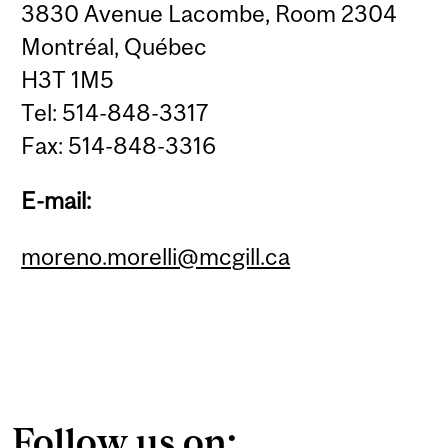
3830 Avenue Lacombe, Room 2304
Montréal, Québec
H3T 1M5
Tel: 514-848-3317
Fax: 514-848-3316
E-mail:
moreno.morelli@mcgill.ca
Follow us on: