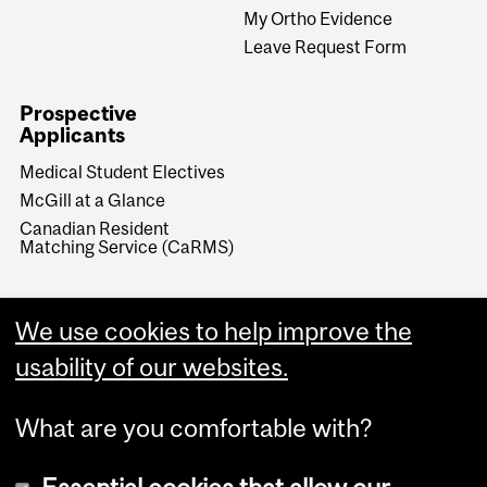
My Ortho Evidence
Leave Request Form
Prospective
Applicants
Medical Student Electives
McGill at a Glance
Canadian Resident
Matching Service (CaRMS)
We use cookies to help improve the
usability of our websites.
What are you comfortable with?