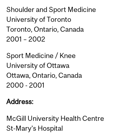
Shoulder and Sport Medicine
University of Toronto
Toronto, Ontario, Canada
2001 – 2002
Sport Medicine / Knee
University of Ottawa
Ottawa, Ontario, Canada
2000 - 2001
Address:
McGill University Health Centre
St-Mary’s Hospital