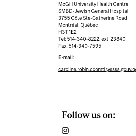
McGill University Health Centre
SMBD-Jewish General Hospital
3755 Côte Ste-Catherine Road
Montréal, Québec
H3T 1E2
Tel: 514-340-8222, ext. 23840
Fax: 514-340-7595
E-mail:
caroline.robin.ccomtl@ssss.gouv.q
Follow us on: