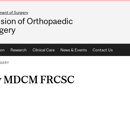
ment of Surgery
ision of Orthopaedic
gery
ion
Research
Clinical Care
News & Events
Contact Us
RGERY
ky MDCM FRCSC