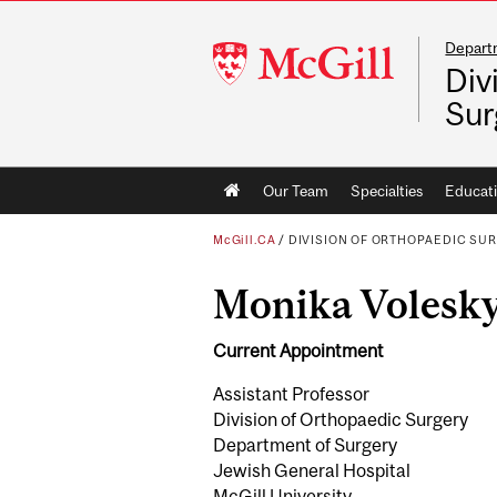
Depart
McGill
Div
University
Sur
Main
Our Team
Specialties
Educat
navigation
McGill.CA
/
DIVISION OF ORTHOPAEDIC SU
Monika Voles
Current Appointment
Assistant Professor
Division of Orthopaedic Surgery
Department of Surgery
Jewish General Hospital
McGill University