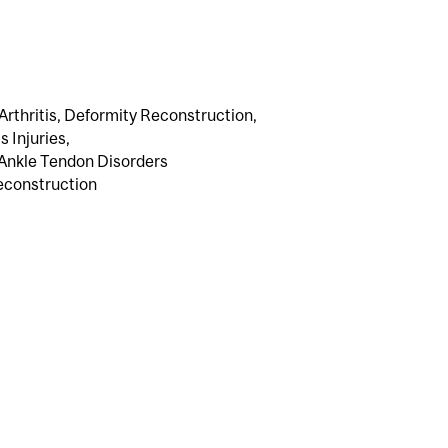
Arthritis, Deformity Reconstruction,
 Injuries,
 Ankle Tendon Disorders
econstruction