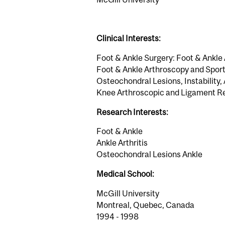
Clinical Interests:
Foot & Ankle Surgery: Foot & Ankle 
Foot & Ankle Arthroscopy and Sports
Osteochondral Lesions, Instability,
Knee Arthroscopic and Ligament R
Research Interests:
Foot & Ankle
Ankle Arthritis
Osteochondral Lesions Ankle
Medical School:
McGill University
Montreal, Quebec, Canada
1994 - 1998