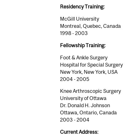
Residency Training:
McGill University
Montreal, Quebec, Canada
1998 - 2003
Fellowship Training:
Foot & Ankle Surgery
Hospital for Special Surgery
New York, New York, USA
2004 - 2005
Knee Arthroscopic Surgery
University of Ottawa
Dr. Donald H. Johnson
Ottawa, Ontario, Canada
2003 - 2004
Current Address: