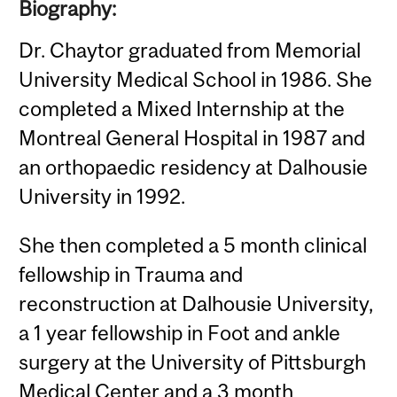
Biography:
Dr. Chaytor graduated from Memorial
University Medical School in 1986. She
completed a Mixed Internship at the
Montreal General Hospital in 1987 and
an orthopaedic residency at Dalhousie
University in 1992.
She then completed a 5 month clinical
fellowship in Trauma and
reconstruction at Dalhousie University,
a 1 year fellowship in Foot and ankle
surgery at the University of Pittsburgh
Medical Center and a 3 month