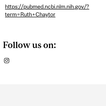
https://pubmed.ncbi.nlm.nih.gov/?
term=Ruth+Chaytor
Follow us on:
Department
and