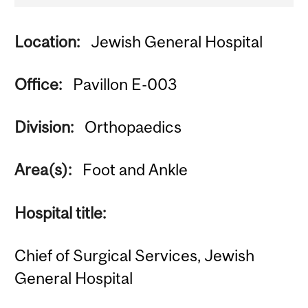
Location:
Jewish General Hospital
Office:
Pavillon E-003
Division:
Orthopaedics
Area(s):
Foot and Ankle
Hospital title:
Chief of Surgical Services, Jewish
General Hospital