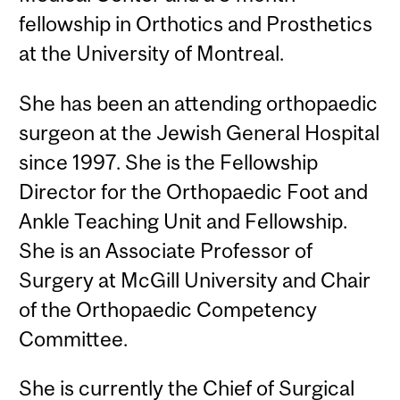
fellowship in Orthotics and Prosthetics
at the University of Montreal.
She has been an attending orthopaedic
surgeon at the Jewish General Hospital
since 1997. She is the Fellowship
Director for the Orthopaedic Foot and
Ankle Teaching Unit and Fellowship.
She is an Associate Professor of
Surgery at McGill University and Chair
of the Orthopaedic Competency
Committee.
She is currently the Chief of Surgical