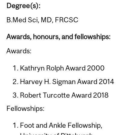
Degree(s):
B.Med Sci, MD, FRCSC
Awards, honours, and fellowships:
Awards:
Kathryn Rolph Award 2000
Harvey H. Sigman Award 2014
Robert Turcotte Award 2018
Fellowships:
Foot and Ankle Fellowship,