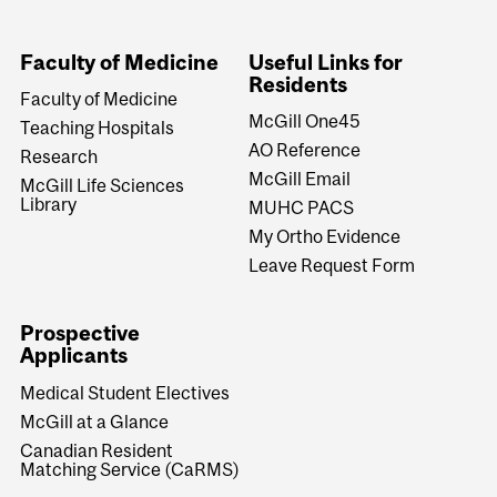
University
Information
Faculty of Medicine
Useful Links for
Residents
Faculty of Medicine
McGill One45
Teaching Hospitals
AO Reference
Research
McGill Email
McGill Life Sciences
Library
MUHC PACS
My Ortho Evidence
Leave Request Form
Prospective
Applicants
Medical Student Electives
McGill at a Glance
Canadian Resident
Matching Service (CaRMS)