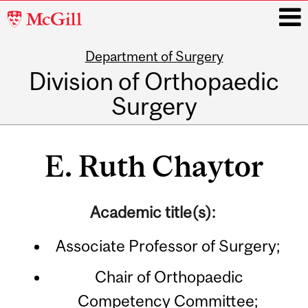
McGill
University
Department of Surgery
i
Division of Orthopaedic
Surgery
Main
navigation
E. Ruth Chaytor
Academic title(s):
Associate Professor of Surgery;
Chair of Orthopaedic
Competency Committee;