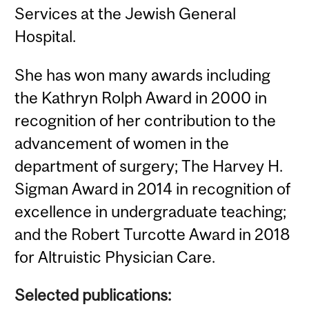
Services at the Jewish General
Hospital.
She has won many awards including
the Kathryn Rolph Award in 2000 in
recognition of her contribution to the
advancement of women in the
department of surgery; The Harvey H.
Sigman Award in 2014 in recognition of
excellence in undergraduate teaching;
and the Robert Turcotte Award in 2018
for Altruistic Physician Care.
Selected publications: