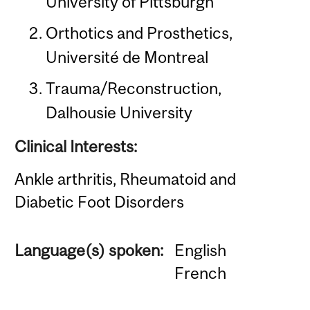
University of Pittsburgh
Orthotics and Prosthetics,
Université de Montreal
Trauma/Reconstruction,
Dalhousie University
Clinical Interests:
Ankle arthritis, Rheumatoid and
Diabetic Foot Disorders
Language(s) spoken:
English
French