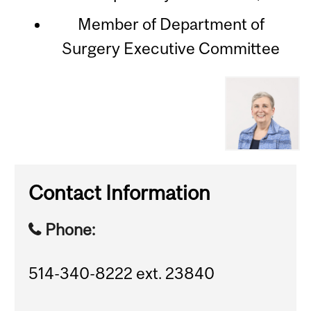
Member of Department of
Surgery Executive Committee
Contact Information
Phone:
514-340-8222 ext. 23840