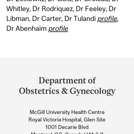
Whitley, Dr Rodriquez, Dr Feeley, Dr
Libman, Dr Carter, Dr Tulandi
profile
,
Dr Abenhaim
profile
Department
and
Department of
University
Obstetrics & Gynecology
Information
McGill University Health Centre
Royal Victoria Hospital, Glen Site
1001 Decarie Blvd