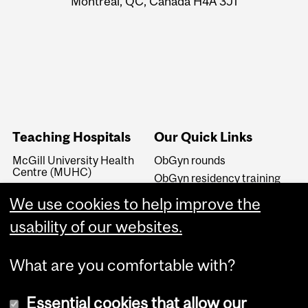
Montreal, QC, Canada H4A 3J1
Teaching Hospitals
Our Quick Links
McGill University Health
ObGyn rounds
Centre (MUHC)
ObGyn residency training
Jewish General Hospital
Subspecialty Residency
We use cookies to help improve the
(JGH)
Training
St. Mary's Hospital Centre
usability of our websites.
(SMHC)
What are you comfortable with?
Essential cookies that allow our