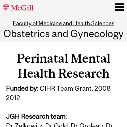
McGill
University
Faculty of Medicine and Health Sciences
i
Obstetrics and Gynecology
Main
navigation
Perinatal Mental
Health Research
Funded by
: CIHR Team Grant, 2008-
2012
JGH Research team
:
Dr Zelkowitz, Dr Gold, Dr Groleau, Dr