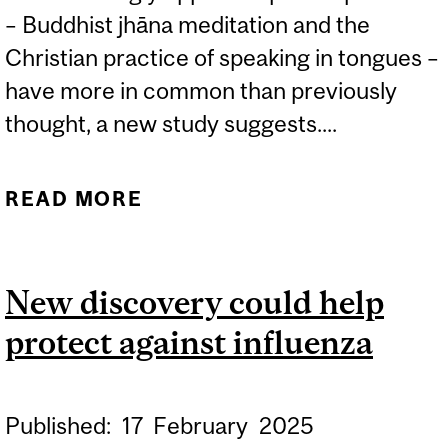
– Buddhist jhāna meditation and the
Christian practice of speaking in tongues –
have more in common than previously
thought, a new study suggests....
READ MORE
ABOUT SCIENTIFIC
INSIGHTS INTO HOW
HUMANS ACCESS DEEP
New discovery could help
SPIRITUAL STATES
protect against influenza
Published:
17
February
2025