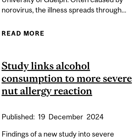
norovirus, the illness spreads through...
READ MORE
ABOUT EXPERT: STOMACH
FLU CASES SPIKE IN
CANADA
Study links alcohol
consumption to more severe
nut allergy reaction
Published:
19
December
2024
Findings of a new study into severe