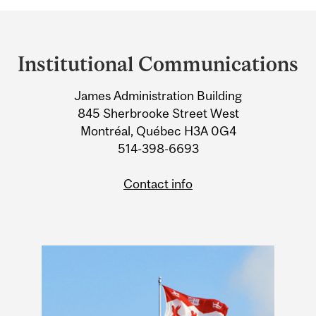
Department
and
Institutional Communications
University
James Administration Building
Information
845 Sherbrooke Street West
Montréal, Québec H3A 0G4
514-398-6693
Contact info