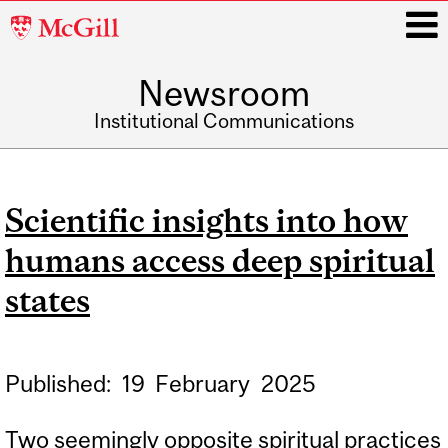
McGill
University
Newsroom
i
Institutional Communications
Main
navigation
Scientific insights into how
humans access deep spiritual
states
Published:
19
February
2025
Two seemingly opposite spiritual practices