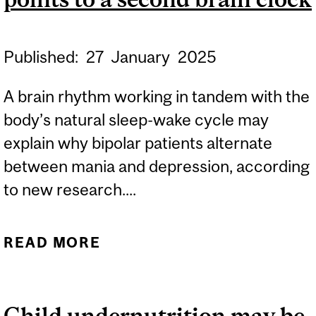
Published:
27
January
2025
A brain rhythm working in tandem with the
body’s natural sleep-wake cycle may
explain why bipolar patients alternate
between mania and depression, according
to new research....
READ MORE
ABOUT WHAT DRIVES
MOOD SWINGS IN
BIPOLAR DISORDER?
Child undernutrition may be