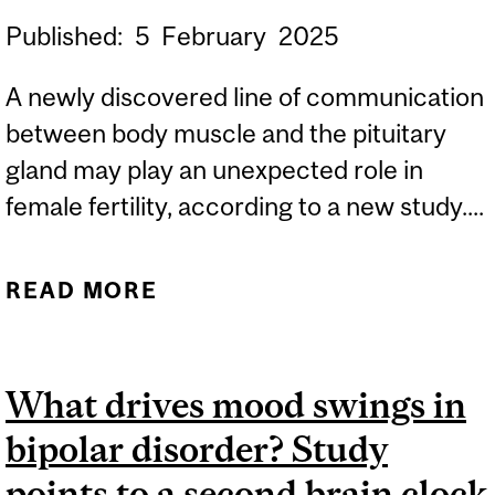
Published:
5
February
2025
A newly discovered line of communication
between body muscle and the pituitary
gland may play an unexpected role in
female fertility, according to a new study....
READ MORE
ABOUT COMMUNICATION
BETWEEN BODY MUSCLE
AND THE BRAIN
What drives mood swings in
INFLUENCES FERTILITY,
bipolar disorder? Study
STUDY FINDS
points to a second brain clock