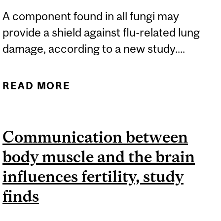
A component found in all fungi may
provide a shield against flu-related lung
damage, according to a new study....
READ MORE
ABOUT NEW DISCOVERY
COULD HELP PROTECT
AGAINST INFLUENZA
Communication between
body muscle and the brain
influences fertility, study
finds