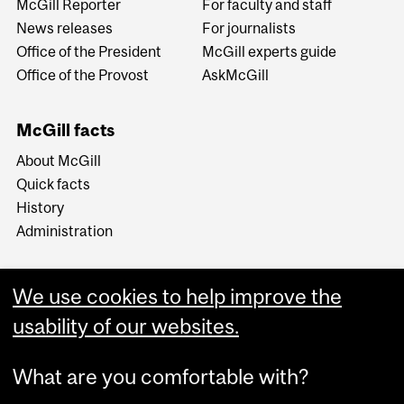
McGill Reporter
For faculty and staff
News releases
For journalists
Office of the President
McGill experts guide
Office of the Provost
AskMcGill
McGill facts
About McGill
Quick facts
History
Administration
We use cookies to help improve the
usability of our websites.
More
What are you comfortable with?