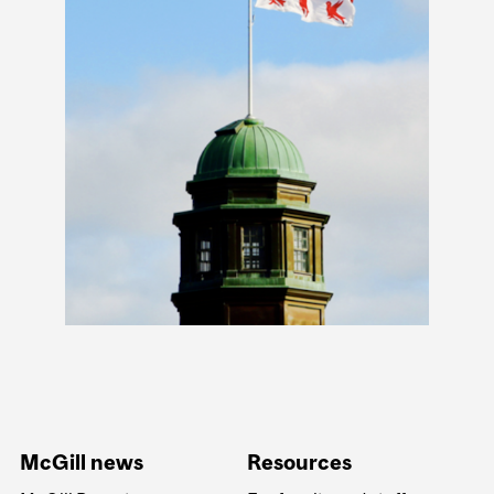
McGill news
Resources