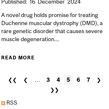
Published:
16
December
2024
A novel drug holds promise for treating
Duchenne muscular dystrophy (DMD), a
rare genetic disorder that causes severe
muscle degeneration....
READ MORE
ABOUT NEW DRUG
SHOWS PROMISE
AGAINST DUCHENNE
Pages
❮❮
❮
…
3
4
5
6
7
❯
MUSCULAR DYSTROPHY
❯❯
RSS