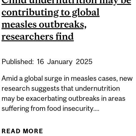
STUDY POINTS TO A
contributing to global
SECOND BRAIN CLOCK
measles outbreaks,
researchers find
Published:
16
January
2025
Amid a global surge in measles cases, new
research suggests that undernutrition
may be exacerbating outbreaks in areas
suffering from food insecurity....
READ MORE
ABOUT CHILD