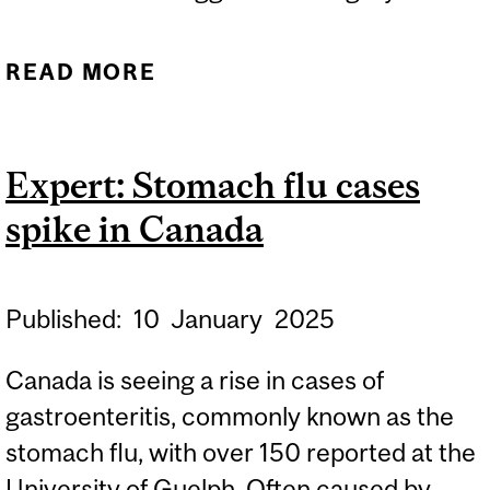
READ MORE
ABOUT AI INNOVATION
UNLOCKS NON-SURGICAL
WAY TO DETECT BRAIN
Expert: Stomach flu cases
CANCER SPREAD
spike in Canada
Published:
10
January
2025
Canada is seeing a rise in cases of
gastroenteritis, commonly known as the
stomach flu, with over 150 reported at the
University of Guelph. Often caused by