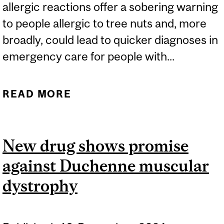
allergic reactions offer a sobering warning
to people allergic to tree nuts and, more
broadly, could lead to quicker diagnoses in
emergency care for people with...
READ MORE
ABOUT STUDY LINKS
ALCOHOL CONSUMPTION
TO MORE SEVERE NUT
New drug shows promise
ALLERGY REACTION
against Duchenne muscular
dystrophy