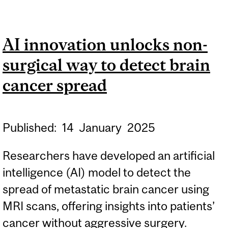
UNDERNUTRITION MAY BE
CONTRIBUTING TO
AI innovation unlocks non-
GLOBAL MEASLES
surgical way to detect brain
OUTBREAKS,
RESEARCHERS FIND
cancer spread
Published:
14
January
2025
Researchers have developed an artificial
intelligence (AI) model to detect the
spread of metastatic brain cancer using
MRI scans, offering insights into patients’
cancer without aggressive surgery.