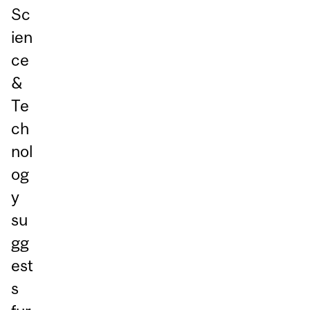
Sc
ien
ce
&
Te
ch
nol
og
y
su
gg
est
s