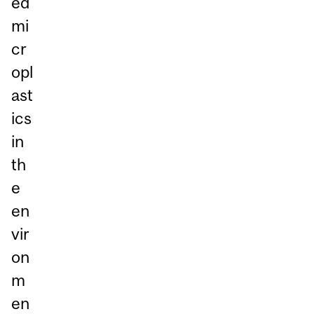
ed
mi
cr
opl
ast
ics
in
th
e
en
vir
on
m
en