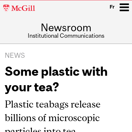
McGill
Fr
University
Newsroom
i
Institutional Communications
Main
Related
navigation
NEWS
Content
Some plastic with
your tea?
Plastic teabags release
billions of microscopic
particles into tea