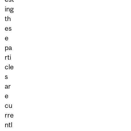
ing
th
es
e
pa
rti
cle
s
ar
e
cu
rre
ntl