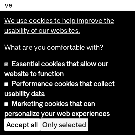
ve
ra
We use cookies to help improve the
ge
usability of our websites.
s
du
What are you comfortable with?
rin
Essential cookies that allow our
g
website to function
br
Performance cookies that collect
ew
usability data
ing
Marketing cookies that can
.
personalize your web experiences
To
Accept all
Only selected
co