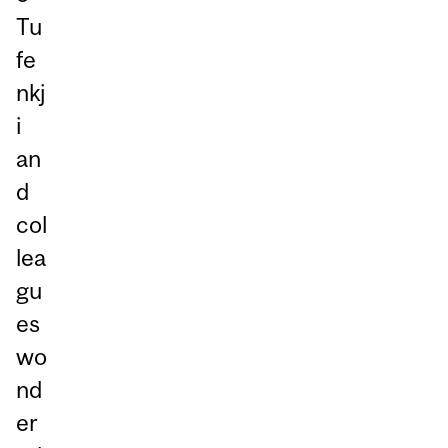
Tu
fe
nkj
i
an
d
col
lea
gu
es
wo
nd
er