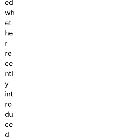
ed
wh
et
he
r
re
ce
ntl
y
int
ro
du
ce
d