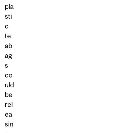
pla
sti
c
te
ab
ag
s
co
uld
be
rel
ea
sin