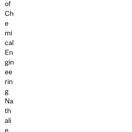
of
Ch
e
mi
cal
En
gin
ee
rin
g
Na
th
ali
e