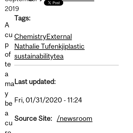
2019
Tags:
A
cu
Chemistry
External
p
Nathalie Tufenkji
plastic
of
sustainability
tea
te
a
Last updated:
ma
y
Fri, 01/31/2020 - 11:24
be
a
Source Site:
/newsroom
cu
re