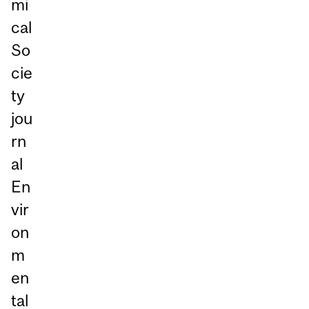
mi
cal
So
cie
ty
jou
rn
al
En
vir
on
m
en
tal