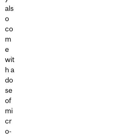
als
o
co
m
e
wit
h a
do
se
of
mi
cr
o-