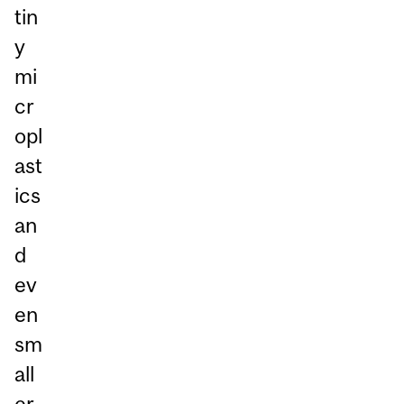
tin
y
mi
cr
opl
ast
ics
an
d
ev
en
sm
all
er