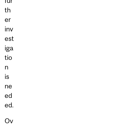
fur
th
er
inv
est
iga
tio
n
is
ne
ed
ed.
Ov