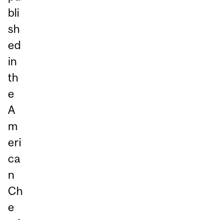
bli
sh
ed
in
th
e
A
m
eri
ca
n
Ch
e