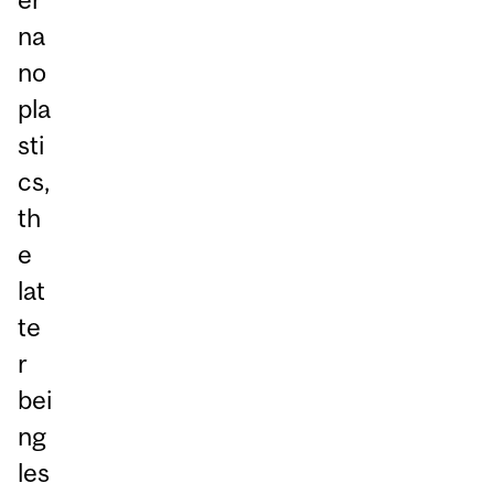
na
no
pla
sti
cs,
th
e
lat
te
r
bei
ng
les