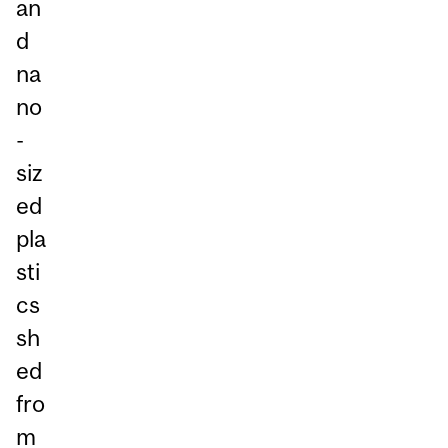
an
d
na
no
-
siz
ed
pla
sti
cs
sh
ed
fro
m