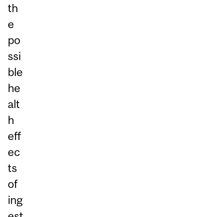
th
e
po
ssi
ble
he
alt
h
eff
ec
ts
of
ing
est