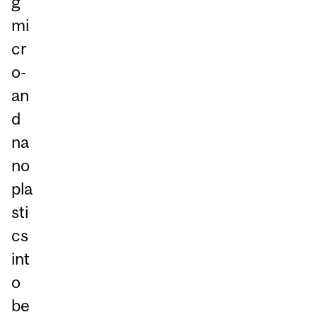
g
mi
cr
o-
an
d
na
no
pla
sti
cs
int
o
be