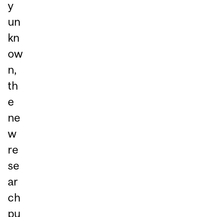
y
un
kn
ow
n,
th
e
ne
w
re
se
ar
ch
pu