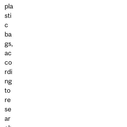
pla
sti
c
ba
gs,
ac
co
rdi
ng
to
re
se
ar