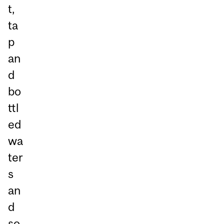
t,
ta
p
an
d
bo
ttl
ed
wa
ter
s
an
d
so