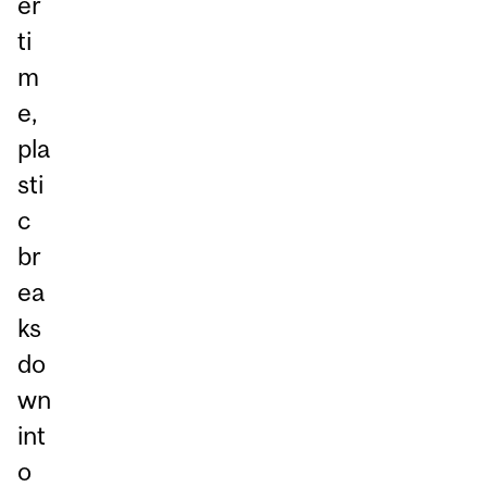
er
ti
m
e,
pla
sti
c
br
ea
ks
do
wn
int
o