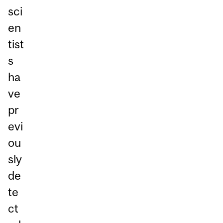
sci
en
tist
s
ha
ve
pr
evi
ou
sly
de
te
ct