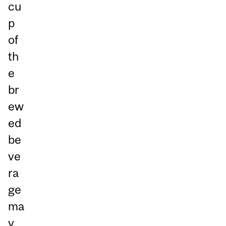
cu
p
of
th
e
br
ew
ed
be
ve
ra
ge
ma
y