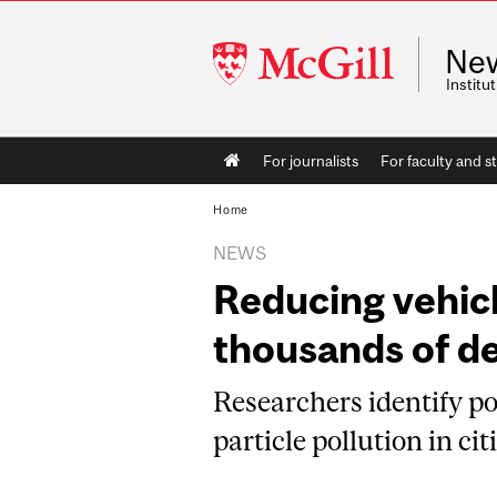
McGill
Ne
University
Instit
Main
For journalists
For faculty and st
navigation
Home
NEWS
Reducing vehic
thousands of d
Researchers identify po
particle pollution in cit