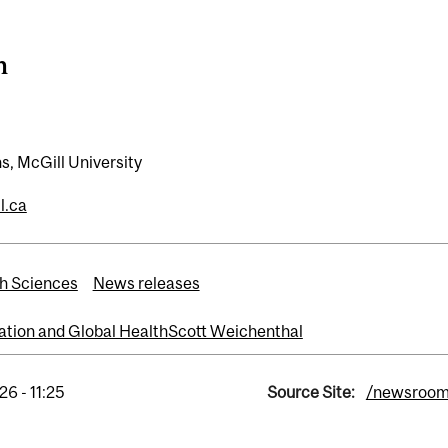
n
, McGill University
l.ca
h Sciences
News releases
ation and Global Health
Scott Weichenthal
6 - 11:25
Source Site:
/newsroo