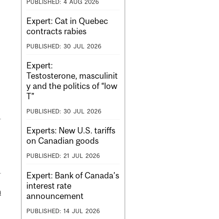
PUBLISHED:
4
AUG
2026
Expert: Cat in Quebec
contracts rabies
PUBLISHED:
30
JUL
2026
Expert:
Testosterone, masculinit
y and the politics of “low
T”
PUBLISHED:
30
JUL
2026
Experts: New U.S. tariffs
on Canadian goods
PUBLISHED:
21
JUL
2026
Expert: Bank of Canada’s
interest rate
m
announcement
PUBLISHED:
14
JUL
2026