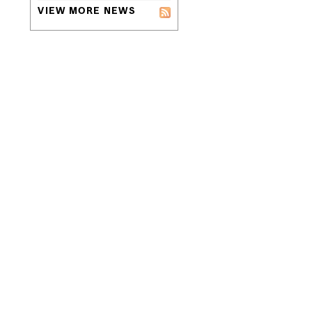
VIEW MORE NEWS