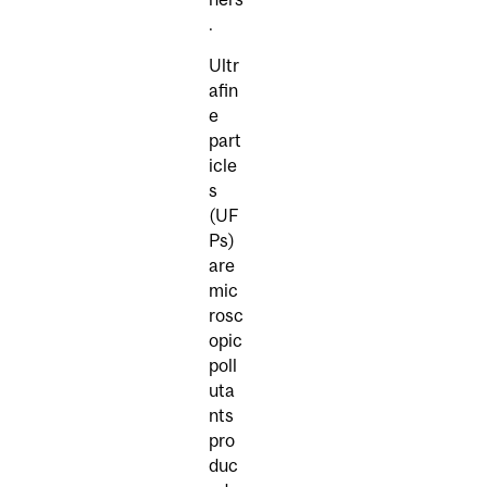
.
Ultr
afin
e
part
icle
s
(UF
Ps)
are
mic
rosc
opic
poll
uta
nts
pro
duc