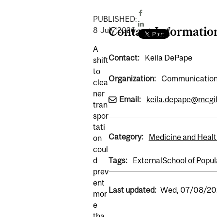
PUBLISHED:
Contact Informatio
8
July
2026
A
Contact:
Keila DePape
shift
to
Organization:
Communications
clea
ner
Email:
keila.depape@mcgil
tran
spor
tati
Category:
Medicine and Healt
on
coul
d
Tags:
External
School of Popul
prev
ent
Last updated:
Wed, 07/08/202
mor
e
tha