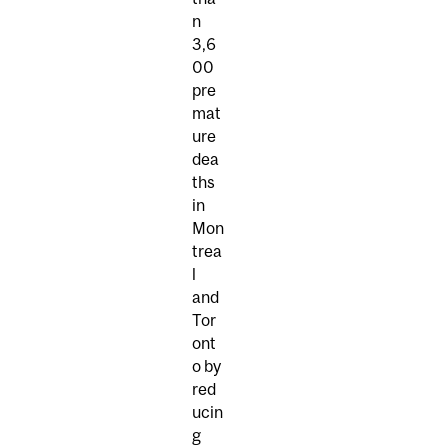
n
3,6
00
pre
mat
ure
dea
ths
in
Mon
trea
l
and
Tor
ont
o by
red
ucin
g