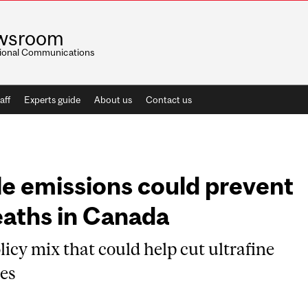
wsroom
utional Communications
aff
Experts guide
About us
Contact us
le emissions could prevent
eaths in Canada
licy mix that could help cut ultrafine
ies