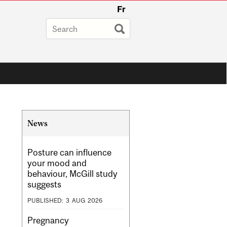
Fr
Related
News
Content
Posture can influence
your mood and
behaviour, McGill study
suggests
PUBLISHED:
3
AUG
2026
Pregnancy