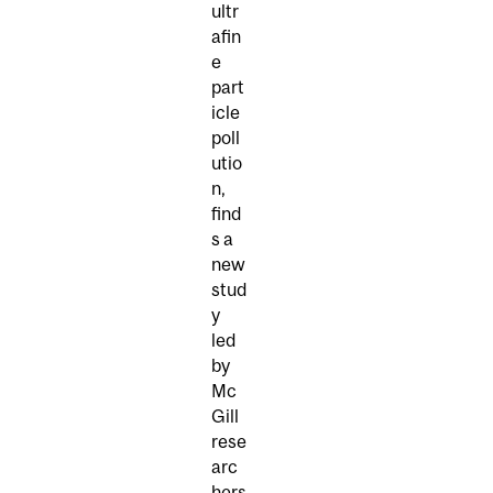
ultr
afin
e
part
icle
poll
utio
n,
find
s a
new
stud
y
led
by
Mc
Gill
rese
arc
hers