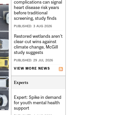
complications can signal
heart disease risk years
before traditional
screening, study finds
PUBLISHED:
3
AUG
2026
Restored wetlands aren’t
clear-cut wins against
climate change, McGill
study suggests
PUBLISHED:
29
JUL
2026
VIEW MORE NEWS
Experts
Expert: Spike in demand
for youth mental health
support