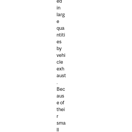
ed
in
larg
e
qua
ntiti
es
by
vehi
cle
exh
aust
.
Bec
aus
e of
thei
r
sma
ll