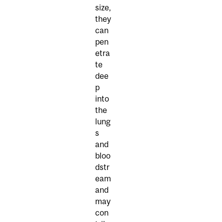
size,
they
can
pen
etra
te
dee
p
into
the
lung
s
and
bloo
dstr
eam
and
may
con