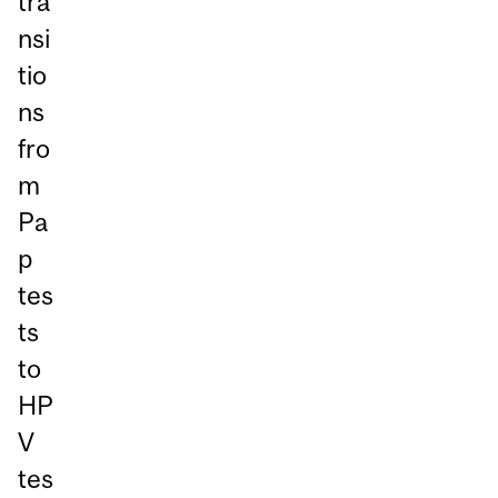
tra
nsi
tio
ns
fro
m
Pa
p
tes
ts
to
HP
V
tes