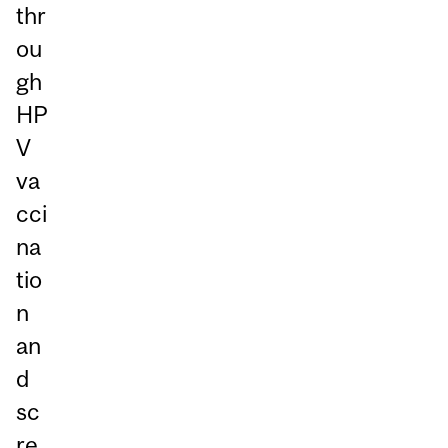
thr
ou
gh
HP
V
va
cci
na
tio
n
an
d
sc
re