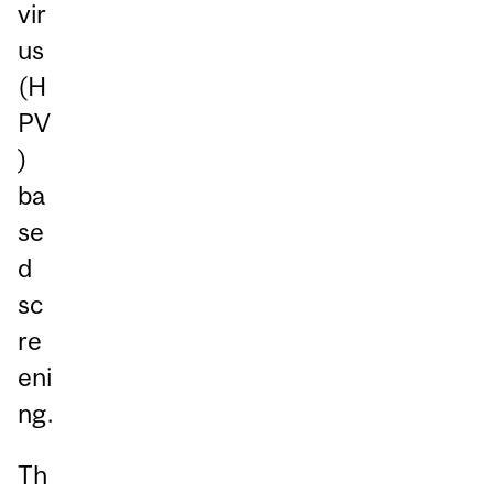
vir
us
(H
PV
)
ba
se
d
sc
re
eni
ng.
Th