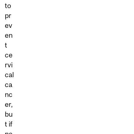
to
pr
ev
en
t
ce
rvi
cal
ca
nc
er,
bu
t if
pe