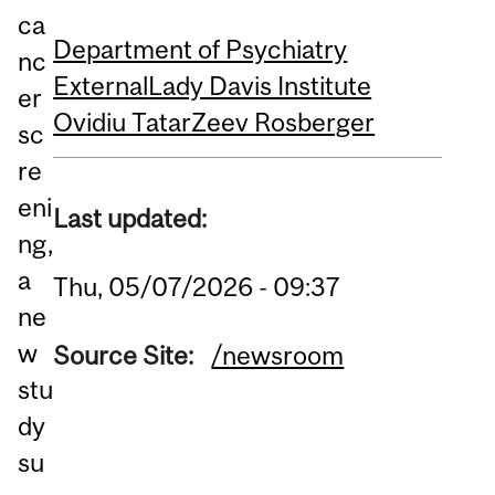
ca
Department of Psychiatry
nc
External
Lady Davis Institute
er
Ovidiu Tatar
Zeev Rosberger
sc
re
eni
Last updated:
ng,
a
Thu, 05/07/2026 - 09:37
ne
w
Source Site:
/newsroom
stu
dy
su