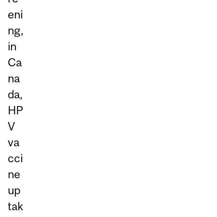
eni
ng,
in
Ca
na
da,
HP
V
va
cci
ne
up
tak