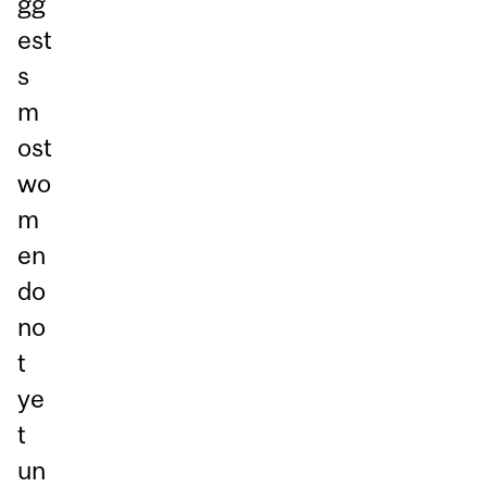
gg
est
s
m
ost
wo
m
en
do
no
t
ye
t
un