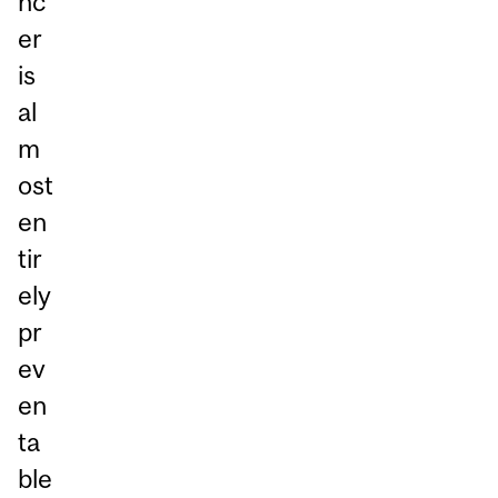
nc
er
is
al
m
ost
en
tir
ely
pr
ev
en
ta
ble