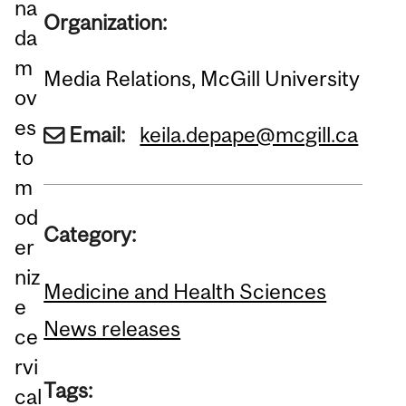
na
Organization:
da
m
Media Relations, McGill University
ov
es
Email:
keila.depape@mcgill.ca
to
m
od
Category:
er
niz
Medicine and Health Sciences
e
News releases
ce
rvi
Tags:
cal