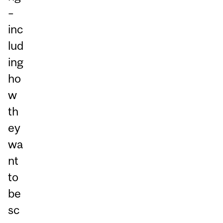
–
inc
lud
ing
ho
w
th
ey
wa
nt
to
be
sc