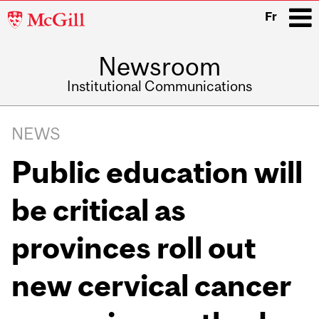
McGill
Fr
University
Newsroom
i
Institutional Communications
Main
Related
navigation
NEWS
Content
Public education will
be critical as
provinces roll out
new cervical cancer