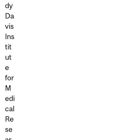
dy
Da
vis
Ins
tit
ut
e
for
M
edi
cal
Re
se
ar