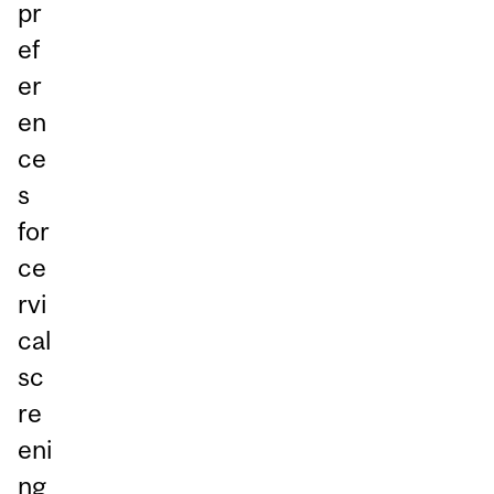
pr
ef
er
en
ce
s
for
ce
rvi
cal
sc
re
eni
ng