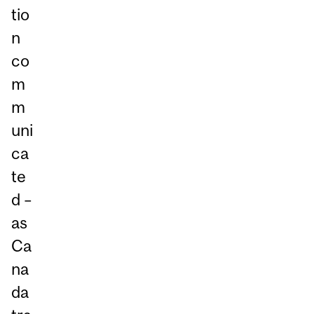
tio
n
co
m
m
uni
ca
te
d –
as
Ca
na
da