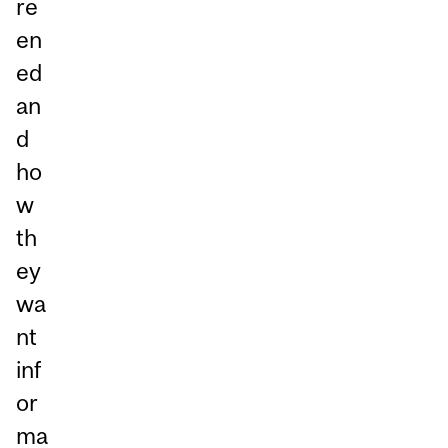
re
en
ed
an
d
ho
w
th
ey
wa
nt
inf
or
ma