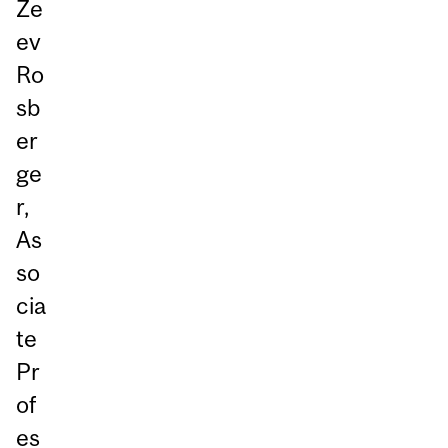
Ze
ev
Ro
sb
er
ge
r,
As
so
cia
te
Pr
of
es