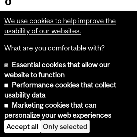
o
m
We use cookies to help improve the
P
usability of our websites.
a
What are you comfortable with?
p
Essential cookies that allow our
t
website to function
o
Performance cookies that collect
usability data
H
Marketing cookies that can
P
personalize your web experiences
V
Accept all
Only selected