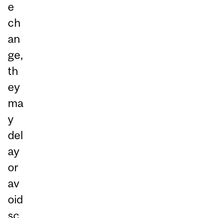
e
ch
an
ge,
th
ey
ma
y
del
ay
or
av
oid
sc