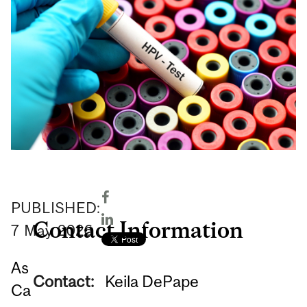
PUBLISHED:
Contact Information
7
May
2026
As
Contact:
Keila DePape
Ca