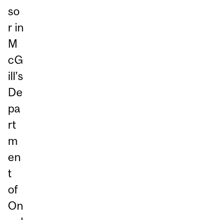
so
r in
M
cG
ill’s
De
pa
rt
m
en
t
of
On