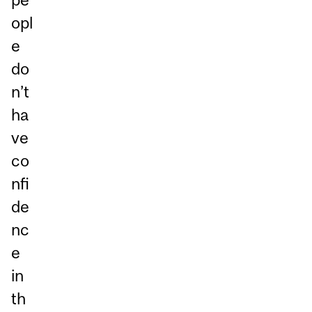
opl
e
do
n’t
ha
ve
co
nfi
de
nc
e
in
th