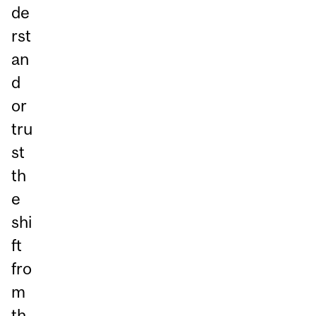
de
rst
an
d
or
tru
st
th
e
shi
ft
fro
m
th