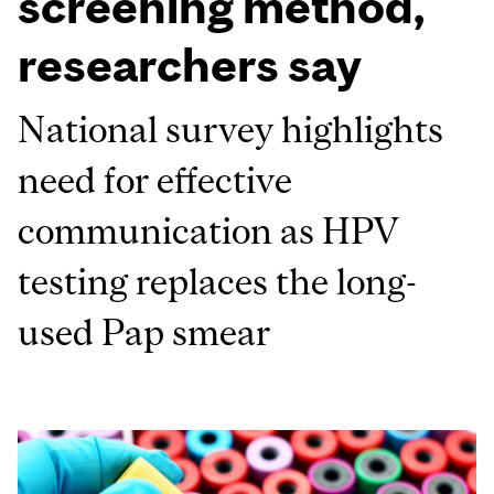
screening method,
researchers say
National survey highlights
need for effective
communication as HPV
testing replaces the long-
used Pap smear