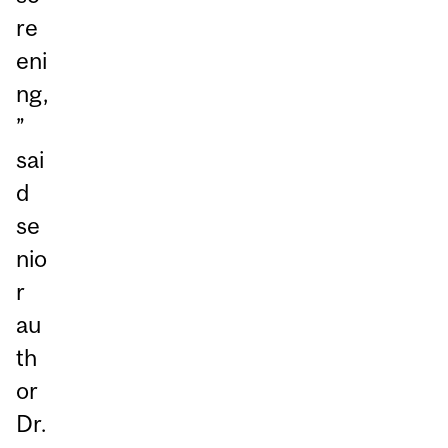
re
eni
ng,
”
sai
d
se
nio
r
au
th
or
Dr.