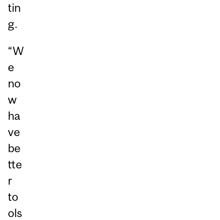
tin
g.
“W
e
no
w
ha
ve
be
tte
r
to
ols