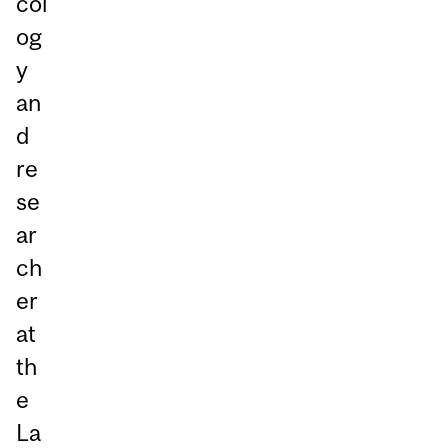
col
og
y
an
d
re
se
ar
ch
er
at
th
e
La