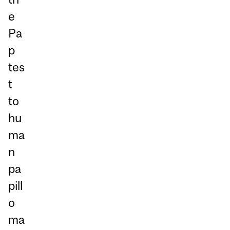
e
Pa
p
tes
t
to
hu
ma
n
pa
pill
o
ma