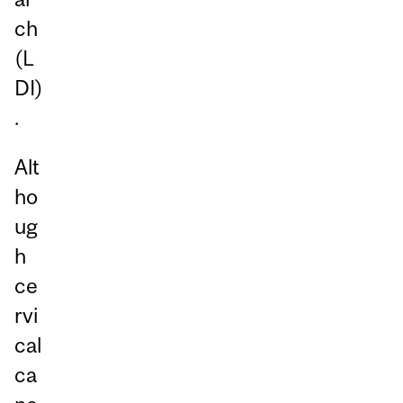
ch
(L
DI)
.
Alt
ho
ug
h
ce
rvi
cal
ca