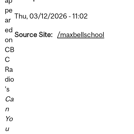
ap
pe
Thu, 03/12/2026 - 11:02
ar
ed
Source Site:
/maxbellschool
on
CB
C
Ra
dio
’s
Ca
n
Yo
u