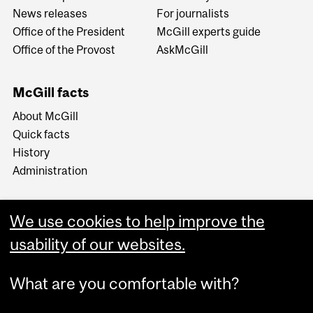
News releases
For journalists
Office of the President
McGill experts guide
Office of the Provost
AskMcGill
McGill facts
About McGill
Quick facts
History
Administration
We use cookies to help improve the
usability of our websites.
More
What are you comfortable with?