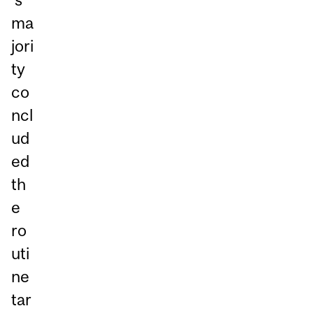
ma
jori
ty
co
ncl
ud
ed
th
e
ro
uti
ne
tar