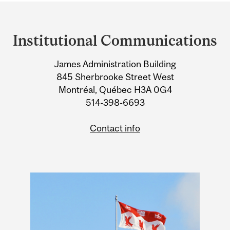
Department
and
Institutional Communications
University
James Administration Building
Information
845 Sherbrooke Street West
Montréal, Québec H3A 0G4
514-398-6693
Contact info