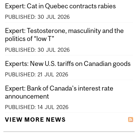
Expert: Cat in Quebec contracts rabies
PUBLISHED:
30
JUL
2026
Expert: Testosterone, masculinity and the
politics of “low T”
PUBLISHED:
30
JUL
2026
Experts: New U.S. tariffs on Canadian goods
PUBLISHED:
21
JUL
2026
Expert: Bank of Canada’s interest rate
announcement
PUBLISHED:
14
JUL
2026
VIEW MORE NEWS