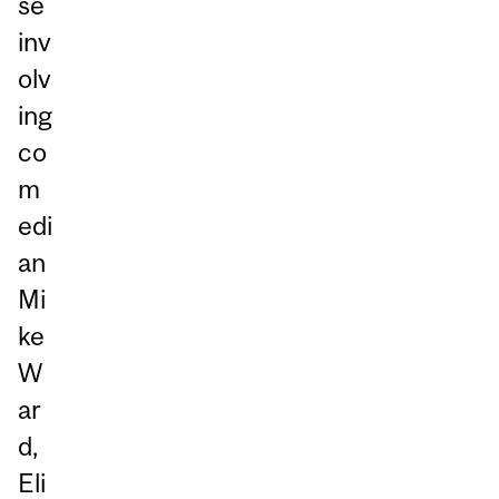
se
inv
olv
ing
co
m
edi
an
Mi
ke
W
ar
d,
Eli