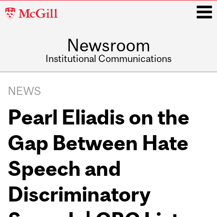
McGill
University
Newsroom
i
Institutional Communications
Main
Related
navigation
NEWS
Content
Pearl Eliadis on the
Gap Between Hate
Speech and
Discriminatory