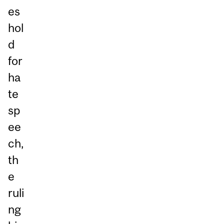
es
hol
d
for
ha
te
sp
ee
ch,
th
e
ruli
ng