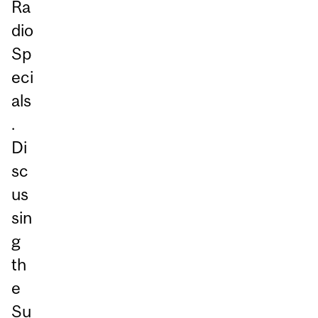
Ra
dio
Sp
eci
als
.
Di
sc
us
sin
g
th
e
Su