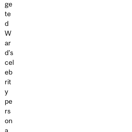
ge
te
d
W
ar
d’s
cel
eb
rit
y
pe
rs
on
a