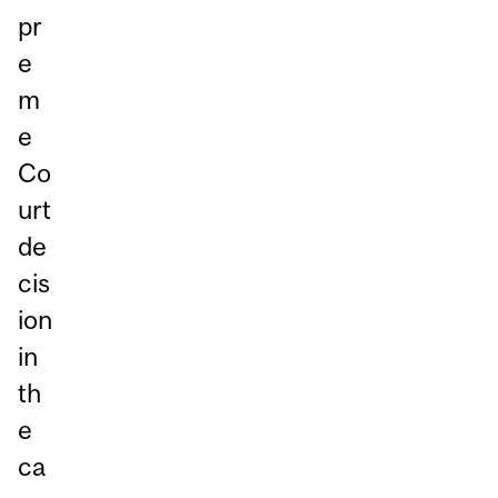
pr
e
m
e
Co
urt
de
cis
ion
in
th
e
ca