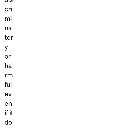
cri
mi
na
tor
y
or
ha
rm
ful
ev
en
if it
do