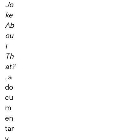
Jo
ke
Ab
ou
t
Th
at?
, a
do
cu
m
en
tar
y