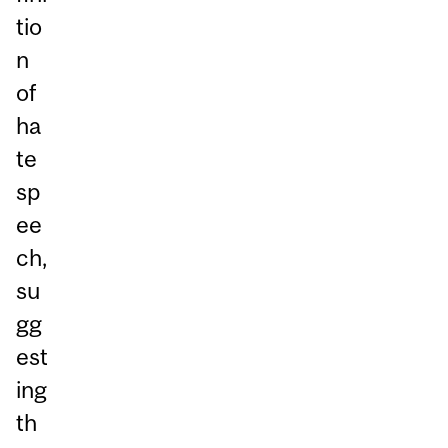
tio
n
of
ha
te
sp
ee
ch,
su
gg
est
ing
th