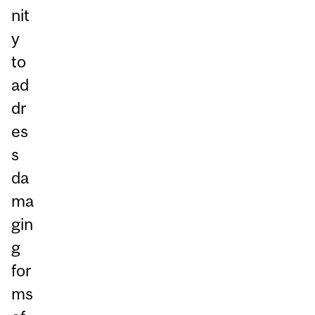
nit
y
to
ad
dr
es
s
da
ma
gin
g
for
ms