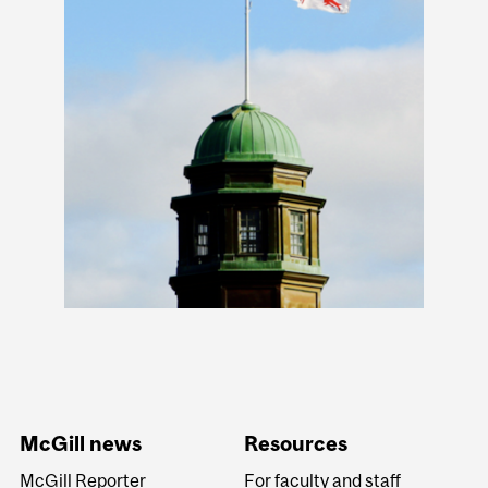
McGill news
Resources
McGill Reporter
For faculty and staff