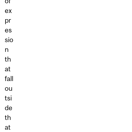
of
ex
pr
es
sio
n
th
at
fall
ou
tsi
de
th
at