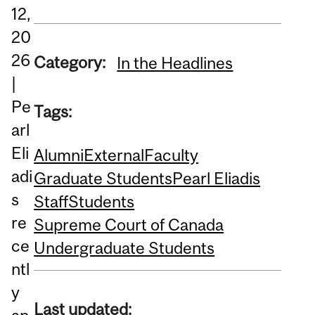
12,
20
26
Category:
In the Headlines
|
Pe
Tags:
arl
Eli
Alumni
External
Faculty
adi
Graduate Students
Pearl Eliadis
s
Staff
Students
re
Supreme Court of Canada
ce
Undergraduate Students
ntl
y
Last updated: