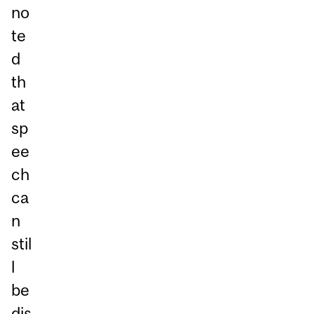
no
te
d
th
at
sp
ee
ch
ca
n
stil
l
be
dis