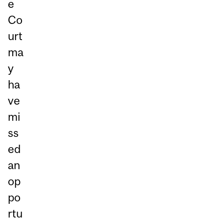
e
Co
urt
ma
y
ha
ve
mi
ss
ed
an
op
po
rtu