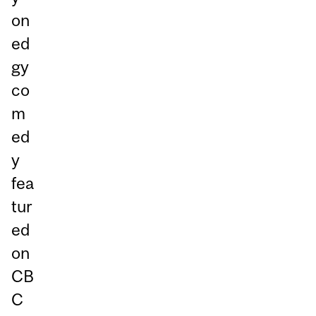
on
ed
gy
co
m
ed
y
fea
tur
ed
on
CB
C