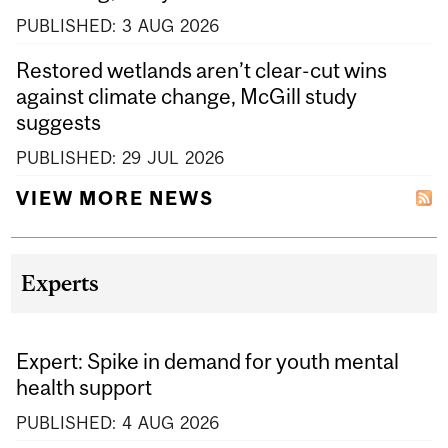
PUBLISHED:
3
AUG
2026
Restored wetlands aren’t clear-cut wins
against climate change, McGill study
suggests
PUBLISHED:
29
JUL
2026
VIEW MORE NEWS
Experts
Expert: Spike in demand for youth mental
health support
PUBLISHED:
4
AUG
2026