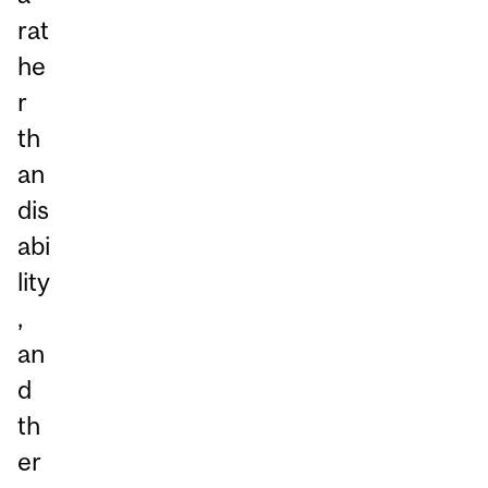
rat
he
r
th
an
dis
abi
lity
,
an
d
th
er