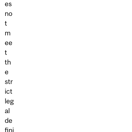
es
no
t
m
ee
t
th
e
str
ict
leg
al
de
fini