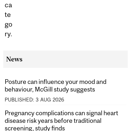
ca
te
go
ry.
News
Posture can influence your mood and
behaviour, McGill study suggests
PUBLISHED:
3
AUG
2026
Pregnancy complications can signal heart
disease risk years before traditional
screening, study finds