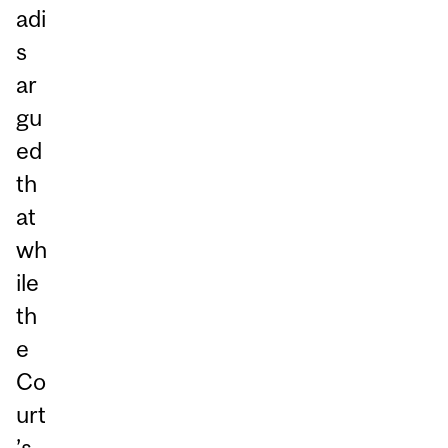
adi
s
ar
gu
ed
th
at
wh
ile
th
e
Co
urt
’s