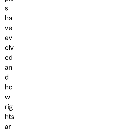
s
ha
ve
ev
olv
ed
an
d
ho
w
rig
hts
ar