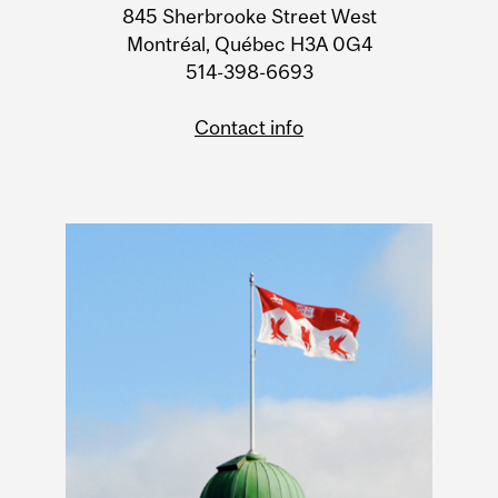
Information
845 Sherbrooke Street West
Montréal, Québec H3A 0G4
514-398-6693
Contact info