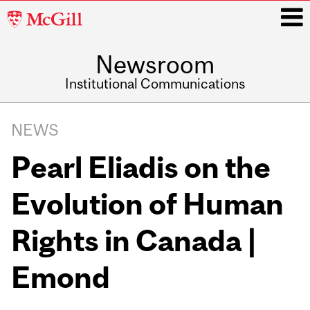
McGill
University
Newsroom
i
Institutional Communications
Main
Related
navigation
NEWS
Content
Pearl Eliadis on the
Evolution of Human
Rights in Canada |
Emond