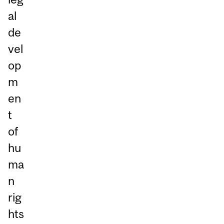
al
de
vel
op
m
en
t
of
hu
ma
n
rig
hts