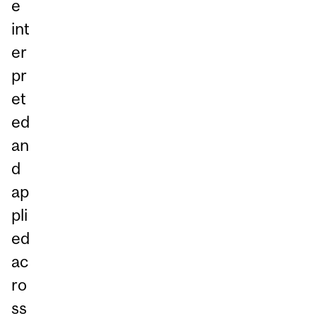
e
int
er
pr
et
ed
an
d
ap
pli
ed
ac
ro
ss