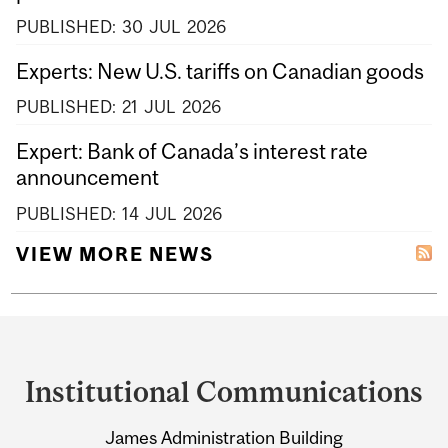
PUBLISHED:
30
JUL
2026
Experts: New U.S. tariffs on Canadian goods
PUBLISHED:
21
JUL
2026
Expert: Bank of Canada’s interest rate
announcement
PUBLISHED:
14
JUL
2026
VIEW MORE NEWS
Department
and
Institutional Communications
University
James Administration Building