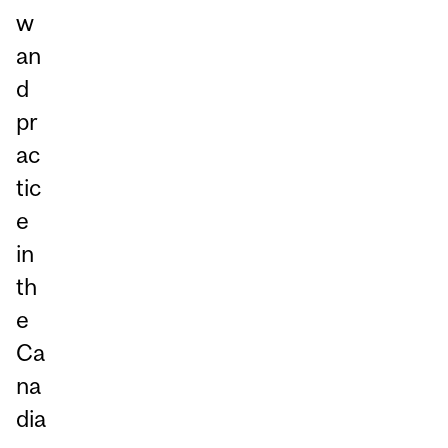
w
an
d
pr
ac
tic
e
in
th
e
Ca
na
dia