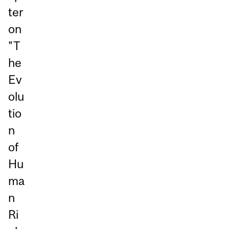
ter
on
"T
he
Ev
olu
tio
n
of
Hu
ma
n
Ri