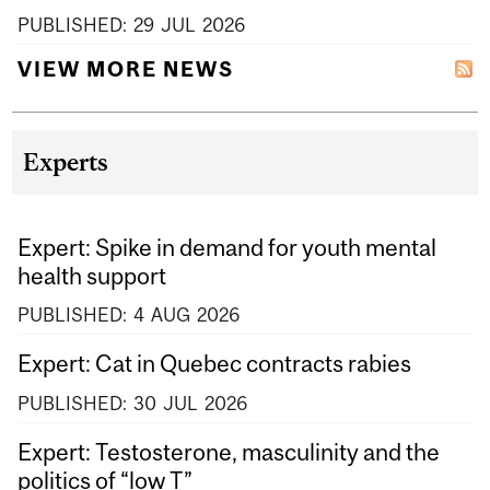
PUBLISHED:
29
JUL
2026
VIEW MORE NEWS
Experts
Expert: Spike in demand for youth mental
health support
PUBLISHED:
4
AUG
2026
Expert: Cat in Quebec contracts rabies
PUBLISHED:
30
JUL
2026
Expert: Testosterone, masculinity and the
politics of “low T”