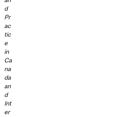
d
Pr
ac
tic
e
in
Ca
na
da
an
d
Int
er