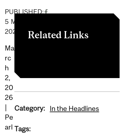
PUBLISHED:
5
March
2026
Related Links
Ma
Read the book.
rc
h
2,
20
26
|
Category:
In the Headlines
Pe
arl
Tags: