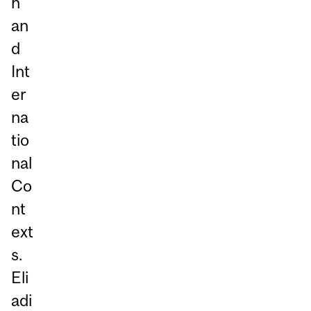
n
an
d
Int
er
na
tio
nal
Co
nt
ext
s.
Eli
adi