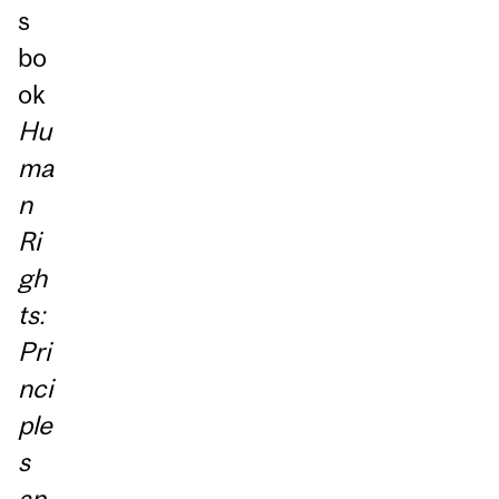
s
bo
ok
Hu
ma
n
Ri
gh
ts:
Pri
nci
ple
s
an