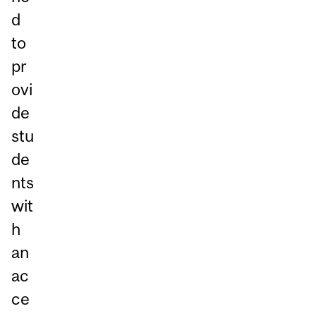
d
to
pr
ovi
de
stu
de
nts
wit
h
an
ac
ce