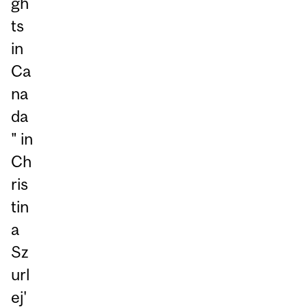
gh
ts
in
Ca
na
da
" in
Ch
ris
tin
a
Sz
url
ej'