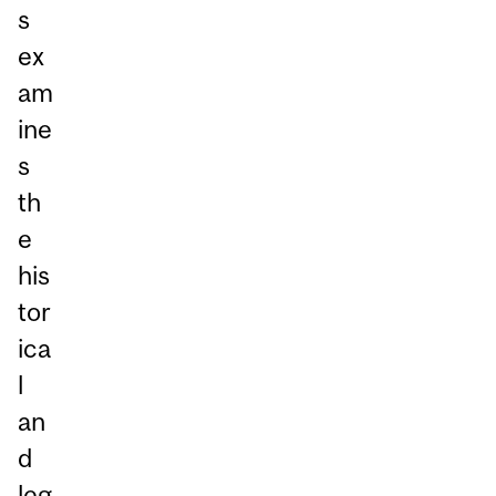
s
ex
am
ine
s
th
e
his
tor
ica
l
an
d
leg