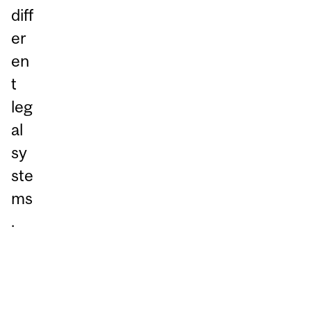
diff
er
en
t
leg
al
sy
ste
ms
.