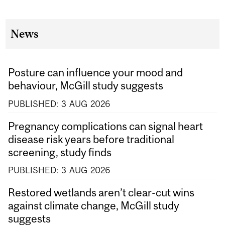
News
Posture can influence your mood and
behaviour, McGill study suggests
PUBLISHED:
3
AUG
2026
Pregnancy complications can signal heart
disease risk years before traditional
screening, study finds
PUBLISHED:
3
AUG
2026
Restored wetlands aren’t clear-cut wins
against climate change, McGill study
suggests