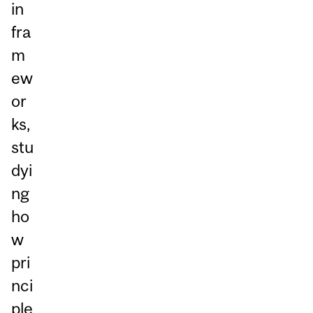
in
fra
m
ew
or
ks,
stu
dyi
ng
ho
w
pri
nci
ple