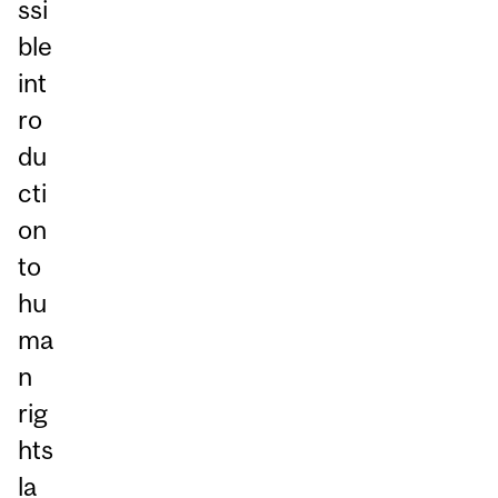
ssi
ble
int
ro
du
cti
on
to
hu
ma
n
rig
hts
la