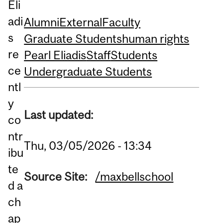
Eli
adi
Alumni
External
Faculty
s
Graduate Students
human rights
re
Pearl Eliadis
Staff
Students
ce
Undergraduate Students
ntl
y
Last updated:
co
ntr
Thu, 03/05/2026 - 13:34
ibu
te
Source Site:
/maxbellschool
d a
ch
ap