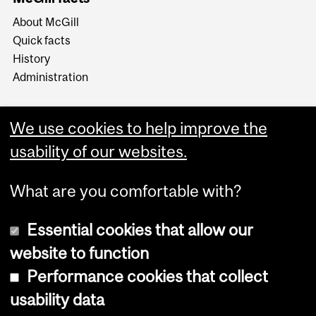
About McGill
Quick facts
History
Administration
We use cookies to help improve the
usability of our websites.
More
What are you comfortable with?
Essential cookies that allow our
website to function
Performance cookies that collect
Copyright © 2026 McGill University
usability data
Accessibility