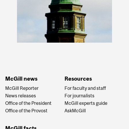
McGill news
Resources
McGill Reporter
For faculty and staff
News releases
For journalists
Office of the President
McGill experts guide
Office of the Provost
AskMcGill
McGill facts