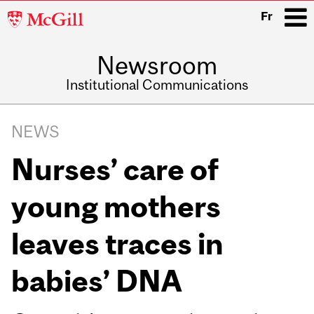
McGill
Fr
University
Newsroom
i
Institutional Communications
Main
Related
navigation
NEWS
Content
Nurses’ care of
young mothers
leaves traces in
babies’ DNA