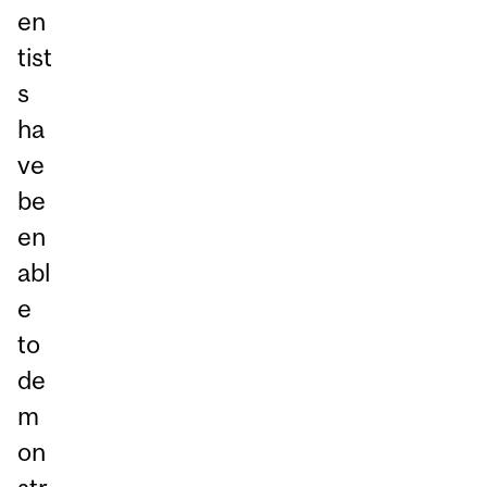
en
tist
s
ha
ve
be
en
abl
e
to
de
m
on