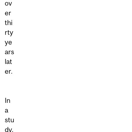
ov
er
thi
rty
ye
ars
lat
er.
In
a
stu
dy,