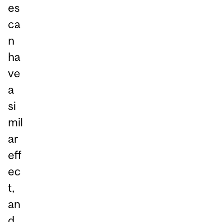
es
ca
n
ha
ve
a
si
mil
ar
eff
ec
t,
an
d