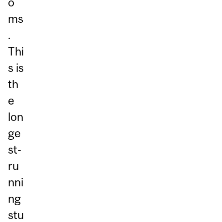
o
ms
.
Thi
s is
th
e
lon
ge
st-
ru
nni
ng
stu