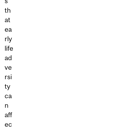
s
th
at
ea
rly
life
ad
ve
rsi
ty
ca
n
aff
ec