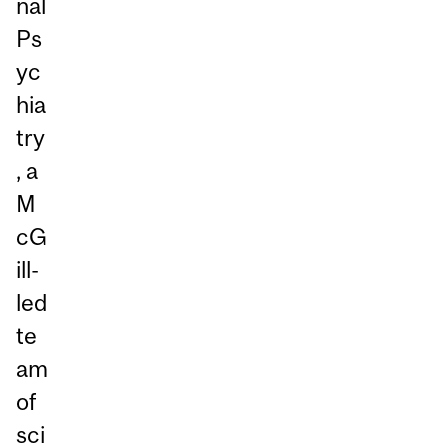
nal
Ps
yc
hia
try
, a
M
cG
ill-
led
te
am
of
sci