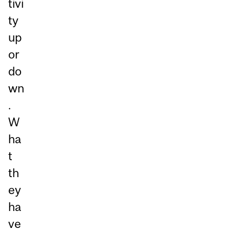
tivi
ty
up
or
do
wn
.
W
ha
t
th
ey
ha
ve