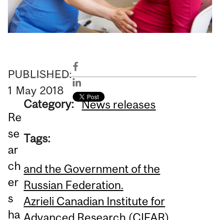
PUBLISHED:
1
May
2018
Category:
News releases
Re
se
Tags:
ar
ch
and the Government of the
er
Russian Federation.
s
Azrieli Canadian Institute for
ha
Advanced Research (CIFAR)