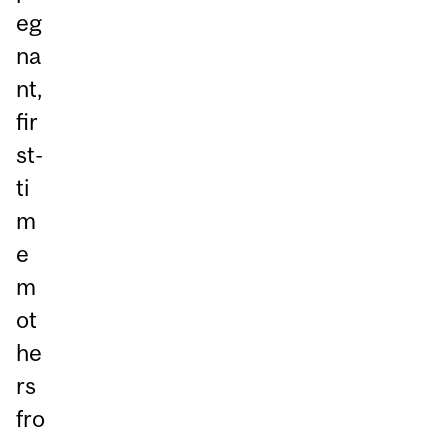
eg
na
nt,
fir
st-
ti
m
e
m
ot
he
rs
fro