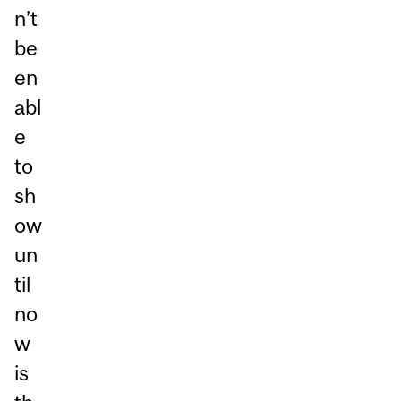
n’t
be
en
abl
e
to
sh
ow
un
til
no
w
is