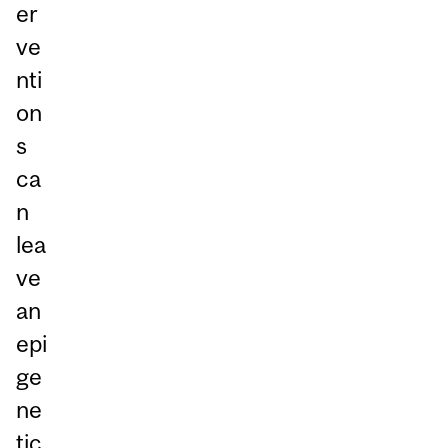
er
ve
nti
on
s
ca
n
lea
ve
an
epi
ge
ne
tic