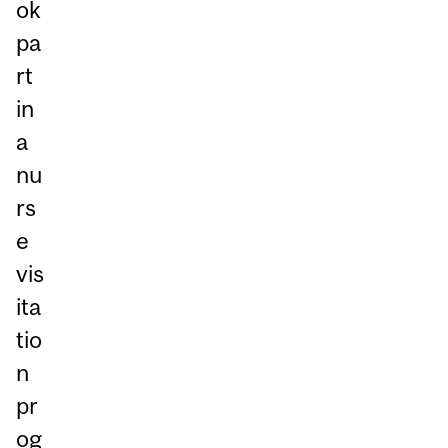
ok
pa
rt
in
a
nu
rs
e
vis
ita
tio
n
pr
og