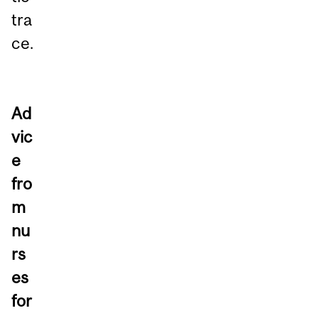
tra
ce.
Ad
vic
e
fro
m
nu
rs
es
for