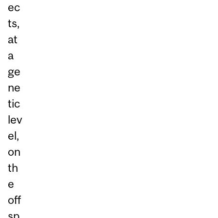
ec
ts,
at
a
ge
ne
tic
lev
el,
on
th
e
off
sp