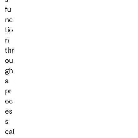
fu
nc
tio
n
thr
ou
gh
a
pr
oc
es
s
cal