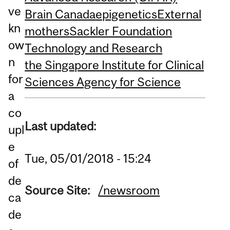
ve
Brain Canada
epigenetics
External
kn
mothers
Sackler Foundation
ow
Technology and Research
n
the Singapore Institute for Clinical
for
Sciences Agency for Science
a
co
Last updated:
upl
e
Tue, 05/01/2018 - 15:24
of
de
Source Site:
/newsroom
ca
de