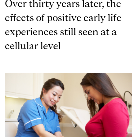
Over thirty years later, the
effects of positive early life
experiences still seen at a
cellular level