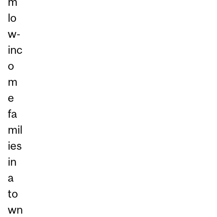
m
lo
w-
inc
o
m
e
fa
mil
ies
in
a
to
wn