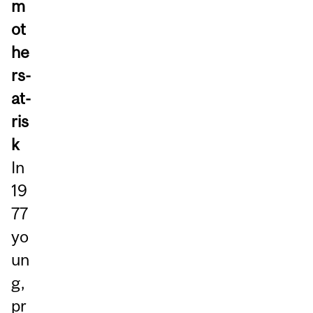
m
ot
he
rs-
at-
ris
k
In
19
77
yo
un
g,
pr