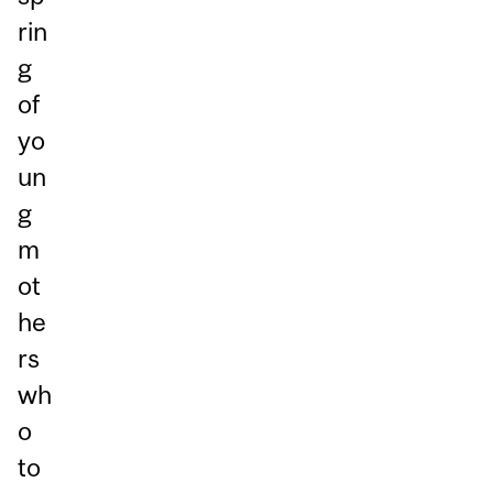
rin
g
of
yo
un
g
m
ot
he
rs
wh
o
to