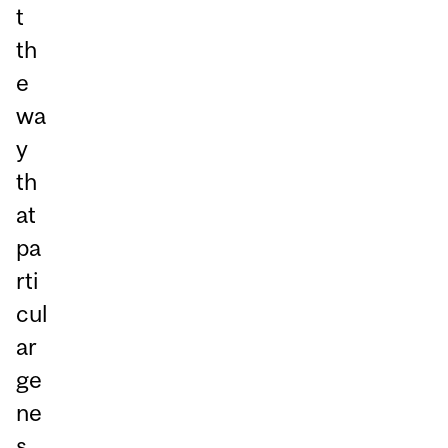
t
th
e
wa
y
th
at
pa
rti
cul
ar
ge
ne
s