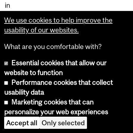
in
up
We use cookies to help improve the
sta
usability of our websites.
te
Ne
What are you comfortable with?
w
Essential cookies that allow our
Yo
website to function
rk
Performance cookies that collect
we
usability data
re
Marketing cookies that can
as
personalize your web experiences
sig
Accept all
Only selected
ne
d