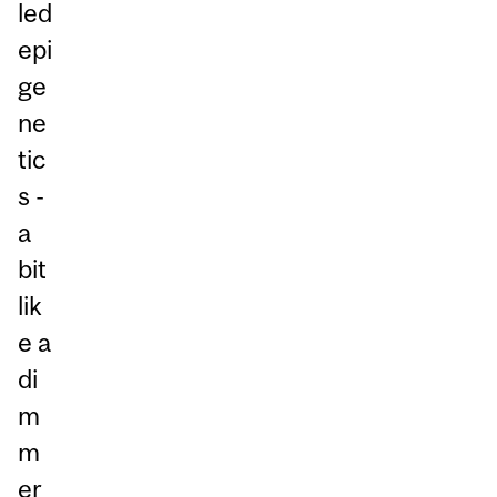
led
epi
ge
ne
tic
s -
a
bit
lik
e a
di
m
m
er