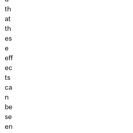
th
at
th
es
e
eff
ec
ts
ca
n
be
se
en