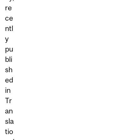
re
ce
ntl
y
pu
bli
sh
ed
in
Tr
an
sla
tio