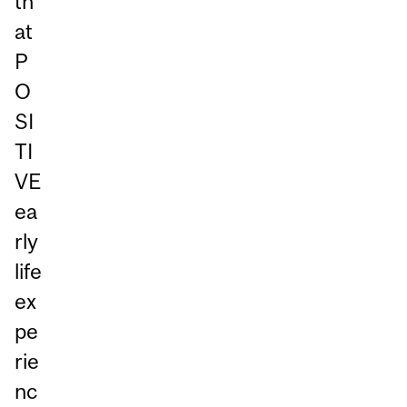
th
at
P
O
SI
TI
VE
ea
rly
life
ex
pe
rie
nc