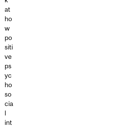
at
ho
w
po
siti
ve
ps
yc
ho
so
cia
l
int