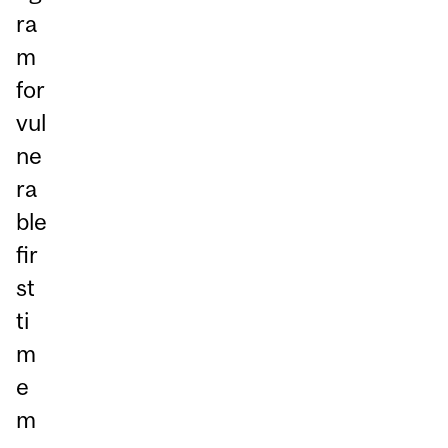
ra
m
for
vul
ne
ra
ble
fir
st
ti
m
e
m