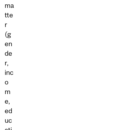
ma
tte
r
(g
en
de
r,
inc
o
m
e,
ed
uc
ati