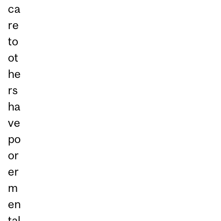
ca
re
to
ot
he
rs
ha
ve
po
or
er
m
en
tal