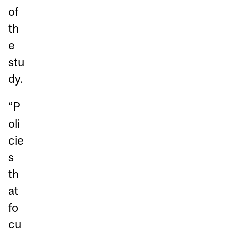
of
th
e
stu
dy.
“P
oli
cie
s
th
at
fo
cu