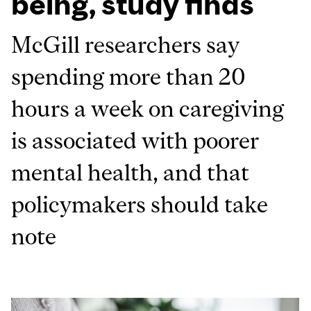
being, study finds
McGill researchers say
spending more than 20
hours a week on caregiving
is associated with poorer
mental health, and that
policymakers should take
note