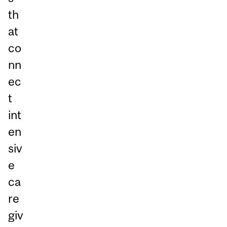
th
at
co
nn
ec
t
int
en
siv
e
ca
re
giv