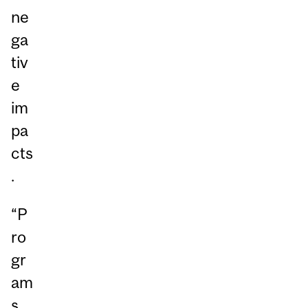
ne
ga
tiv
e
im
pa
cts
.
“P
ro
gr
am
s