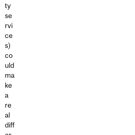
ty
se
rvi
ce
s)
co
uld
ma
ke
a
re
al
diff
er