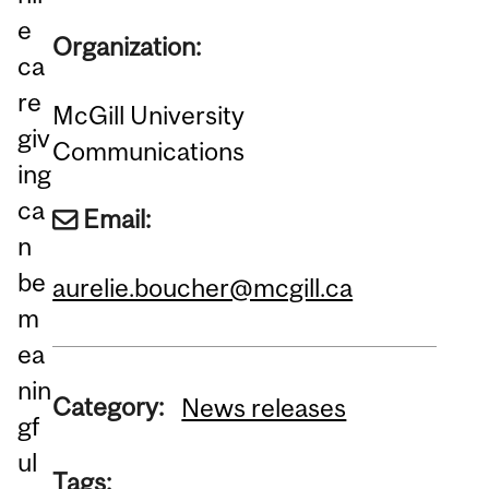
e
Organization:
ca
re
McGill University
giv
Communications
ing
ca
Email:
n
be
aurelie.boucher@mcgill.ca
m
ea
nin
Category:
News releases
gf
ul
Tags: