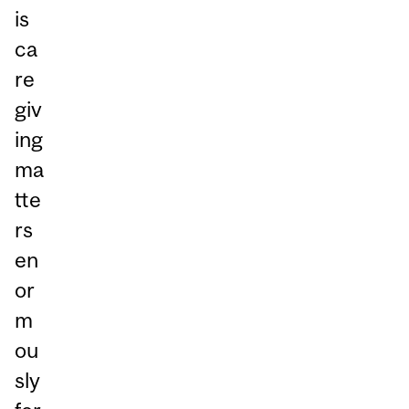
is
ca
re
giv
ing
ma
tte
rs
en
or
m
ou
sly