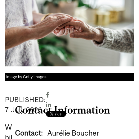
Image by Getty images.
PUBLISHED:
Contact Information
7
July
2026
W
Contact:
Aurélie Boucher
hil