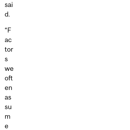
sai
d.
“F
ac
tor
s
we
oft
en
as
su
m
e