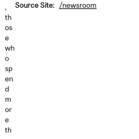
Source Site:
/newsroom
,
th
os
e
wh
o
sp
en
d
m
or
e
th