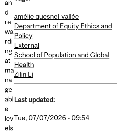
an
d
amélie quesnel-vallée
re
Department of Equity Ethics and
wa
Policy
rdi
External
ng
School of Population and Global
at
Health
ma
Zilin Li
na
ge
abl
Last updated:
e
Tue, 07/07/2026 - 09:54
lev
els