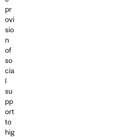
pr
ovi
sio
n
of
so
cia
l
su
pp
ort
to
hig