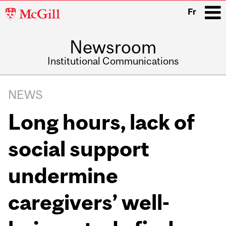
McGill
Fr
University
Newsroom
i
Institutional Communications
Main
Related
navigation
NEWS
Content
Long hours, lack of
social support
undermine
caregivers’ well-