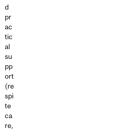
d
pr
ac
tic
al
su
pp
ort
(re
spi
te
ca
re,