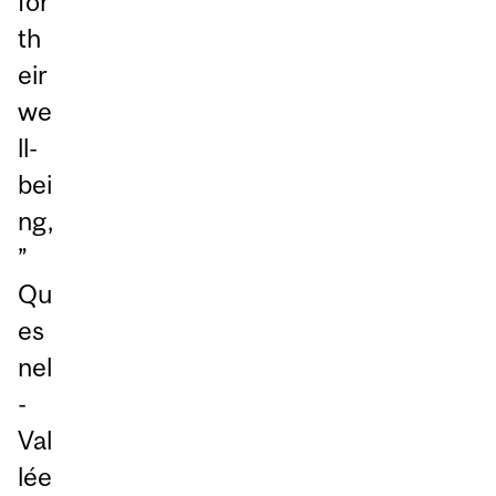
for
th
eir
we
ll-
bei
ng,
”
Qu
es
nel
-
Val
lée