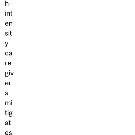
h-
int
en
sit
y
ca
re
giv
er
s
mi
tig
at
es