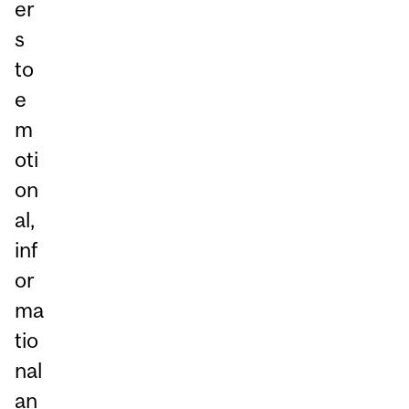
er
s
to
e
m
oti
on
al,
inf
or
ma
tio
nal
an