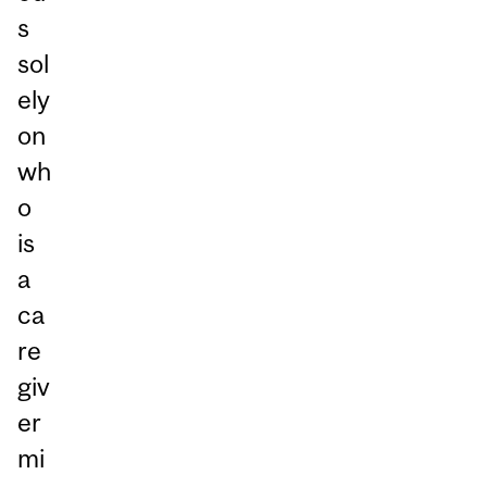
s
sol
ely
on
wh
o
is
a
ca
re
giv
er
mi