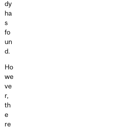
dy
ha
s
fo
un
d.
Ho
we
ve
r,
th
e
re