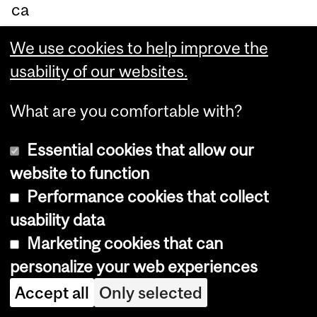
ca
ntl
We use cookies to help improve the
y
usability of our websites.
ch
an
What are you comfortable with?
ge
Essential cookies that allow our
ho
website to function
w
Performance cookies that collect
ca
usability data
re
Marketing cookies that can
giv
personalize your web experiences
ing
aff
Accept all
Only selected
ec