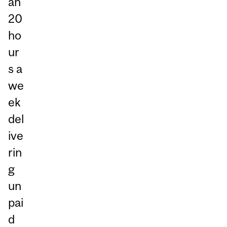
an
20
ho
ur
s a
we
ek
del
ive
rin
g
un
pai
d