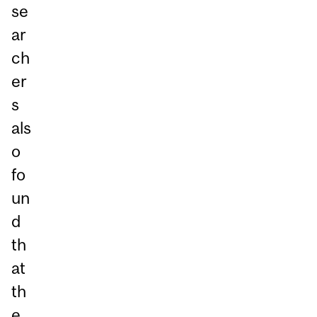
se
ar
ch
er
s
als
o
fo
un
d
th
at
th
e