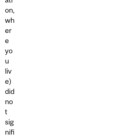
on,
wh
er
e
yo
u
liv
e)
did
no
t
sig
nifi