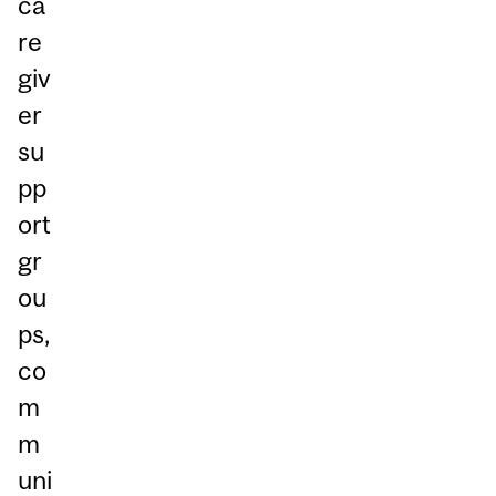
ca
re
giv
er
su
pp
ort
gr
ou
ps,
co
m
m
uni