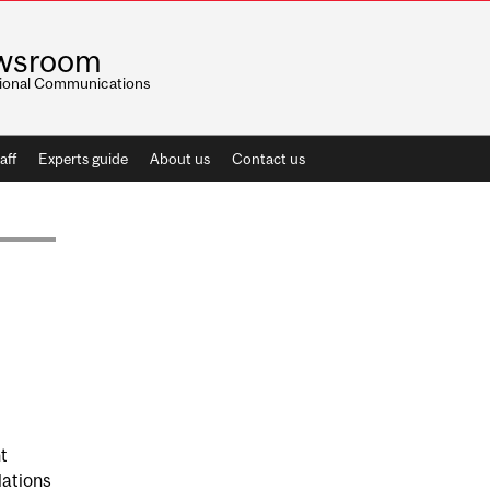
wsroom
utional Communications
aff
Experts guide
About us
Contact us
t
lations