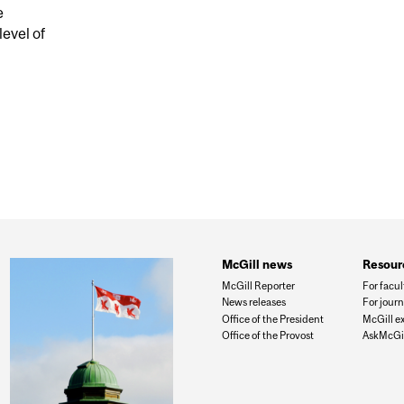
e
level of
HREAT: ABORIGINALS AND VISIBLE MINORITIES
McGill news
Resour
McGill Reporter
For facul
News releases
For journ
Office of the President
McGill e
Office of the Provost
AskMcGil