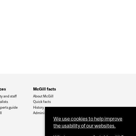
ces
McGill facts
ty and staff
About McGill
alists
Quick facts
xperts guide
History
l
Administration
We use cookies to help improve
the usability of our websites.