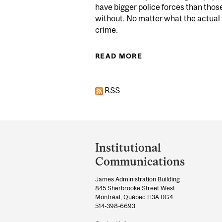
have bigger police forces than thos
without. No matter what the actual 
crime.
READ MORE
ABOUT PERCEIVED T
RSS
Department
and
Institutional
University
Communications
Information
James Administration Building
845 Sherbrooke Street West
Montréal, Québec H3A 0G4
514-398-6693