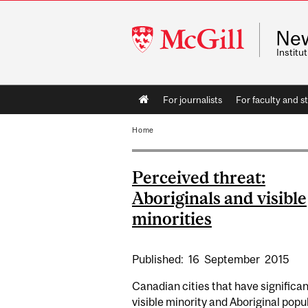
McGill
Ne
University
Instit
Main
For journalists
For faculty and st
navigation
Home
Perceived threat:
Aboriginals and visible
minorities
Published:
16
September
2015
Canadian cities that have significan
visible minority and Aboriginal popu