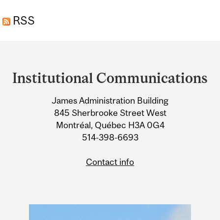
ANTIOXIDANT LIKELY
RSS
INEFFECTIVE, STUDY
FINDS
Department
and
Institutional Communications
University
James Administration Building
Information
845 Sherbrooke Street West
Montréal, Québec H3A 0G4
514-398-6693
Contact info