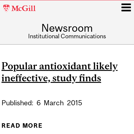
McGill
University
Newsroom
i
Institutional Communications
Main
navigation
Popular antioxidant likely
ineffective, study finds
Published:
6
March
2015
READ MORE
ABOUT POPULAR