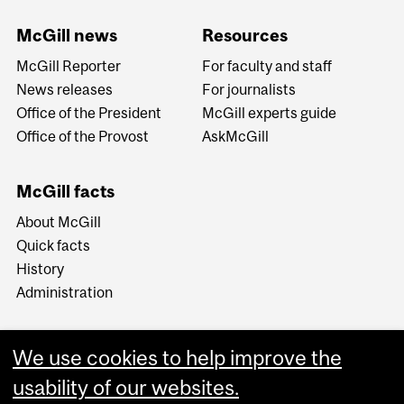
McGill news
Resources
McGill Reporter
For faculty and staff
News releases
For journalists
Office of the President
McGill experts guide
Office of the Provost
AskMcGill
McGill facts
About McGill
Quick facts
History
Administration
We use cookies to help improve the
usability of our websites.